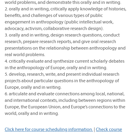
world problems, and demonstrate this orally and in writing.
2. orally and in writing, critically apply knowledge of histories,
benefits, and challenges of various types of public
engagement in anthropology (public intellectual work,
advocacy, activism, collaborative research design).
3. orally and in writing, design research questions, conduct
research, prepare research reports, and give oral research
presentations on the relationship between anthropology and
real world problems.
4. critically evaluate and synthesize current scholarly debates
in the anthropology of Europe, orally and in writing.
5. develop, research, write, and present individual research
projects about particular questions in the anthropology of
Europe, orally and in writing.
6. articulate and evaluate connections among local, national,
and international contexts, including between regions within
Europe, the European Union, and Europe’s connections to the
world, orally and in writing.
Click here for course scheduling information.
|
Check course