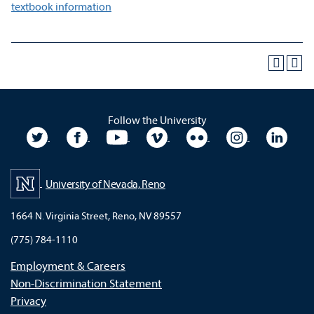
textbook information
Follow the University
University Twitter
University Facebook
University YouTube
University Vimeo
University Flickr
University In
Unive
University of Nevada, Reno
1664 N. Virginia Street, Reno, NV 89557
(775) 784-1110
Employment & Careers
Non-Discrimination Statement
Privacy