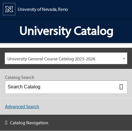
Content
University of Nevada, Reno
University Catalog
University General Course Catalog 2025-2026
Catalog Search
Advanced Search
Catalog Navigation