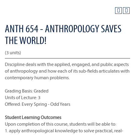
ANTH 654 - ANTHROPOLOGY SAVES
THE WORLD!
(3 units)
Discipline deals with the applied, engaged, and public aspects
of anthropology and how each of its sub-fields articulates with
contemporary human problems.
Grading Basis: Graded
Units of Lecture: 3
Offered: Every Spring - Odd Years
Student Learning Outcomes
Upon completion of this course, students will be able to:
1. apply anthropological knowledge to solve practical, real-