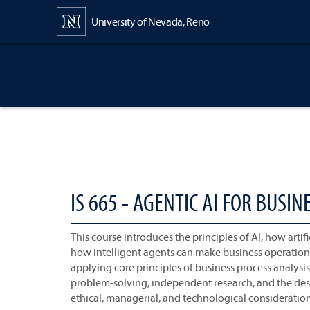
Content
University of Nevada, Reno
IS 665 - AGENTIC AI FOR BUS
This course introduces the principles of AI, how arti
how intelligent agents can make business operations
applying core principles of business process analys
problem-solving, independent research, and the desi
ethical, managerial, and technological consideration