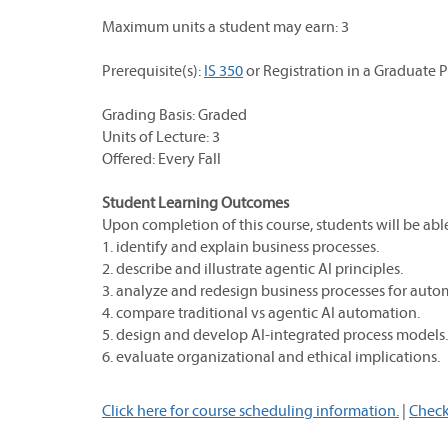
Maximum units a student may earn: 3
Prerequisite(s):
IS 350
or Registration in a Graduate 
Grading Basis: Graded
Units of Lecture: 3
Offered: Every Fall
Student Learning Outcomes
Upon completion of this course, students will be able
1. identify and explain business processes.
2. describe and illustrate agentic AI principles.
3. analyze and redesign business processes for auto
4. compare traditional vs agentic AI automation.
5. design and develop AI-integrated process models.
6. evaluate organizational and ethical implications.
Click here for course scheduling information.
|
Check