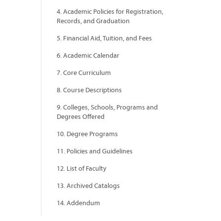
4. Academic Policies for Registration,
Records, and Graduation
5. Financial Aid, Tuition, and Fees
6. Academic Calendar
7. Core Curriculum
8. Course Descriptions
9. Colleges, Schools, Programs and
Degrees Offered
10. Degree Programs
11. Policies and Guidelines
12. List of Faculty
13. Archived Catalogs
14. Addendum