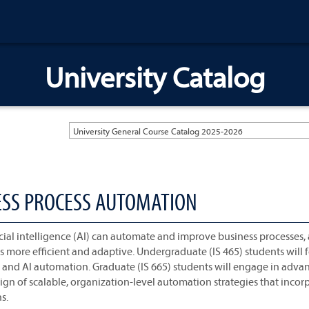
University Catalog
University General Course Catalog 2025-2026
INESS PROCESS AUTOMATION
ficial intelligence (AI) can automate and improve business processes,
 more efficient and adaptive. Undergraduate (IS 465) students will 
is and AI automation. Graduate (IS 665) students will engage in adva
gn of scalable, organization-level automation strategies that incor
s.