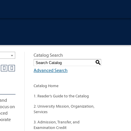
Catalog Search
S
Advanced Search
Catalog Home
1. Reader’s Guide to the Catalog
 and
focus on
2. University Mission, Organization,
Services
nced
porate
3. Admission, Transfer, and
Examination Credit