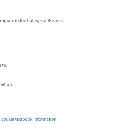
Program in the College of Business
 to:
mation.
 course textbook information