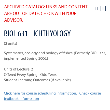
ARCHIVED CATALOG: LINKS AND CONTENT
ARE OUT OF DATE. CHECK WITH YOUR
ADVISOR.
BIOL 631 - ICHTHYOLOGY
(2 units)
Systematics, ecology and biology of fishes. (Formerly BIOL 372;
implemented Spring 2006.)
Units of Lecture: 2
Offered Every Spring - Odd Years
Student Learning Outcomes (if available):
Click here for course scheduling information.
|
Check course
textbook information