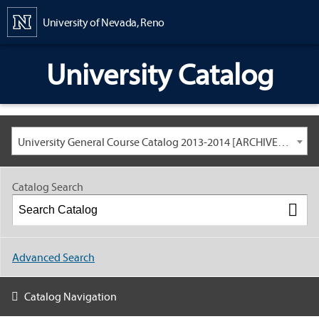
Content
University of Nevada, Reno
University Catalog
University General Course Catalog 2013-2014 [ARCHIVED CATALOG: LINKS AND CONTENT ARE OUT OF DATE. CHECK WITH YOUR ADVISOR.]
Catalog Search
Advanced Search
Catalog Navigation