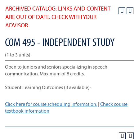
ARCHIVED CATALOG: LINKS AND CONTENT
ARE OUT OF DATE. CHECK WITH YOUR
ADVISOR.
COM 495 - INDEPENDENT STUDY
(1 to 3 units)
Open to juniors and seniors specializing in speech
communication. Maximum of 8 credits.
Student Learning Outcomes (if available):
Click here for course scheduling information.
|
Check course
textbook information