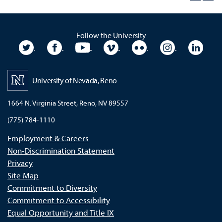
Follow the University
University Twitter
University Facebook
University YouTube
University Vimeo
University Flickr
University In
Unive
University of Nevada, Reno
1664 N. Virginia Street, Reno, NV 89557
(775) 784-1110
Employment & Careers
Non-Discrimination Statement
Privacy
Site Map
Commitment to Diversity
Commitment to Accessibility
Equal Opportunity and Title IX