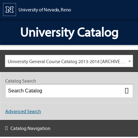
Content
University of Nevada, Reno
University Catalog
University General Course Catalog 2013-2014 [ARCHIVED CATALOG: LINKS AND CONTENT ARE OUT OF DATE. CHECK WITH YOUR ADVISOR.]
Catalog Search
Advanced Search
Catalog Navigation