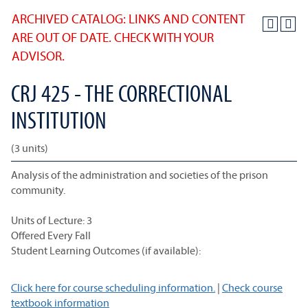
ARCHIVED CATALOG: LINKS AND CONTENT
ARE OUT OF DATE. CHECK WITH YOUR
ADVISOR.
CRJ 425 - THE CORRECTIONAL
INSTITUTION
(3 units)
Analysis of the administration and societies of the prison
community.
Units of Lecture: 3
Offered Every Fall
Student Learning Outcomes (if available):
Click here for course scheduling information.
|
Check course
textbook information