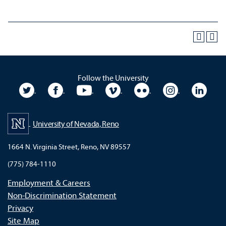
Follow the University
University Twitter
University Facebook
University YouTube
University Vimeo
University Flickr
University In
Unive
University of Nevada, Reno
1664 N. Virginia Street, Reno, NV 89557
(775) 784-1110
Employment & Careers
Non-Discrimination Statement
Privacy
Site Map