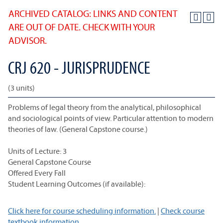
ARCHIVED CATALOG: LINKS AND CONTENT
ARE OUT OF DATE. CHECK WITH YOUR
ADVISOR.
CRJ 620 - JURISPRUDENCE
(3 units)
Problems of legal theory from the analytical, philosophical
and sociological points of view. Particular attention to modern
theories of law. (General Capstone course.)
Units of Lecture: 3
General Capstone Course
Offered Every Fall
Student Learning Outcomes (if available):
Click here for course scheduling information.
|
Check course
textbook information