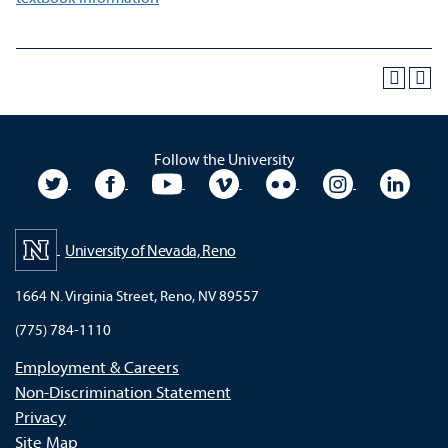
Follow the University
University Twitter
University Facebook
University YouTube
University Vimeo
University Flickr
University In
Unive
University of Nevada, Reno
1664 N. Virginia Street, Reno, NV 89557
(775) 784-1110
Employment & Careers
Non-Discrimination Statement
Privacy
Site Map