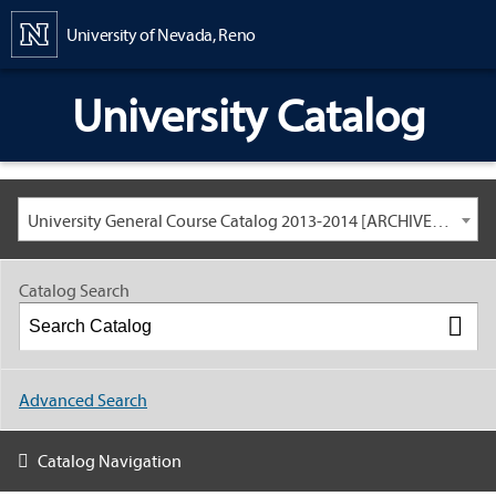
Content
University of Nevada, Reno
University Catalog
University General Course Catalog 2013-2014 [ARCHIVED CATALOG: LINKS AND CONTENT ARE OUT OF DATE. CHECK WITH YOUR ADVISOR.]
Catalog Search
Advanced Search
Catalog Navigation