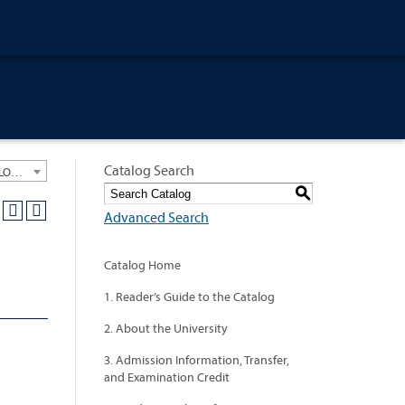
Catalog Search
University General Course Catalog 2013-2014 [ARCHIVED CATALOG: LINKS AND CONTENT ARE OUT OF DATE. CHECK WITH YOUR ADVISOR.]
S
Advanced Search
Catalog Home
1. Reader’s Guide to the Catalog
2. About the University
3. Admission Information, Transfer,
and Examination Credit