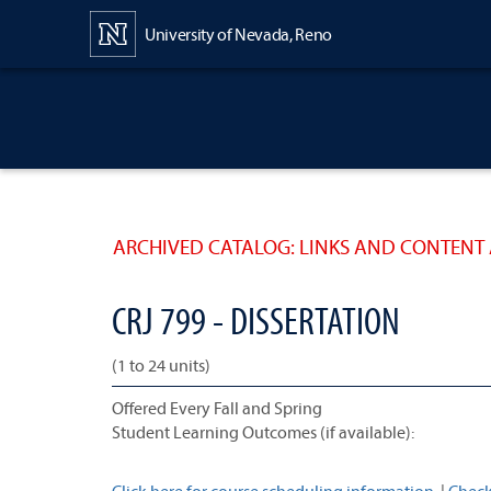
Content
University of Nevada, Reno
ARCHIVED CATALOG: LINKS AND CONTENT 
CRJ 799 - DISSERTATION
(1 to 24 units)
Offered Every Fall and Spring
Student Learning Outcomes (if available):