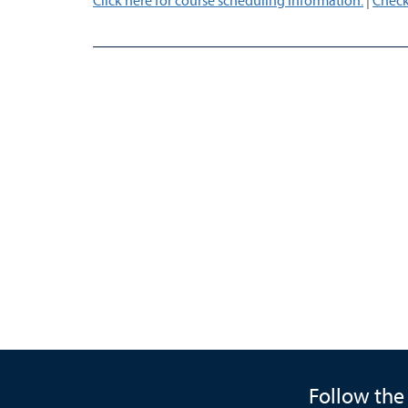
Click here for course scheduling information.
|
Check
Follow the