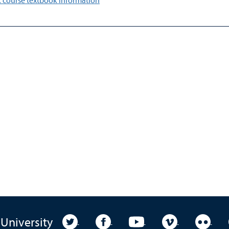
 course textbook information
University Twitter
University Facebook
University YouTube
University Vim
Unive
 University