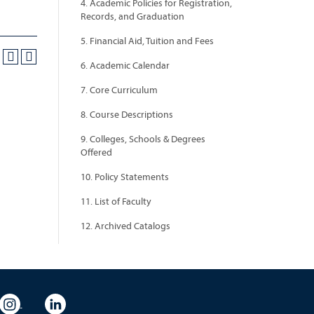
4. Academic Policies for Registration,
Records, and Graduation
5. Financial Aid, Tuition and Fees
6. Academic Calendar
7. Core Curriculum
8. Course Descriptions
9. Colleges, Schools & Degrees
Offered
10. Policy Statements
11. List of Faculty
12. Archived Catalogs
eo
rsity Flickr
University Instagram
University LinkedIn