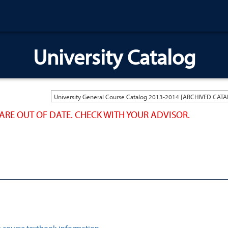
University Catalog
ARE OUT OF DATE. CHECK WITH YOUR ADVISOR.