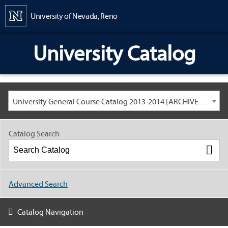
Content
University of Nevada, Reno
University Catalog
University General Course Catalog 2013-2014 [ARCHIVED CATALOG: LINKS AND CONTENT ARE OUT OF DATE. CHECK WITH YOUR ADVISOR.]
Catalog Search
Advanced Search
Catalog Navigation