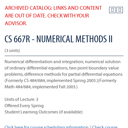
ARCHIVED CATALOG: LINKS AND CONTENT
ARE OUT OF DATE. CHECK WITH YOUR
ADVISOR.
CS 667R - NUMERICAL METHODS II
(3 units)
Numerical differentiation and integration; numerical solution
of ordinary differential equations, two point boundary value
problems; difference methods for partial differential equations.
(Formerly CS 484/684; implemented Spring 2005.)(Formerly
Math 484/684; implemented Fall 2003.)
Units of Lecture: 3
Offered Every Spring
Student Learning Outcomes (if available):
Click here for course scheduling information.
|
Check course