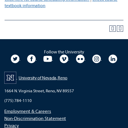
textbook information
Follow the University
University Twitter
University Facebook
University YouTube
University Vimeo
University Flickr
University In
Unive
University of Nevada, Reno
1664 N. Virginia Street, Reno, NV 89557
(775) 784-1110
Employment & Careers
Non-Discrimination Statement
Privacy