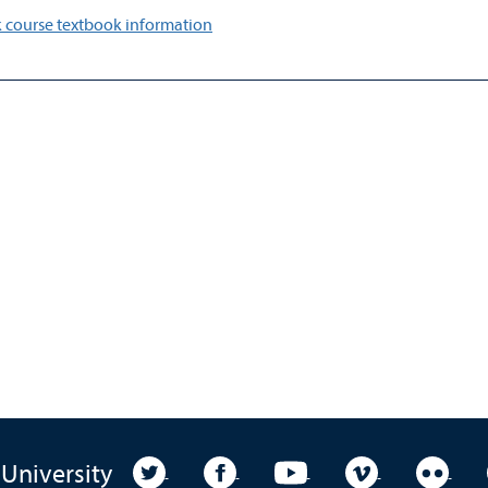
 course textbook information
University Twitter
University Facebook
University YouTube
University Vim
Unive
 University