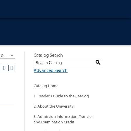
Catalog Search
University General Course Catalog 2013-2014 [ARCHIVED CATALOG: LINKS AND CONTENT ARE OUT OF DATE. CHECK WITH YOUR ADVISOR.]
S
Advanced Search
Catalog Home
1. Reader’s Guide to the Catalog
2. About the University
3. Admission Information, Transfer,
and Examination Credit