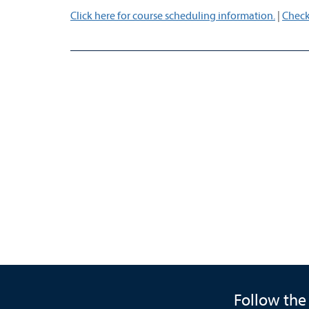
Click here for course scheduling information.
|
Check
Follow the