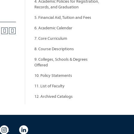
4. Academic Policies for Registration,
Records, and Graduation
5. Financial Aid, Tuition and Fees
6. Academic Calendar
7. Core Curriculum
8. Course Descriptions
9. Colleges, Schools & Degrees
Offered
10. Policy Statements
11. List of Faculty
12. Archived Catalogs
eo
rsity Flickr
University Instagram
University LinkedIn