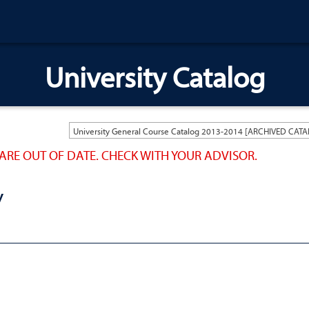
University Catalog
ARE OUT OF DATE. CHECK WITH YOUR ADVISOR.
Y