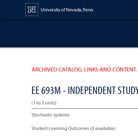
Content
University of Nevada, Reno
ARCHIVED CATALOG: LINKS AND CONTENT 
EE 693M - INDEPENDENT STUD
(1 to 3 units)
Stochastic systems
Student Learning Outcomes (if available):