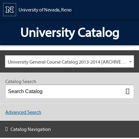
Content
University of Nevada, Reno
University Catalog
University General Course Catalog 2013-2014 [ARCHIVED CATALOG: LINKS AND CONTENT ARE OUT OF DATE. CHECK WITH YOUR ADVISOR.]
Catalog Search
Advanced Search
Catalog Navigation