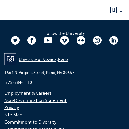
Follow the University
University Twitter
University Facebook
University YouTube
University Vimeo
University Flickr
University In
Unive
University of Nevada, Reno
1664 N. Virginia Street, Reno, NV 89557
(775) 784-1110
Employment & Careers
Non-Discrimination Statement
Privacy
Site Map
Commitment to Diversity
Commitment to Accessibility