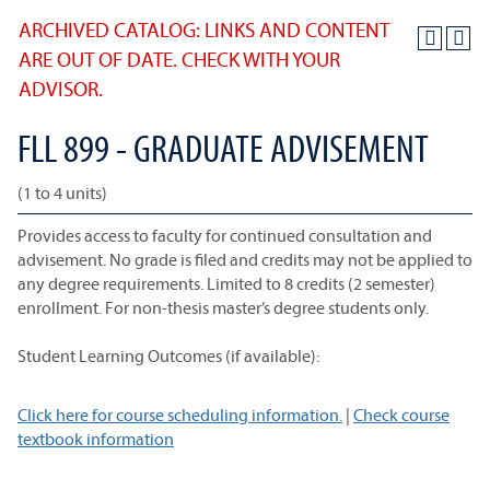
ARCHIVED CATALOG: LINKS AND CONTENT
ARE OUT OF DATE. CHECK WITH YOUR
ADVISOR.
FLL 899 - GRADUATE ADVISEMENT
(1 to 4 units)
Provides access to faculty for continued consultation and
advisement. No grade is filed and credits may not be applied to
any degree requirements. Limited to 8 credits (2 semester)
enrollment. For non-thesis master’s degree students only.
Student Learning Outcomes (if available):
Click here for course scheduling information.
|
Check course
textbook information