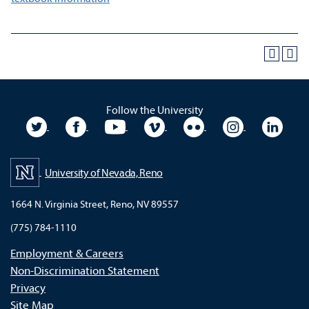
Follow the University
University Twitter
University Facebook
University YouTube
University Vimeo
University Flickr
University In
Unive
University of Nevada, Reno
1664 N. Virginia Street, Reno, NV 89557
(775) 784-1110
Employment & Careers
Non-Discrimination Statement
Privacy
Site Map