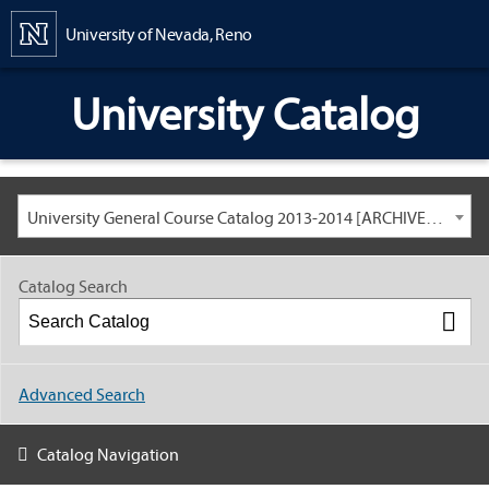
Content
University of Nevada, Reno
University Catalog
University General Course Catalog 2013-2014 [ARCHIVED CATALOG: LINKS AND CONTENT ARE OUT OF DATE. CHECK WITH YOUR ADVISOR.]
Catalog Search
Advanced Search
Catalog Navigation