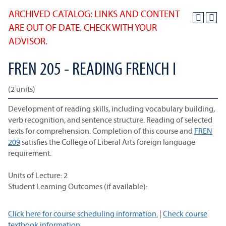
ARCHIVED CATALOG: LINKS AND CONTENT
ARE OUT OF DATE. CHECK WITH YOUR
ADVISOR.
FREN 205 - READING FRENCH I
(2 units)
Development of reading skills, including vocabulary building,
verb recognition, and sentence structure. Reading of selected
texts for comprehension. Completion of this course and
FREN
209
satisfies the College of Liberal Arts foreign language
requirement.
Units of Lecture: 2
Student Learning Outcomes (if available):
Click here for course scheduling information.
|
Check course
textbook information