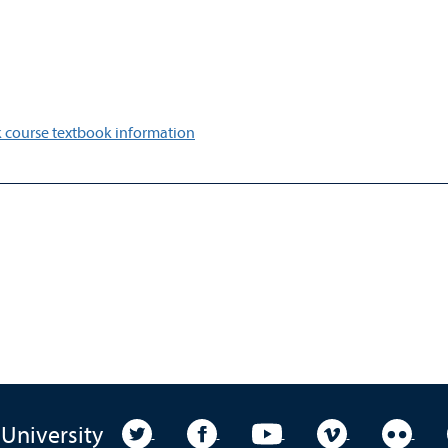
 course textbook information
University Twitter
University Facebook
University YouTube
University Vim
Unive
 University