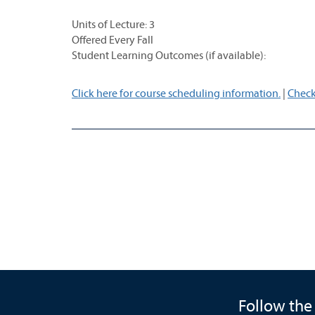
Units of Lecture: 3
Offered Every Fall
Student Learning Outcomes (if available):
Click here for course scheduling information.
|
Check
Follow the