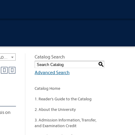
Catalog Search
University General Course Catalog 2013-2014 [ARCHIVED CATALOG: LINKS AND CONTENT ARE OUT OF DATE. CHECK WITH YOUR ADVISOR.]
S
Advanced Search
Catalog Home
1. Reader’s Guide to the Catalog
2. About the University
sis on
3. Admission Information, Transfer,
and Examination Credit