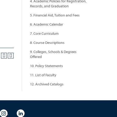
4. Academic Policies for Registration,
Records, and Graduation
5. Financial Aid, Tuition and Fees
6. Academic Calendar
7. Core Curriculum
8. Course Descriptions
9. Colleges, Schools & Degrees
Offered
10. Policy Statements
11. List of Faculty
12. Archived Catalogs
eo
rsity Flickr
University Instagram
University LinkedIn