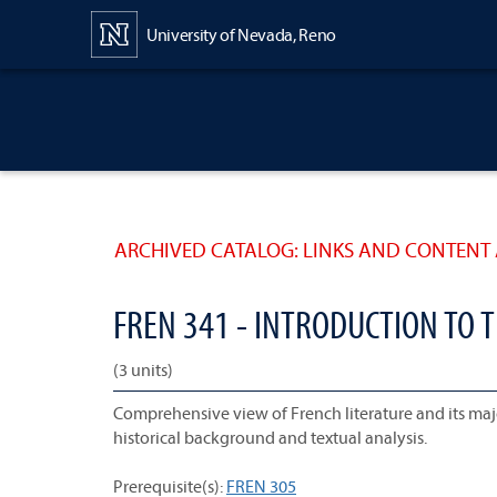
Content
University of Nevada, Reno
ARCHIVED CATALOG: LINKS AND CONTENT 
FREN 341 - INTRODUCTION TO T
(3 units)
Comprehensive view of French literature and its ma
historical background and textual analysis.
Prerequisite(s):
FREN 305