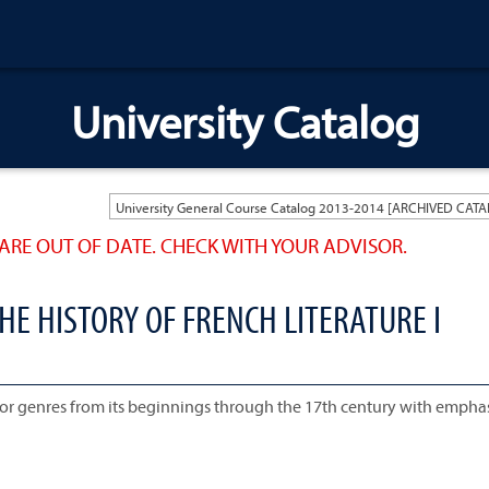
University Catalog
ARE OUT OF DATE. CHECK WITH YOUR ADVISOR.
HE HISTORY OF FRENCH LITERATURE I
jor genres from its beginnings through the 17th century with empha