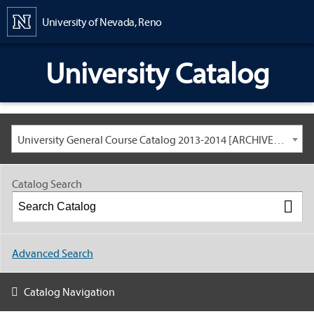
Content
University of Nevada, Reno
University Catalog
University General Course Catalog 2013-2014 [ARCHIVED CATALOG: LINKS AND CONTENT ARE OUT OF DATE. CHECK WITH YOUR ADVISOR.]
Catalog Search
Advanced Search
Catalog Navigation