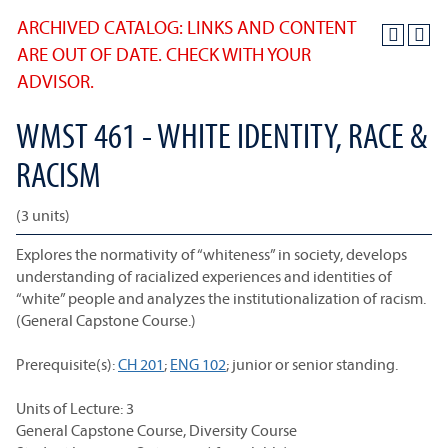
ARCHIVED CATALOG: LINKS AND CONTENT
ARE OUT OF DATE. CHECK WITH YOUR
ADVISOR.
WMST 461 - WHITE IDENTITY, RACE &
RACISM
(3 units)
Explores the normativity of “whiteness” in society, develops
understanding of racialized experiences and identities of
“white” people and analyzes the institutionalization of racism.
(General Capstone Course.)
Prerequisite(s):
CH 201
;
ENG 102
; junior or senior standing.
Units of Lecture: 3
General Capstone Course, Diversity Course