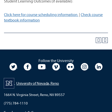
Student Learning Outcomes (if available):
Click here for course scheduling information.
|
Check course
textbook information
Follow the University
University Twitter
University Facebook
University YouTube
University Vimeo
University Flickr
University In
Unive
University of Nevada, Reno
1664 N. Virginia Street, Reno, NV 89557
(775) 784-1110