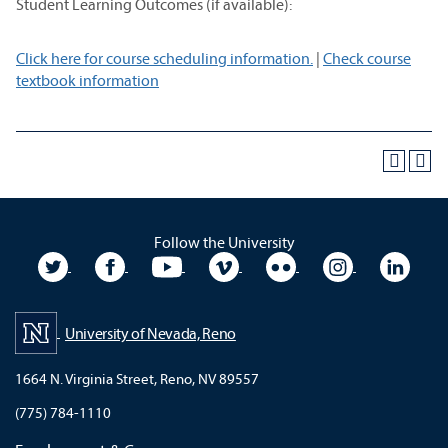
Student Learning Outcomes (if available):
Click here for course scheduling information.
|
Check course
textbook information
Follow the University
University Twitter
University Facebook
University YouTube
University Vimeo
University Flickr
University In
Unive
University of Nevada, Reno
1664 N. Virginia Street, Reno, NV 89557
(775) 784-1110