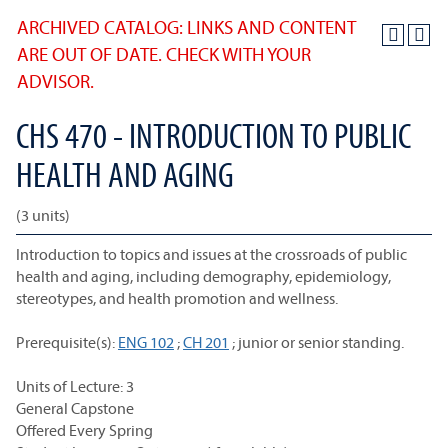
ARCHIVED CATALOG: LINKS AND CONTENT
ARE OUT OF DATE. CHECK WITH YOUR
ADVISOR.
CHS 470 - INTRODUCTION TO PUBLIC
HEALTH AND AGING
(3 units)
Introduction to topics and issues at the crossroads of public
health and aging, including demography, epidemiology,
stereotypes, and health promotion and wellness.
Prerequisite(s):
ENG 102
;
CH 201
; junior or senior standing.
Units of Lecture: 3
General Capstone
Offered Every Spring