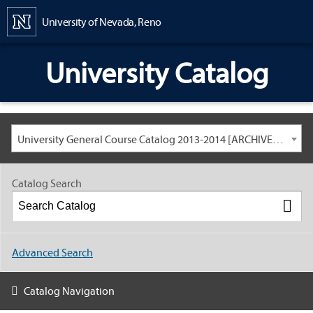
Content
University of Nevada, Reno
University Catalog
University General Course Catalog 2013-2014 [ARCHIVED CATALOG: LINKS AND CONTENT ARE OUT OF DATE. CHECK WITH YOUR ADVISOR.]
Catalog Search
Advanced Search
Catalog Navigation