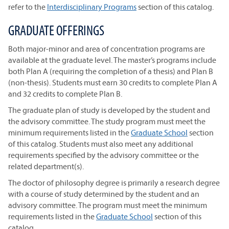
refer to the
Interdisciplinary Programs
section of this catalog.
GRADUATE OFFERINGS
Both major-minor and area of concentration programs are
available at the graduate level. The master’s programs include
both Plan A (requiring the completion of a thesis) and Plan B
(non-thesis). Students must earn 30 credits to complete Plan A
and 32 credits to complete Plan B.
The graduate plan of study is developed by the student and
the advisory committee. The study program must meet the
minimum requirements listed in the
Graduate School
section
of this catalog. Students must also meet any additional
requirements specified by the advisory committee or the
related department(s).
The doctor of philosophy degree is primarily a research degree
with a course of study determined by the student and an
advisory committee. The program must meet the minimum
requirements listed in the
Graduate School
section of this
catalog.