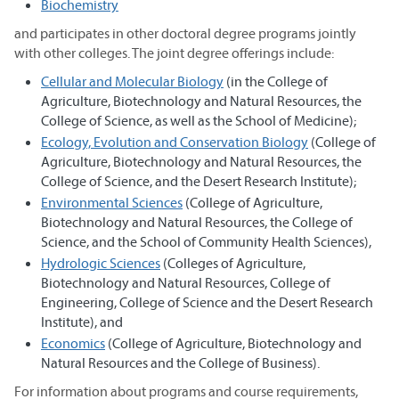
Biochemistry
and participates in other doctoral degree programs jointly
with other colleges. The joint degree offerings include:
Cellular and Molecular Biology
(in the College of
Agriculture, Biotechnology and Natural Resources, the
College of Science, as well as the School of Medicine);
Ecology, Evolution and Conservation Biology
(College of
Agriculture, Biotechnology and Natural Resources, the
College of Science, and the Desert Research Institute);
Environmental Sciences
(College of Agriculture,
Biotechnology and Natural Resources, the College of
Science, and the School of Community Health Sciences),
Hydrologic Sciences
(Colleges of Agriculture,
Biotechnology and Natural Resources, College of
Engineering, College of Science and the Desert Research
Institute), and
Economics
(College of Agriculture, Biotechnology and
Natural Resources and the College of Business).
For information about programs and course requirements,