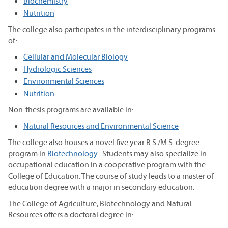
Biochemistry
Nutrition
The college also participates in the interdisciplinary programs
of:
Cellular and Molecular Biology
Hydrologic Sciences
Environmental Sciences
Nutrition
Non-thesis programs are available in:
Natural Resources and Environmental Science
The college also houses a novel five year B.S./M.S. degree
program in
Biotechnology
. Students may also specialize in
occupational education in a cooperative program with the
College of Education. The course of study leads to a master of
education degree with a major in secondary education.
The College of Agriculture, Biotechnology and Natural
Resources offers a doctoral degree in: