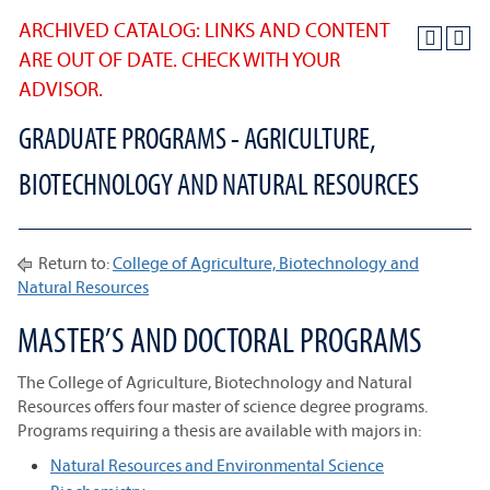
ARCHIVED CATALOG: LINKS AND CONTENT
ARE OUT OF DATE. CHECK WITH YOUR
ADVISOR.
GRADUATE PROGRAMS - AGRICULTURE,
BIOTECHNOLOGY AND NATURAL RESOURCES
Return to:
College of Agriculture, Biotechnology and
Natural Resources
MASTER’S AND DOCTORAL PROGRAMS
The College of Agriculture, Biotechnology and Natural
Resources offers four master of science degree programs.
Programs requiring a thesis are available with majors in:
Natural Resources and Environmental Science