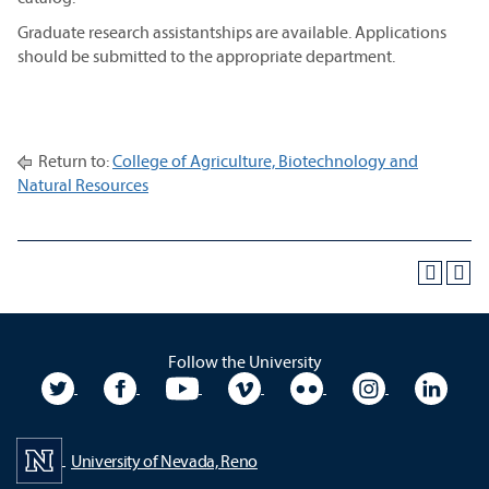
Graduate research assistantships are available. Applications
should be submitted to the appropriate department.
Return to:
College of Agriculture, Biotechnology and
Natural Resources
Follow the University
University Twitter
University Facebook
University YouTube
University Vimeo
University Flickr
University In
Unive
University of Nevada, Reno