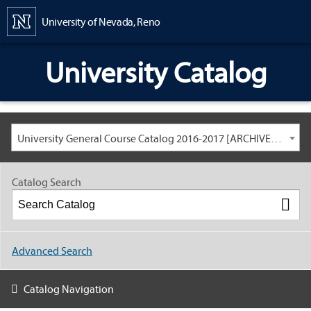
Content
University of Nevada, Reno
University Catalog
University General Course Catalog 2016-2017 [ARCHIVED CATALOG: LINKS AND CONTENT ARE OUT OF DATE. CHECK WITH YOUR ADVISOR.]
Catalog Search
Advanced Search
Catalog Navigation