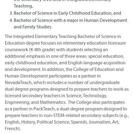
Teaching,
Bachelor of Science in Early Childhood Education, and
Bachelor of Science with a major in Human Development
and Family Studies.
The Integrated Elementary Teaching Bachelor of Science in
Education degree focuses on elementary education licensure
coursework (K-8th grade) with students selecting an
additional emphasis in one of three areas: special education,
early childhood education, and English language acquisition
and development. In addition, the College of Education and
Human Development participates as a partner in
NevadaTeach, which includes a number of undergraduate
dual degree programs designed to prepare teachers to work as
licensed secondary teachers in Science, Technology,
Engineering, and Mathematics. The College also participates
as a partner in PackTeach, a dual-degree program designed to
prepare teachers in non-STEM-related secondary subjects (e.g.,
English, History, Political Science, Spanish, Journalism, Art,
French).