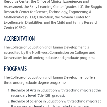
Resource Center, the Office of Clinical Experiences and
Assessment, the Early Learning Center (grades 1-3), the Raggio
Research Center for Science, Technology, Engineering &
Mathematics (STEM) Education, the Nevada Center for
Excellence in Disabilities, and the Child and Family Research
Center (CFRC).
ACCREDITATION
The College of Education and Human Development is
accredited by the Northwest Commission on Colleges and
Universities for all undergraduate and graduate programs.
PROGRAMS
The College of Education and Human Development offers
three undergraduate degree programs:
Bachelor of Arts in Education with teaching majors at the
secondary level (7th-12th grades),
Bachelor of Science in Education with teaching majors at
the secondary level and in Integrated Elementary