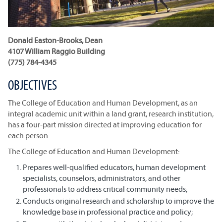
Donald Easton-Brooks, Dean
4107 William Raggio Building
(775) 784-4345
OBJECTIVES
The College of Education and Human Development, as an
integral academic unit within a land grant, research institution,
has a four-part mission directed at improving education for
each person.
The College of Education and Human Development:
Prepares well-qualified educators, human development
specialists, counselors, administrators, and other
professionals to address critical community needs;
Conducts original research and scholarship to improve the
knowledge base in professional practice and policy;