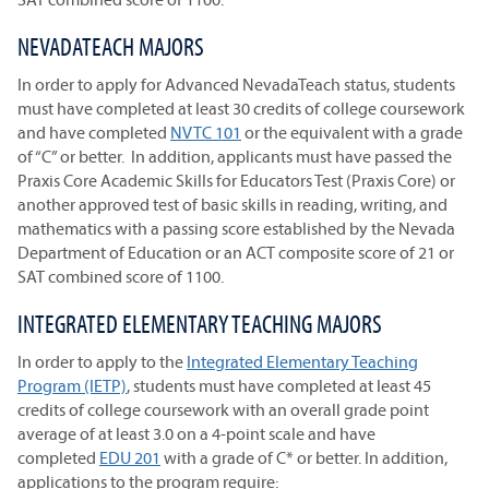
NEVADATEACH MAJORS
In order to apply for Advanced NevadaTeach status, students
must have completed at least 30 credits of college coursework
and have completed
NVTC 101
or the equivalent with a grade
of “C” or better. In addition, applicants must have passed the
Praxis Core Academic Skills for Educators Test (Praxis Core) or
another approved test of basic skills in reading, writing, and
mathematics with a passing score established by the Nevada
Department of Education or an ACT composite score of 21 or
SAT combined score of 1100.
INTEGRATED ELEMENTARY TEACHING MAJORS
In order to apply to the
Integrated Elementary Teaching
Program (IETP)
, students must have completed at least 45
credits of college coursework with an overall grade point
average of at least 3.0 on a 4-point scale and have
completed
EDU 201
with a grade of C* or better. In addition,
applications to the program require: