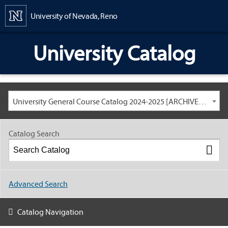
Content
University of Nevada, Reno
University Catalog
University General Course Catalog 2024-2025 [ARCHIVED CATALOG: LINKS AND CONTENT ARE OUT OF DATE. CHECK WITH YOUR ADVISOR.]
Catalog Search
Advanced Search
Catalog Navigation