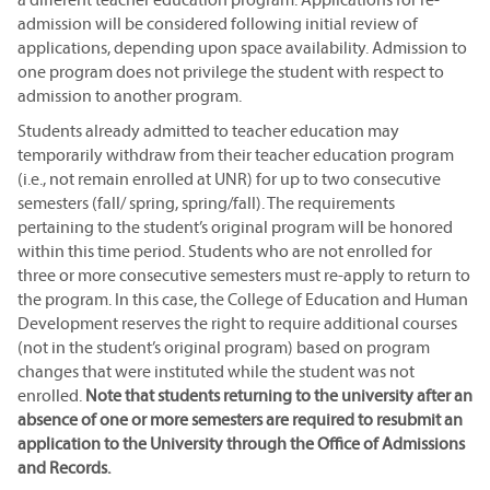
admission will be considered following initial review of
applications, depending upon space availability. Admission to
one program does not privilege the student with respect to
admission to another program.
Students already admitted to teacher education may
temporarily withdraw from their teacher education program
(i.e., not remain enrolled at UNR) for up to two consecutive
semesters (fall/ spring, spring/fall). The requirements
pertaining to the student’s original program will be honored
within this time period. Students who are not enrolled for
three or more consecutive semesters must re-apply to return to
the program. In this case, the College of Education and Human
Development reserves the right to require additional courses
(not in the student’s original program) based on program
changes that were instituted while the student was not
enrolled.
Note that students returning to the university after an
absence of one or more semesters are required to resubmit an
application to the University through the Office of Admissions
and Records.