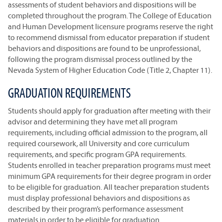
assessments of student behaviors and dispositions will be
completed throughout the program. The College of Education
and Human Development licensure programs reserve the right
to recommend dismissal from educator preparation if student
behaviors and dispositions are found to be unprofessional,
following the program dismissal process outlined by the
Nevada System of Higher Education Code (Title 2, Chapter 11).
GRADUATION REQUIREMENTS
Students should apply for graduation after meeting with their
advisor and determining they have met all program
requirements, including official admission to the program, all
required coursework, all University and core curriculum
requirements, and specific program GPA requirements.
Students enrolled in teacher preparation programs must meet
minimum GPA requirements for their degree program in order
to be eligible for graduation. All teacher preparation students
must display professional behaviors and dispositions as
described by their program’s performance assessment
materials in order to be eligible for graduation.