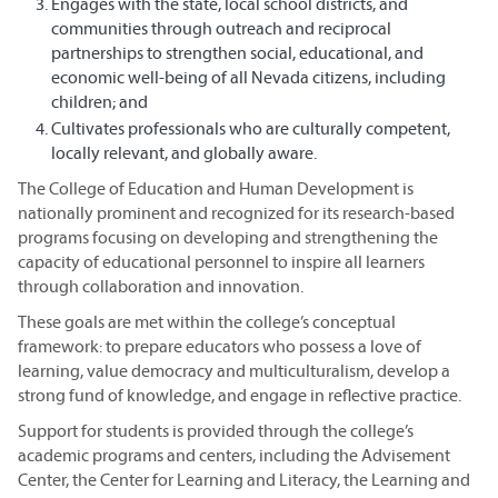
Engages with the state, local school districts, and
communities through outreach and reciprocal
partnerships to strengthen social, educational, and
economic well-being of all Nevada citizens, including
children; and
Cultivates professionals who are culturally competent,
locally relevant, and globally aware.
The College of Education and Human Development is
nationally prominent and recognized for its research-based
programs focusing on developing and strengthening the
capacity of educational personnel to inspire all learners
through collaboration and innovation.
These goals are met within the college’s conceptual
framework: to prepare educators who possess a love of
learning, value democracy and multiculturalism, develop a
strong fund of knowledge, and engage in reflective practice.
Support for students is provided through the college’s
academic programs and centers, including the Advisement
Center, the Center for Learning and Literacy, the Learning and