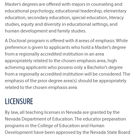
Master’s degrees are offered with majors in counseling and
educational psychology, educational leadership, elementary
education, secondary education, special education, literacy
studies, equity and diversity in educational settings, and
human development and family studies.
A Doctoral program is offered with 8 areas of emphasis. While
preference is given to applicants who hold a Master’s degree
from a regionally accredited institution in an area
appropriately related to the chosen emphasis area, high
achieving applicants who possess only a Bachelor’s degree
from a regionally accredited institution will be considered. The
emphasis of the prior degree area(s) should be appropriately
related to the chosen emphasis area.
LICENSURE
By law, all teaching licenses in Nevada are granted by the
Nevada Department of Education. The educator preparation
programs in the College of Education and Human
Development have been approved by the Nevada State Board