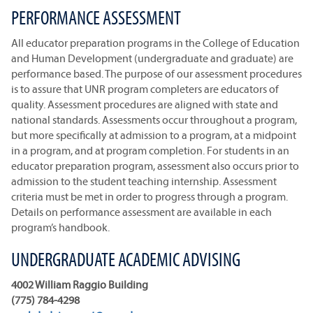
PERFORMANCE ASSESSMENT
All educator preparation programs in the College of Education
and Human Development (undergraduate and graduate) are
performance based. The purpose of our assessment procedures
is to assure that UNR program completers are educators of
quality. Assessment procedures are aligned with state and
national standards. Assessments occur throughout a program,
but more specifically at admission to a program, at a midpoint
in a program, and at program completion. For students in an
educator preparation program, assessment also occurs prior to
admission to the student teaching internship. Assessment
criteria must be met in order to progress through a program.
Details on performance assessment are available in each
program’s handbook.
UNDERGRADUATE ACADEMIC ADVISING
4002 William Raggio Building
(775) 784-4298