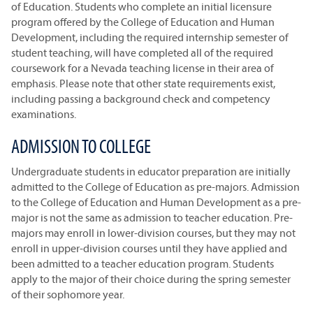
of Education. Students who complete an initial licensure
program offered by the College of Education and Human
Development, including the required internship semester of
student teaching, will have completed all of the required
coursework for a Nevada teaching license in their area of
emphasis. Please note that other state requirements exist,
including passing a background check and competency
examinations.
ADMISSION TO COLLEGE
Undergraduate students in educator preparation are initially
admitted to the College of Education as pre-majors. Admission
to the College of Education and Human Development as a pre-
major is not the same as admission to teacher education. Pre-
majors may enroll in lower-division courses, but they may not
enroll in upper-division courses until they have applied and
been admitted to a teacher education program. Students
apply to the major of their choice during the spring semester
of their sophomore year.