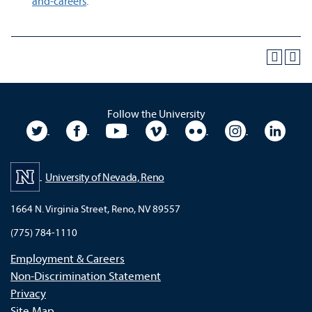
and-careers
.
Follow the University
University Twitter
University Facebook
University YouTube
University Vimeo
University Flickr
University In
Unive
University of Nevada, Reno
1664 N. Virginia Street, Reno, NV 89557
(775) 784-1110
Employment & Careers
Non-Discrimination Statement
Privacy
Site Map