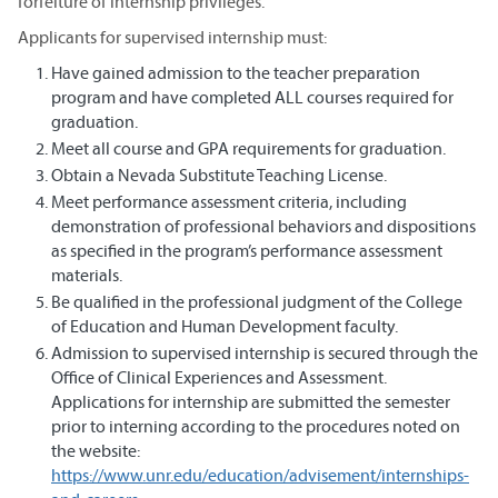
forfeiture of internship privileges.
Applicants for supervised internship must:
Have gained admission to the teacher preparation
program and have completed ALL courses required for
graduation.
Meet all course and GPA requirements for graduation.
Obtain a Nevada Substitute Teaching License.
Meet performance assessment criteria, including
demonstration of professional behaviors and dispositions
as specified in the program’s performance assessment
materials.
Be qualified in the professional judgment of the College
of Education and Human Development faculty.
Admission to supervised internship is secured through the
Office of Clinical Experiences and Assessment.
Applications for internship are submitted the semester
prior to interning according to the procedures noted on
the website:
https://www.unr.edu/education/advisement/internships-