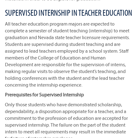
SUPERVISED INTERNSHIP IN TEACHER EDUCATION
All teacher education program majors are expected to
complete a semester of student teaching (internship) to meet
graduation and Nevada state teacher licensure requirements.
Students are supervised during student teaching and are
assigned to lead teachers employed by a school system. Staff
members of the College of Education and Human
Development are responsible for the supervision of interns,
making regular visits to observe the student’s teaching, and
holding conferences with the student and the lead teacher
concerning the internship experience.
Prerequisites for Supervised Internship
Only those students who have demonstrated scholarship,
dependability, a disposition appropriate for a teacher, and a
commitment to the profession of education are accepted for
supervised internship. The failure on the part of the student
intern to meet all requirements may result in the immediate