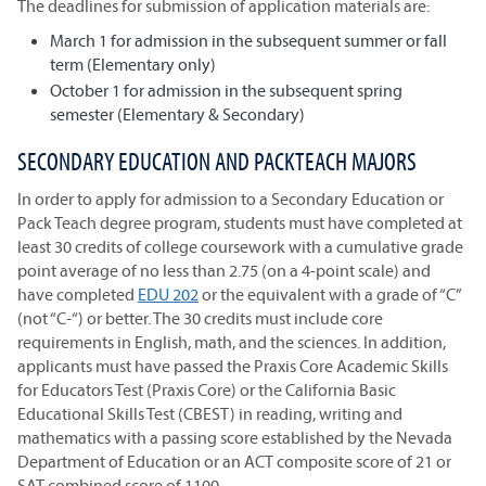
The deadlines for submission of application materials are:
March 1 for admission in the subsequent summer or fall
term (Elementary only)
October 1 for admission in the subsequent spring
semester (Elementary & Secondary)
SECONDARY EDUCATION AND PACKTEACH MAJORS
In order to apply for admission to a Secondary Education or
Pack Teach degree program, students must have completed at
least 30 credits of college coursework with a cumulative grade
point average of no less than 2.75 (on a 4-point scale) and
have completed
EDU 202
or the equivalent with a grade of “C”
(not “C-“) or better. The 30 credits must include core
requirements in English, math, and the sciences. In addition,
applicants must have passed the Praxis Core Academic Skills
for Educators Test (Praxis Core) or the California Basic
Educational Skills Test (CBEST) in reading, writing and
mathematics with a passing score established by the Nevada
Department of Education or an ACT composite score of 21 or
SAT combined score of 1100.