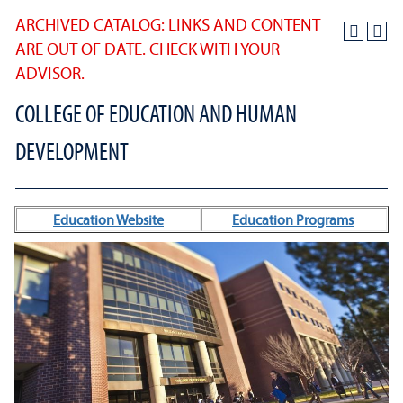
ARCHIVED CATALOG: LINKS AND CONTENT
ARE OUT OF DATE. CHECK WITH YOUR
ADVISOR.
COLLEGE OF EDUCATION AND HUMAN
DEVELOPMENT
Education Website
Education Programs