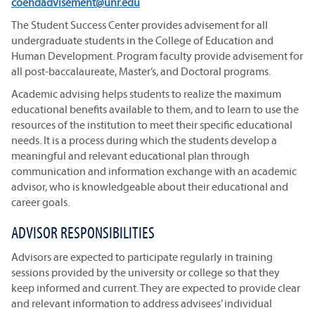
coehdadvisement@unr.edu
The Student Success Center provides advisement for all
undergraduate students in the College of Education and
Human Development. Program faculty provide advisement for
all post-baccalaureate, Master’s, and Doctoral programs.
Academic advising helps students to realize the maximum
educational benefits available to them, and to learn to use the
resources of the institution to meet their specific educational
needs. It is a process during which the students develop a
meaningful and relevant educational plan through
communication and information exchange with an academic
advisor, who is knowledgeable about their educational and
career goals.
ADVISOR RESPONSIBILITIES
Advisors are expected to participate regularly in training
sessions provided by the university or college so that they
keep informed and current. They are expected to provide clear
and relevant information to address advisees’ individual