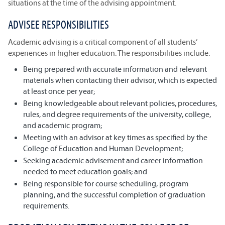
situations at the time of the advising appointment.
ADVISEE RESPONSIBILITIES
Academic advising is a critical component of all students’
experiences in higher education. The responsibilities include:
Being prepared with accurate information and relevant
materials when contacting their advisor, which is expected
at least once per year;
Being knowledgeable about relevant policies, procedures,
rules, and degree requirements of the university, college,
and academic program;
Meeting with an advisor at key times as specified by the
College of Education and Human Development;
Seeking academic advisement and career information
needed to meet education goals; and
Being responsible for course scheduling, program
planning, and the successful completion of graduation
requirements.