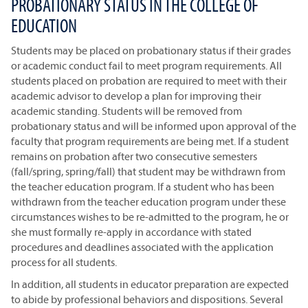
PROBATIONARY STATUS IN THE COLLEGE OF
EDUCATION
Students may be placed on probationary status if their grades
or academic conduct fail to meet program requirements. All
students placed on probation are required to meet with their
academic advisor to develop a plan for improving their
academic standing. Students will be removed from
probationary status and will be informed upon approval of the
faculty that program requirements are being met. If a student
remains on probation after two consecutive semesters
(fall/spring, spring/fall) that student may be withdrawn from
the teacher education program. If a student who has been
withdrawn from the teacher education program under these
circumstances wishes to be re-admitted to the program, he or
she must formally re-apply in accordance with stated
procedures and deadlines associated with the application
process for all students.
In addition, all students in educator preparation are expected
to abide by professional behaviors and dispositions. Several