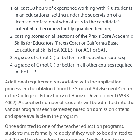
at least 30 hours of experience working with K-8 students
in an educational setting under the supervision of a
licensed professional who attests to the candidate’s
potential to become a highly qualified teacher;
passing scores on all sections of the Praxis Core Academic
Skills for Educators (Praxis Core) or California Basic
Educational Skills Test (CBEST) or ACT or SAT;
a grade of C (not C-) or better in all education courses;
a grade of C (not C-) or better in all other courses required
in the IETP
Additional requirements associated with the application
process can be obtained from the Student Advisement Center
in the College of Education and Human Development (WRB
4002). A specified number of students will be admitted into the
various programs each semester, based on admission criteria
and space available in the program.
Once admitted to one of the teacher education programs,
students must formally re-apply if they wish to be admitted to
a different teacher education program. Applications for re-