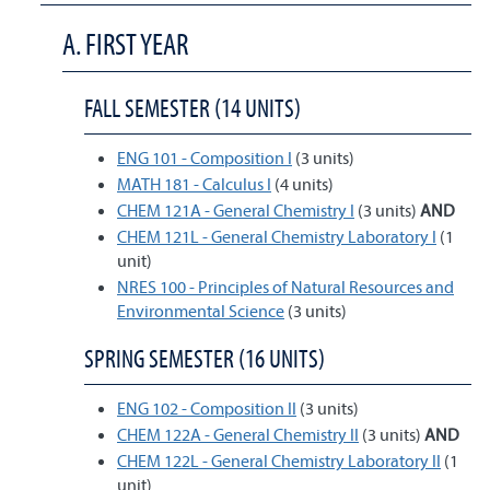
A. FIRST YEAR
FALL SEMESTER (14 UNITS)
ENG 101 - Composition I
(3 units)
MATH 181 - Calculus I
(4 units)
CHEM 121A - General Chemistry I
(3 units)
AND
CHEM 121L - General Chemistry Laboratory I
(1
unit)
NRES 100 - Principles of Natural Resources and
Environmental Science
(3 units)
SPRING SEMESTER (16 UNITS)
ENG 102 - Composition II
(3 units)
CHEM 122A - General Chemistry II
(3 units)
AND
CHEM 122L - General Chemistry Laboratory II
(1
unit)