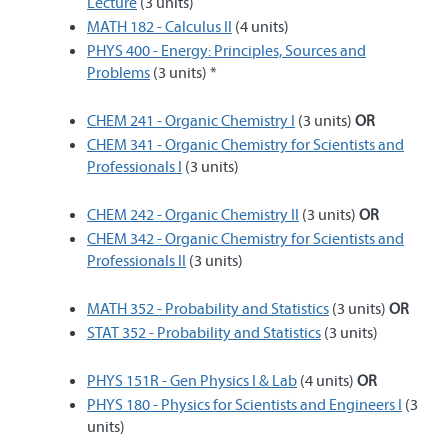
Lecture
(3 units)
MATH 182 - Calculus II
(4 units)
PHYS 400 - Energy: Principles, Sources and
Problems
(3 units) *
CHEM 241 - Organic Chemistry I
(3 units)
OR
CHEM 341 - Organic Chemistry for Scientists and
Professionals I
(3 units)
CHEM 242 - Organic Chemistry II
(3 units)
OR
CHEM 342 - Organic Chemistry for Scientists and
Professionals II
(3 units)
MATH 352 - Probability and Statistics
(3 units)
OR
STAT 352 - Probability and Statistics
(3 units)
PHYS 151R - Gen Physics I & Lab
(4 units)
OR
PHYS 180 - Physics for Scientists and Engineers I
(3
units)