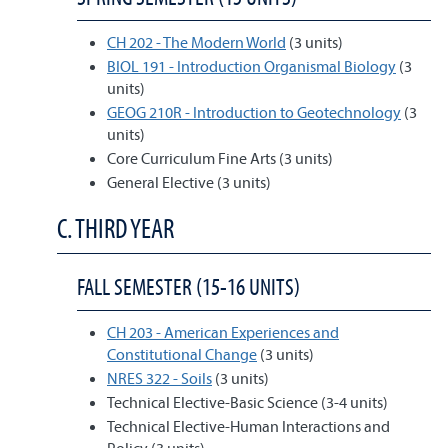
CH 202 - The Modern World
(3 units)
BIOL 191 - Introduction Organismal Biology
(3
units)
GEOG 210R - Introduction to Geotechnology
(3
units)
Core Curriculum Fine Arts (3 units)
General Elective (3 units)
C. THIRD YEAR
FALL SEMESTER (15-16 UNITS)
CH 203 - American Experiences and
Constitutional Change
(3 units)
NRES 322 - Soils
(3 units)
Technical Elective-Basic Science (3-4 units)
Technical Elective-Human Interactions and