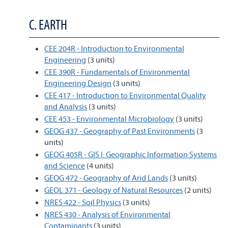
C. EARTH
CEE 204R - Introduction to Environmental
Engineering
(3 units)
CEE 390R - Fundamentals of Environmental
Engineering Design
(3 units)
CEE 417 - Introduction to Environmental Quality
and Analysis
(3 units)
CEE 453 - Environmental Microbiology
(3 units)
GEOG 437 - Geography of Past Environments
(3
units)
GEOG 405R - GIS I: Geographic Information Systems
and Science
(4 units)
GEOG 472 - Geography of Arid Lands
(3 units)
GEOL 371 - Geology of Natural Resources
(2 units)
NRES 422 - Soil Physics
(3 units)
NRES 430 - Analysis of Environmental
Contaminants
(3 units)