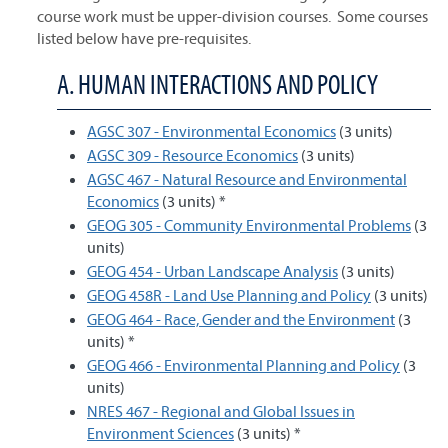
course work must be upper-division courses. Some courses
listed below have pre-requisites.
A. HUMAN INTERACTIONS AND POLICY
AGSC 307 - Environmental Economics
(3 units)
AGSC 309 - Resource Economics
(3 units)
AGSC 467 - Natural Resource and Environmental
Economics
(3 units) *
GEOG 305 - Community Environmental Problems
(3
units)
GEOG 454 - Urban Landscape Analysis
(3 units)
GEOG 458R - Land Use Planning and Policy
(3 units)
GEOG 464 - Race, Gender and the Environment
(3
units) *
GEOG 466 - Environmental Planning and Policy
(3
units)
NRES 467 - Regional and Global Issues in
Environment Sciences
(3 units) *