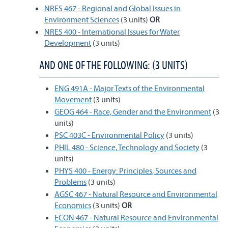
NRES 467 - Regional and Global Issues in
Environment Sciences
(3 units)
OR
NRES 400 - International Issues for Water
Development
(3 units)
AND ONE OF THE FOLLOWING: (3 UNITS)
ENG 491A - Major Texts of the Environmental
Movement
(3 units)
GEOG 464 - Race, Gender and the Environment
(3
units)
PSC 403C - Environmental Policy
(3 units)
PHIL 480 - Science, Technology and Society
(3
units)
PHYS 400 - Energy: Principles, Sources and
Problems
(3 units)
AGSC 467 - Natural Resource and Environmental
Economics
(3 units)
OR
ECON 467 - Natural Resource and Environmental