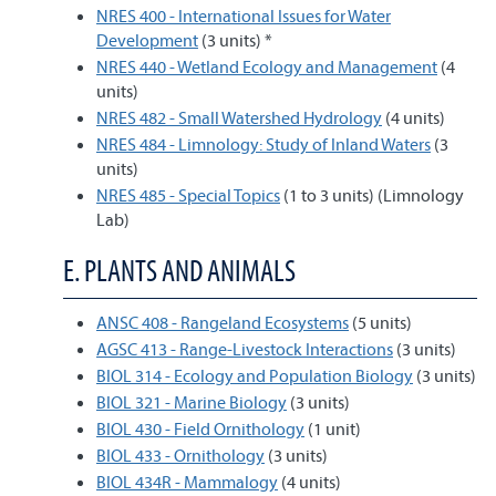
NRES 400 - International Issues for Water
Development
(3 units) *
NRES 440 - Wetland Ecology and Management
(4
units)
NRES 482 - Small Watershed Hydrology
(4 units)
NRES 484 - Limnology: Study of Inland Waters
(3
units)
NRES 485 - Special Topics
(1 to 3 units) (Limnology
Lab)
E. PLANTS AND ANIMALS
ANSC 408 - Rangeland Ecosystems
(5 units)
AGSC 413 - Range-Livestock Interactions
(3 units)
BIOL 314 - Ecology and Population Biology
(3 units)
BIOL 321 - Marine Biology
(3 units)
BIOL 430 - Field Ornithology
(1 unit)
BIOL 433 - Ornithology
(3 units)
BIOL 434R - Mammalogy
(4 units)