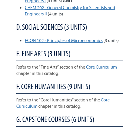
Engineers I
(4 units)
AND
CHEM 202 - General Chemistry for Scientists and
Engineers II
(4 units)
D. SOCIAL SCIENCES (3 UNITS)
ECON 102 - Principles of Microeconomics
(3 units)
E. FINE ARTS (3 UNITS)
Refer to the “Fine Arts” section of the
Core Curriculum
chapter in this catalog.
F. CORE HUMANITIES (9 UNITS)
Refer to the “Core Humanities” section of the
Core
Curriculum
chapter in this catalog.
G. CAPSTONE COURSES (6 UNITS)