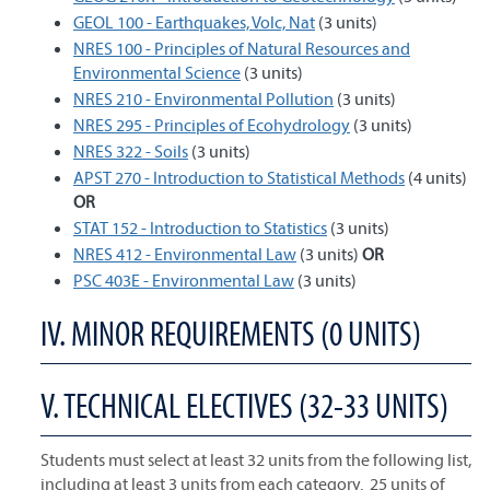
GEOL 100 - Earthquakes, Volc, Nat
(3 units)
NRES 100 - Principles of Natural Resources and
Environmental Science
(3 units)
NRES 210 - Environmental Pollution
(3 units)
NRES 295 - Principles of Ecohydrology
(3 units)
NRES 322 - Soils
(3 units)
APST 270 - Introduction to Statistical Methods
(4 units)
OR
STAT 152 - Introduction to Statistics
(3 units)
NRES 412 - Environmental Law
(3 units)
OR
PSC 403E - Environmental Law
(3 units)
IV. MINOR REQUIREMENTS (0 UNITS)
V. TECHNICAL ELECTIVES (32-33 UNITS)
Students must select at least 32 units from the following list,
including at least 3 units from each category. 25 units of