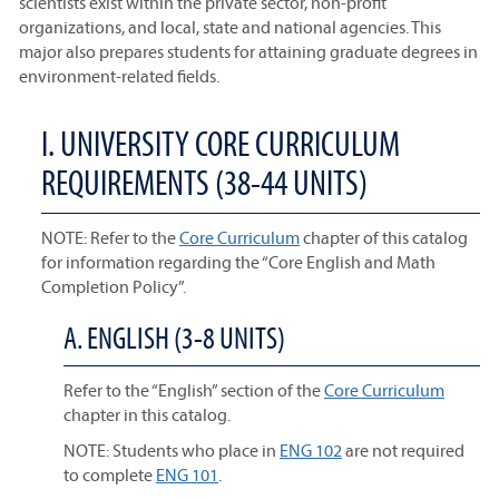
scientists exist within the private sector, non-profit
organizations, and local, state and national agencies. This
major also prepares students for attaining graduate degrees in
environment-related fields.
I. UNIVERSITY CORE CURRICULUM
REQUIREMENTS (38-44 UNITS)
NOTE: Refer to the
Core Curriculum
chapter of this catalog
for information regarding the “Core English and Math
Completion Policy”.
A. ENGLISH (3-8 UNITS)
Refer to the “English” section of the
Core Curriculum
chapter in this catalog.
NOTE: Students who place in
ENG 102
are not required
to complete
ENG 101
.