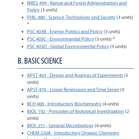
NRES 494 - Range and Forest Administration and
Policy
(3 units)
PHIL 480 - Science, Technology and Society
(3 units)
*
PSC 403B - Energy Politics and Policy
(3 units)
PSC 403C - Environmental Policy
(3 units) *
PSC 403D - Global Environmental Policy
(3 units)
B. BASIC SCIENCE
APST 463 - Design and Analysis of Experiments
(3
units)
APST 470 - Linear Regression and Time Series
(3
units)
BCH 400 - Introductory Biochemistry
(4 units)
BIOL 192 - Principles of Biological Investigation
(2
units)
BIOL 251 - General Microbiology
(4 units)
CHEM 220A - Introductory Organic Chemistry