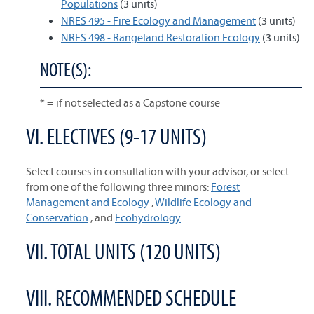
Populations
(3 units)
NRES 495 - Fire Ecology and Management
(3 units)
NRES 498 - Rangeland Restoration Ecology
(3 units)
NOTE(S):
* = if not selected as a Capstone course
VI. ELECTIVES (9-17 UNITS)
Select courses in consultation with your advisor, or select
from one of the following three minors:
Forest
Management and Ecology
,
Wildlife Ecology and
Conservation
, and
Ecohydrology
.
VII. TOTAL UNITS (120 UNITS)
VIII. RECOMMENDED SCHEDULE