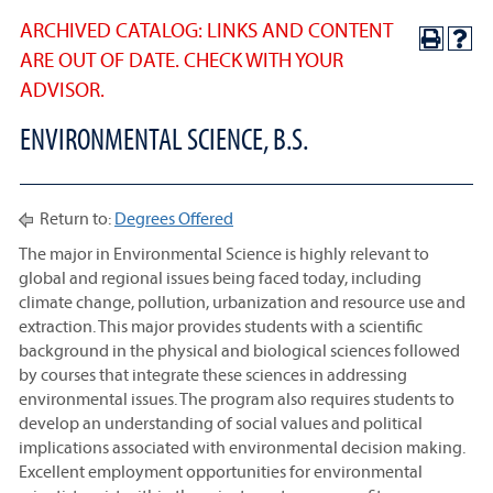
ARCHIVED CATALOG: LINKS AND CONTENT
ARE OUT OF DATE. CHECK WITH YOUR
ADVISOR.
ENVIRONMENTAL SCIENCE, B.S.
Return to:
Degrees Offered
The major in Environmental Science is highly relevant to
global and regional issues being faced today, including
climate change, pollution, urbanization and resource use and
extraction. This major provides students with a scientific
background in the physical and biological sciences followed
by courses that integrate these sciences in addressing
environmental issues. The program also requires students to
develop an understanding of social values and political
implications associated with environmental decision making.
Excellent employment opportunities for environmental