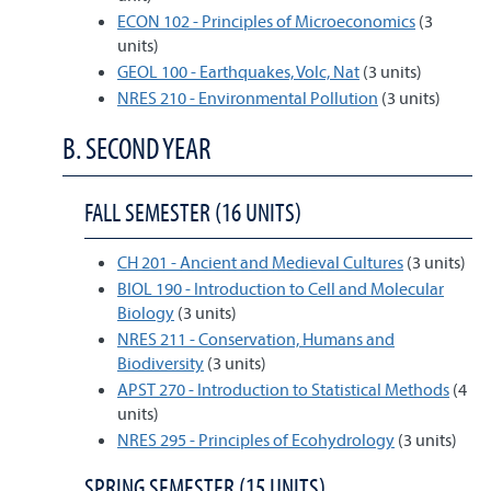
ECON 102 - Principles of Microeconomics
(3
units)
GEOL 100 - Earthquakes, Volc, Nat
(3 units)
NRES 210 - Environmental Pollution
(3 units)
B. SECOND YEAR
FALL SEMESTER (16 UNITS)
CH 201 - Ancient and Medieval Cultures
(3 units)
BIOL 190 - Introduction to Cell and Molecular
Biology
(3 units)
NRES 211 - Conservation, Humans and
Biodiversity
(3 units)
APST 270 - Introduction to Statistical Methods
(4
units)
NRES 295 - Principles of Ecohydrology
(3 units)
SPRING SEMESTER (15 UNITS)