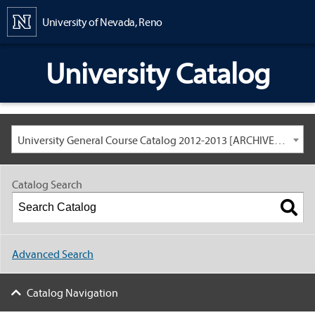
Content
University of Nevada, Reno
University Catalog
University General Course Catalog 2012-2013 [ARCHIVED CATALOG: LINKS AND CONTENT ARE OUT OF DATE. CHECK WITH YOUR ADVISOR.]
Catalog Search
Advanced Search
Catalog Navigation