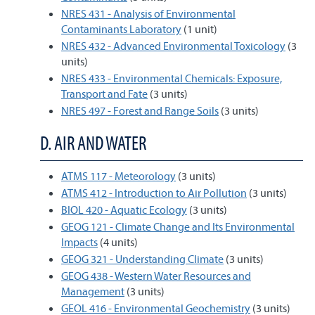
NRES 431 - Analysis of Environmental
Contaminants Laboratory
(1 unit)
NRES 432 - Advanced Environmental Toxicology
(3
units)
NRES 433 - Environmental Chemicals: Exposure,
Transport and Fate
(3 units)
NRES 497 - Forest and Range Soils
(3 units)
D. AIR AND WATER
ATMS 117 - Meteorology
(3 units)
ATMS 412 - Introduction to Air Pollution
(3 units)
BIOL 420 - Aquatic Ecology
(3 units)
GEOG 121 - Climate Change and Its Environmental
Impacts
(4 units)
GEOG 321 - Understanding Climate
(3 units)
GEOG 438 - Western Water Resources and
Management
(3 units)
GEOL 416 - Environmental Geochemistry
(3 units)