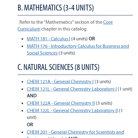
B. MATHEMATICS (3-4 UNITS)
Refer to the “Mathematics” section of the
Core
Curriculum
chapter in this catalog.
MATH 181 - Calculus I
(4 units)
OR
MATH 176 - Introductory Calculus for Business and
Social Sciences
(3 units)
C. NATURAL SCIENCES (8 UNITS)
CHEM 121A - General Chemistry I
(3 units)
CHEM 121L - General Chemistry Laboratory I
(1 unit)
AND
CHEM 122A - General Chemistry II
(3 units)
CHEM 122L - General Chemistry Laboratory II
(1
unit)
OR
CHEM 201 - General Chemistry for Scientists and