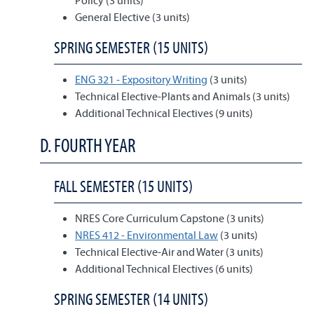
Policy (3 units)
General Elective (3 units)
SPRING SEMESTER (15 UNITS)
ENG 321 - Expository Writing
(3 units)
Technical Elective-Plants and Animals (3 units)
Additional Technical Electives (9 units)
D. FOURTH YEAR
FALL SEMESTER (15 UNITS)
NRES Core Curriculum Capstone (3 units)
NRES 412 - Environmental Law
(3 units)
Technical Elective-Air and Water (3 units)
Additional Technical Electives (6 units)
SPRING SEMESTER (14 UNITS)