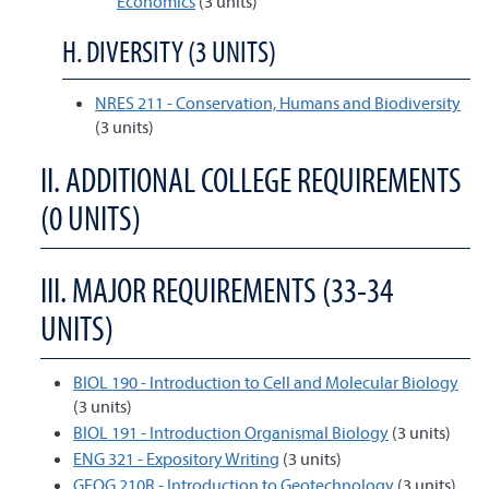
Economics
(3 units)
H. DIVERSITY (3 UNITS)
NRES 211 - Conservation, Humans and Biodiversity
(3 units)
II. ADDITIONAL COLLEGE REQUIREMENTS
(0 UNITS)
III. MAJOR REQUIREMENTS (33-34
UNITS)
BIOL 190 - Introduction to Cell and Molecular Biology
(3 units)
BIOL 191 - Introduction Organismal Biology
(3 units)
ENG 321 - Expository Writing
(3 units)
GEOG 210R - Introduction to Geotechnology
(3 units)