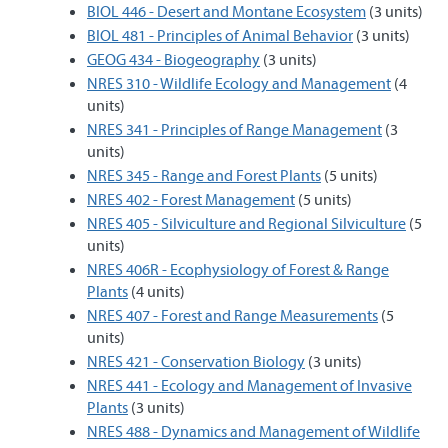
BIOL 446 - Desert and Montane Ecosystem
(3 units)
BIOL 481 - Principles of Animal Behavior
(3 units)
GEOG 434 - Biogeography
(3 units)
NRES 310 - Wildlife Ecology and Management
(4
units)
NRES 341 - Principles of Range Management
(3
units)
NRES 345 - Range and Forest Plants
(5 units)
NRES 402 - Forest Management
(5 units)
NRES 405 - Silviculture and Regional Silviculture
(5
units)
NRES 406R - Ecophysiology of Forest & Range
Plants
(4 units)
NRES 407 - Forest and Range Measurements
(5
units)
NRES 421 - Conservation Biology
(3 units)
NRES 441 - Ecology and Management of Invasive
Plants
(3 units)
NRES 488 - Dynamics and Management of Wildlife