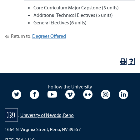
Core Curriculum Major Capstone (3 units)
Additional Technical Electives (5 units)
General Electives (6 units)
Return to:
Degrees Offered
Follow the University
University Twitter
University Facebook
University YouTube
University Vimeo
University Flickr
University In
Unive
University of Nevada, Reno
1664 N. Virginia Street, Reno, NV 89557
(775) 784-1110