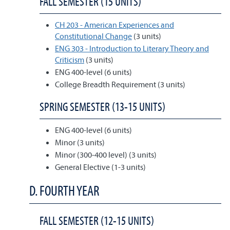
FALL SEMESTER (15 UNITS)
CH 203 - American Experiences and
Constitutional Change
(3 units)
ENG 303 - Introduction to Literary Theory and
Criticism
(3 units)
ENG 400-level (6 units)
College Breadth Requirement (3 units)
SPRING SEMESTER (13-15 UNITS)
ENG 400-level (6 units)
Minor (3 units)
Minor (300-400 level) (3 units)
General Elective (1-3 units)
D. FOURTH YEAR
FALL SEMESTER (12-15 UNITS)