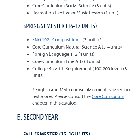
Core Curriculum Social Science (3 units)
Recreation Elective or Music Lesson (1 unit)
SPRING SEMESTER (16-17 UNITS)
ENG 102 - Composition II
(3 units) *
Core Curriculum Natural Science A (3-4 units)
Foreign Language 112 (4 units)
Core Curriculum Fine Arts (3 units)
College Breadth Requirement (100-200 level) (3
units)
* English and Math course placement is based on
test scores. Please consult the
Core Curriculum
chapter in this catalog.
B. SECOND YEAR
FALL SEMESTER (15-16 UNITS)