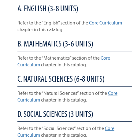
A. ENGLISH (3-8 UNITS)
Refer to the “English” section of the
Core Curriculum
chapter in this catalog.
B. MATHEMATICS (3-6 UNITS)
Refer to the “Mathematics” section of the
Core
Curriculum
chapter in this catalog.
C. NATURAL SCIENCES (6-8 UNITS)
Refer to the “Natural Sciences” section of the
Core
Curriculum
chapter in this catalog.
D. SOCIAL SCIENCES (3 UNITS)
Refer to the “Social Sciences” section of the
Core
Curriculum
chapter in this catalog.