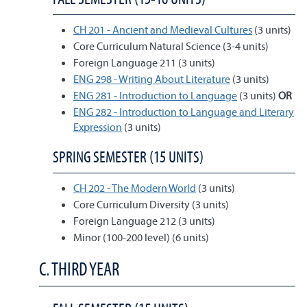
CH 201 - Ancient and Medieval Cultures
(3 units)
Core Curriculum Natural Science (3-4 units)
Foreign Language 211 (3 units)
ENG 298 - Writing About Literature
(3 units)
ENG 281 - Introduction to Language
(3 units)
OR
ENG 282 - Introduction to Language and Literary
Expression
(3 units)
SPRING SEMESTER (15 UNITS)
CH 202 - The Modern World
(3 units)
Core Curriculum Diversity (3 units)
Foreign Language 212 (3 units)
Minor (100-200 level) (6 units)
C. THIRD YEAR