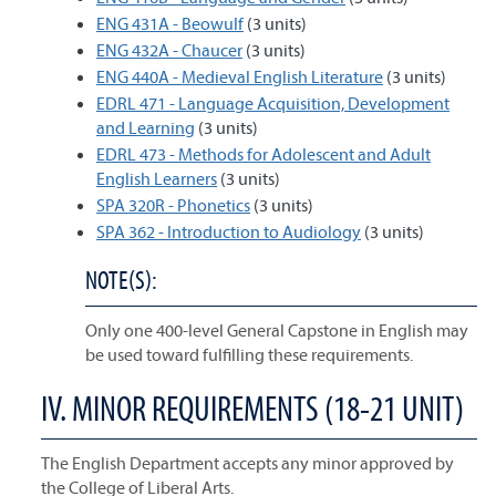
ENG 431A - Beowulf
(3 units)
ENG 432A - Chaucer
(3 units)
ENG 440A - Medieval English Literature
(3 units)
EDRL 471 - Language Acquisition, Development
and Learning
(3 units)
EDRL 473 - Methods for Adolescent and Adult
English Learners
(3 units)
SPA 320R - Phonetics
(3 units)
SPA 362 - Introduction to Audiology
(3 units)
NOTE(S):
Only one 400-level General Capstone in English may
be used toward fulfilling these requirements.
IV. MINOR REQUIREMENTS (18-21 UNIT)
The English Department accepts any minor approved by
the College of Liberal Arts.