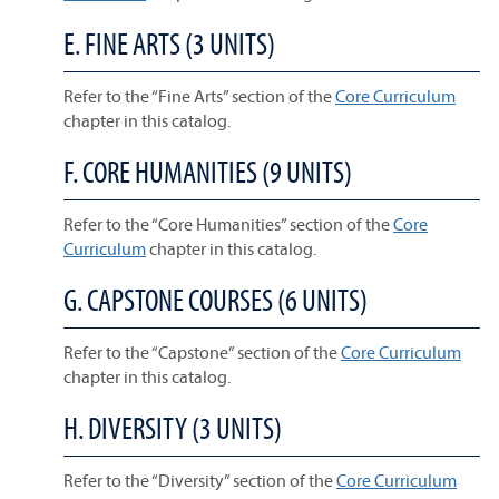
E. FINE ARTS (3 UNITS)
Refer to the “Fine Arts” section of the
Core Curriculum
chapter in this catalog.
F. CORE HUMANITIES (9 UNITS)
Refer to the “Core Humanities” section of the
Core
Curriculum
chapter in this catalog.
G. CAPSTONE COURSES (6 UNITS)
Refer to the “Capstone” section of the
Core Curriculum
chapter in this catalog.
H. DIVERSITY (3 UNITS)
Refer to the “Diversity” section of the
Core Curriculum