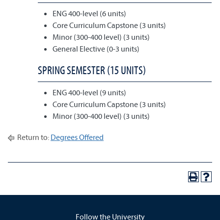
ENG 400-level (6 units)
Core Curriculum Capstone (3 units)
Minor (300-400 level) (3 units)
General Elective (0-3 units)
SPRING SEMESTER (15 UNITS)
ENG 400-level (9 units)
Core Curriculum Capstone (3 units)
Minor (300-400 level) (3 units)
Return to:
Degrees Offered
Follow the University