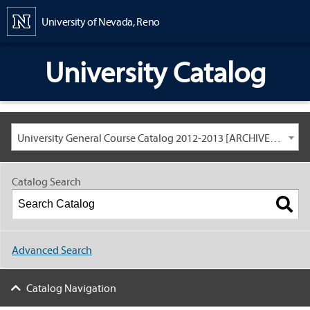
Content
University of Nevada, Reno
University Catalog
University General Course Catalog 2012-2013 [ARCHIVED CATALOG: LINKS AND CONTENT ARE OUT OF DATE. CHECK WITH YOUR ADVISOR.]
Catalog Search
Advanced Search
Catalog Navigation