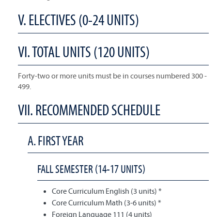
V. ELECTIVES (0-24 UNITS)
VI. TOTAL UNITS (120 UNITS)
Forty-two or more units must be in courses numbered 300 -
499.
VII. RECOMMENDED SCHEDULE
A. FIRST YEAR
FALL SEMESTER (14-17 UNITS)
Core Curriculum English (3 units) *
Core Curriculum Math (3-6 units) *
Foreign Language 111 (4 units)