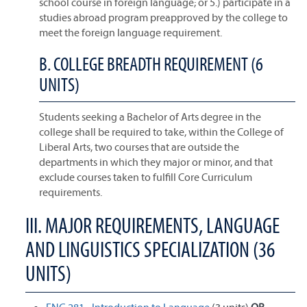
school course in foreign language; or 5.) participate in a
studies abroad program preapproved by the college to
meet the foreign language requirement.
B. COLLEGE BREADTH REQUIREMENT (6
UNITS)
Students seeking a Bachelor of Arts degree in the
college shall be required to take, within the College of
Liberal Arts, two courses that are outside the
departments in which they major or minor, and that
exclude courses taken to fulfill Core Curriculum
requirements.
III. MAJOR REQUIREMENTS, LANGUAGE
AND LINGUISTICS SPECIALIZATION (36
UNITS)