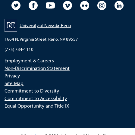
University Twitter
University Facebook
University YouTube
University Vimeo
University Flickr
University In
Unive
University of Nevada, Reno
1664 N. Virginia Street, Reno, NV 89557
(775) 784-1110
Employment & Careers
Non-Discrimination Statement
Privacy
Site Map
Commitment to Diversity
Commitment to Accessibility
Equal Opportunity and Title IX