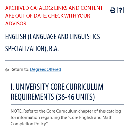
ARCHIVED CATALOG: LINKS AND CONTENT
ARE OUT OF DATE. CHECK WITH YOUR
ADVISOR.
ENGLISH (LANGUAGE AND LINGUISTICS
SPECIALIZATION), B.A.
Return to:
Degrees Offered
I. UNIVERSITY CORE CURRICULUM
REQUIREMENTS (36-46 UNITS)
NOTE: Refer to the Core Curriculum chapter of this catalog
for information regarding the “Core English and Math
Completion Policy”.