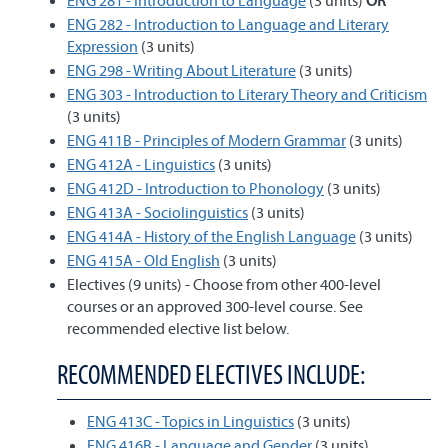
ENG 281 - Introduction to Language
(3 units)
OR
ENG 282 - Introduction to Language and Literary
Expression
(3 units)
ENG 298 - Writing About Literature
(3 units)
ENG 303 - Introduction to Literary Theory and Criticism
(3 units)
ENG 411B - Principles of Modern Grammar
(3 units)
ENG 412A - Linguistics
(3 units)
ENG 412D - Introduction to Phonology
(3 units)
ENG 413A - Sociolinguistics
(3 units)
ENG 414A - History of the English Language
(3 units)
ENG 415A - Old English
(3 units)
Electives (9 units) - Choose from other 400-level
courses or an approved 300-level course. See
recommended elective list below.
RECOMMENDED ELECTIVES INCLUDE:
ENG 413C - Topics in Linguistics
(3 units)
ENG 416B - Language and Gender
(3 units)