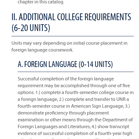
chapter in this catalog.
II. ADDITIONAL COLLEGE REQUIREMENTS
(6-20 UNITS)
Units may vary depending on initial course placement in
foreign language coursework.
A. FOREIGN LANGUAGE (0-14 UNITS)
Successful completion of the foreign language
requirement may be accomplished through one of five
options: 1.) complete a fourth-semester college course in
a foreign language; 2.) complete and transfer to UNR a
fourth-semester course in American Sign Language; 3.)
demonstrate proficiency through placement
examination or other means through the Department of
Foreign Languages and Literatures; 4.) show transcript
evidence of successful completion of a fourth-year high