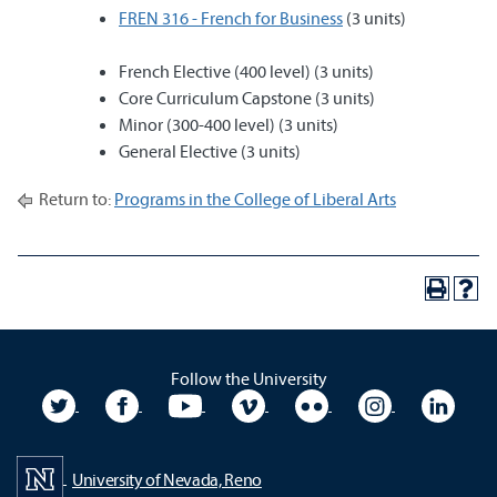
FREN 316 - French for Business
(3 units)
French Elective (400 level) (3 units)
Core Curriculum Capstone (3 units)
Minor (300-400 level) (3 units)
General Elective (3 units)
Return to:
Programs in the College of Liberal Arts
Follow the University
University Twitter
University Facebook
University YouTube
University Vimeo
University Flickr
University In
Unive
University of Nevada, Reno