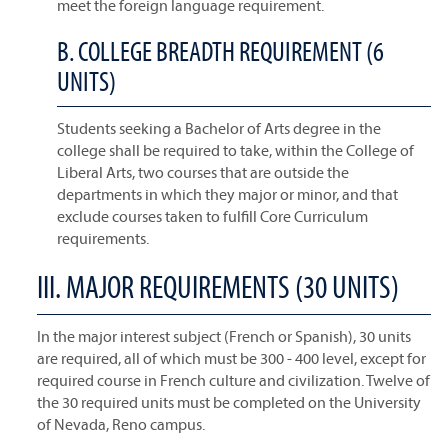
meet the foreign language requirement.
B. COLLEGE BREADTH REQUIREMENT (6
UNITS)
Students seeking a Bachelor of Arts degree in the
college shall be required to take, within the College of
Liberal Arts, two courses that are outside the
departments in which they major or minor, and that
exclude courses taken to fulfill Core Curriculum
requirements.
III. MAJOR REQUIREMENTS (30 UNITS)
In the major interest subject (French or Spanish), 30 units
are required, all of which must be 300 - 400 level, except for
required course in French culture and civilization. Twelve of
the 30 required units must be completed on the University
of Nevada, Reno campus.