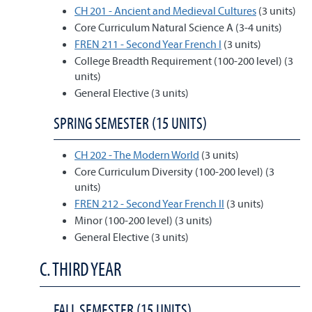
CH 201 - Ancient and Medieval Cultures
(3 units)
Core Curriculum Natural Science A (3-4 units)
FREN 211 - Second Year French I
(3 units)
College Breadth Requirement (100-200 level) (3
units)
General Elective (3 units)
SPRING SEMESTER (15 UNITS)
CH 202 - The Modern World
(3 units)
Core Curriculum Diversity (100-200 level) (3
units)
FREN 212 - Second Year French II
(3 units)
Minor (100-200 level) (3 units)
General Elective (3 units)
C. THIRD YEAR
FALL SEMESTER (15 UNITS)