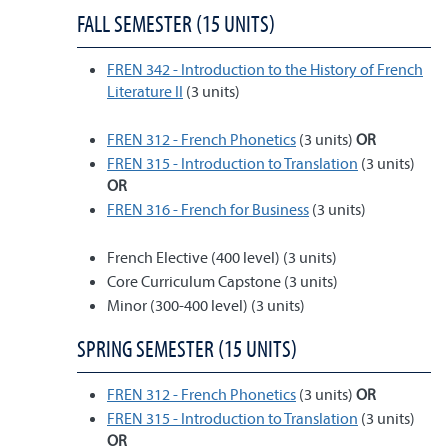
FALL SEMESTER (15 UNITS)
FREN 342 - Introduction to the History of French
Literature II
(3 units)
FREN 312 - French Phonetics
(3 units)
OR
FREN 315 - Introduction to Translation
(3 units)
OR
FREN 316 - French for Business
(3 units)
French Elective (400 level) (3 units)
Core Curriculum Capstone (3 units)
Minor (300-400 level) (3 units)
SPRING SEMESTER (15 UNITS)
FREN 312 - French Phonetics
(3 units)
OR
FREN 315 - Introduction to Translation
(3 units)
OR