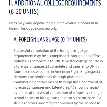
II. ADDITIONAL COLLEGE REQUIREMENTS
(6-20 UNITS)
Units may vary depending on initial course placement in
foreign language coursework.
A. FOREIGN LANGUAGE (0-14 UNITS)
Successful completion of the foreign language
requirement may be accomplished through one of five
options: 1.) complete a fourth-semester college course in
a foreign language; 2.) complete and transfer to UNR a
fourth-semester course in American Sign Language; 3.)
demonstrate proficiency through placement
examination or other means through the Department of
Foreign Languages and Literatures; 4.) show transcript
evidence of successful completion of a fourth-year high
school course in foreign language; or 5.) participate in a
studies abroad program preapproved by the college to