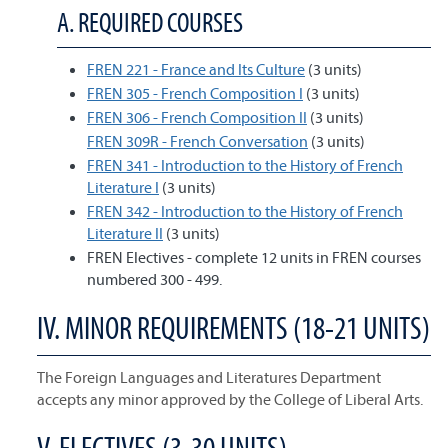
A. REQUIRED COURSES
FREN 221 - France and Its Culture
(3 units)
FREN 305 - French Composition I
(3 units)
FREN 306 - French Composition II
(3 units)
FREN 309R - French Conversation
(3 units)
FREN 341 - Introduction to the History of French
Literature I
(3 units)
FREN 342 - Introduction to the History of French
Literature II
(3 units)
FREN Electives - complete 12 units in FREN courses
numbered 300 - 499.
IV. MINOR REQUIREMENTS (18-21 UNITS)
The Foreign Languages and Literatures Department
accepts any minor approved by the College of Liberal Arts.
V. ELECTIVES (3-30 UNITS)