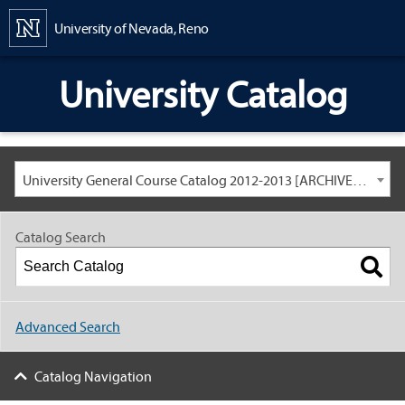
Content
University of Nevada, Reno
University Catalog
University General Course Catalog 2012-2013 [ARCHIVED CATALOG: LINKS AND CONTENT ARE OUT OF DATE. CHECK WITH YOUR ADVISOR.]
Catalog Search
Advanced Search
Catalog Navigation