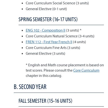
Core Curriculum Social Science (3 units)
General Elective (0-1 unit)
SPRING SEMESTER (16-17 UNITS)
ENG 102 - Composition II
(3 units) *
Core Curriculum Natural Science (3-4 units)
FREN 112 - First Year French II
(4 units)
Core Curriculum Fine Arts (3 units)
General Elective (3 units)
* English and Math course placement is based on
test scores. Please consult the
Core Curriculum
chapter in this catalog.
B. SECOND YEAR
FALL SEMESTER (15-16 UNITS)