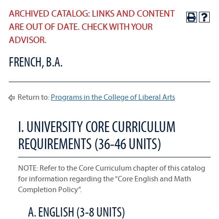
ARCHIVED CATALOG: LINKS AND CONTENT
ARE OUT OF DATE. CHECK WITH YOUR
ADVISOR.
FRENCH, B.A.
Return to:
Programs in the College of Liberal Arts
I. UNIVERSITY CORE CURRICULUM
REQUIREMENTS (36-46 UNITS)
NOTE: Refer to the Core Curriculum chapter of this catalog
for information regarding the “Core English and Math
Completion Policy”.
A. ENGLISH (3-8 UNITS)