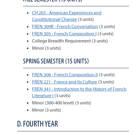
CH 203 - American Experiences and
Constitutional Change
(3 units)
FREN 309R - French Conversation
(3 units)
FREN 305 - French Composition I
(3 units)
College Breadth Requirement (3 units)
Minor (3 units)
SPRING SEMESTER (15 UNITS)
FREN 306 - French Composition II
(3 units)
FREN 221 - France and Its Culture
(3 units)
FREN 341 - Introduction to the History of French
Literature I
(3 units)
Minor (300-400 level) (3 units)
Minor (3 units)
D. FOURTH YEAR