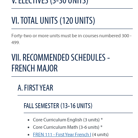
VI. TOTAL UNITS (120 UNITS)
Forty-two or more units must be in courses numbered 300 -
499.
VII. RECOMMENDED SCHEDULES -
FRENCH MAJOR
A. FIRST YEAR
FALL SEMESTER (13-16 UNITS)
Core Curriculum English (3 units) *
Core Curriculum Math (3-6 units) *
FREN 111 - First Year French I
(4 units)