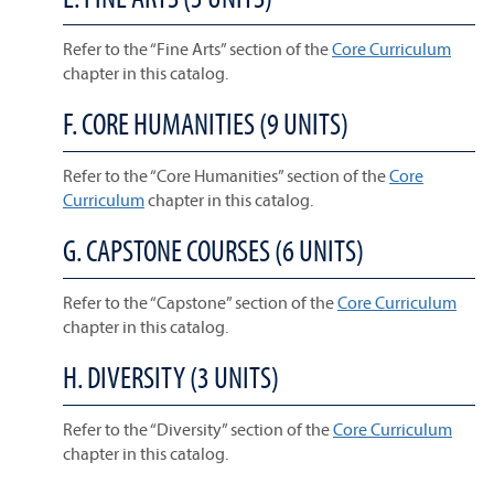
Refer to the “Fine Arts” section of the
Core Curriculum
chapter in this catalog.
F. CORE HUMANITIES (9 UNITS)
Refer to the “Core Humanities” section of the
Core
Curriculum
chapter in this catalog.
G. CAPSTONE COURSES (6 UNITS)
Refer to the “Capstone” section of the
Core Curriculum
chapter in this catalog.
H. DIVERSITY (3 UNITS)
Refer to the “Diversity” section of the
Core Curriculum
chapter in this catalog.