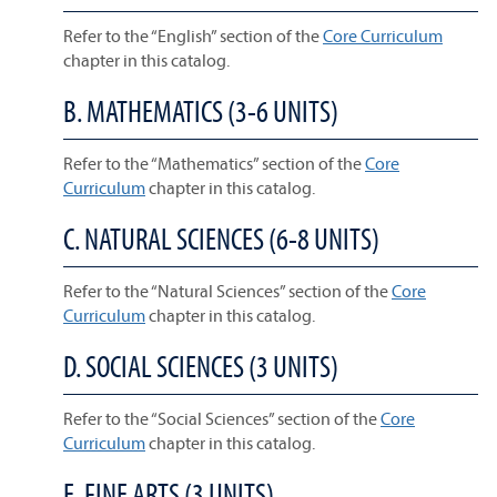
Refer to the “English” section of the
Core Curriculum
chapter in this catalog.
B. MATHEMATICS (3-6 UNITS)
Refer to the “Mathematics” section of the
Core
Curriculum
chapter in this catalog.
C. NATURAL SCIENCES (6-8 UNITS)
Refer to the “Natural Sciences” section of the
Core
Curriculum
chapter in this catalog.
D. SOCIAL SCIENCES (3 UNITS)
Refer to the “Social Sciences” section of the
Core
Curriculum
chapter in this catalog.
E. FINE ARTS (3 UNITS)