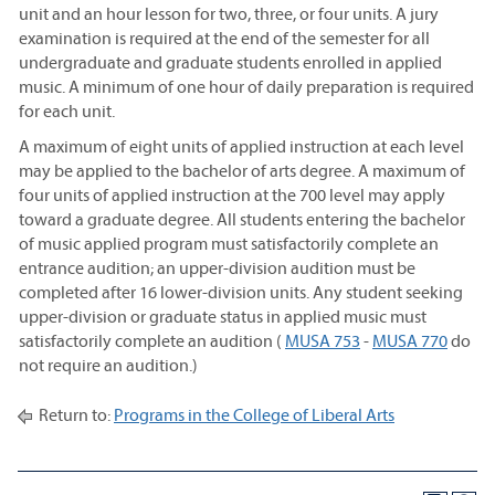
unit and an hour lesson for two, three, or four units. A jury
examination is required at the end of the semester for all
undergraduate and graduate students enrolled in applied
music. A minimum of one hour of daily preparation is required
for each unit.
A maximum of eight units of applied instruction at each level
may be applied to the bachelor of arts degree. A maximum of
four units of applied instruction at the 700 level may apply
toward a graduate degree. All students entering the bachelor
of music applied program must satisfactorily complete an
entrance audition; an upper-division audition must be
completed after 16 lower-division units. Any student seeking
upper-division or graduate status in applied music must
satisfactorily complete an audition (
MUSA 753
-
MUSA 770
do
not require an audition.)
Return to:
Programs in the College of Liberal Arts