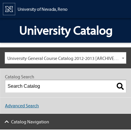
Content
University of Nevada, Reno
University Catalog
University General Course Catalog 2012-2013 [ARCHIVED CATALOG: LINKS AND CONTENT ARE OUT OF DATE. CHECK WITH YOUR ADVISOR.]
Catalog Search
Advanced Search
Catalog Navigation