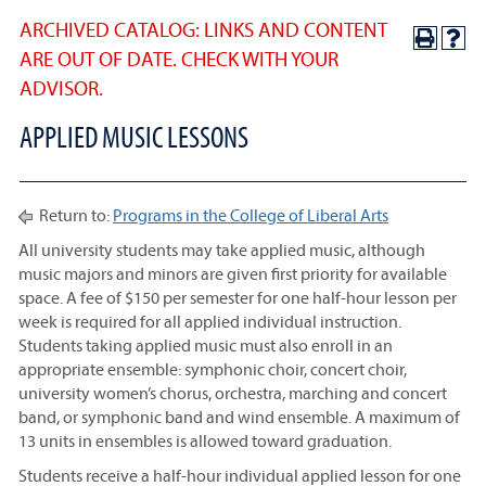
ARCHIVED CATALOG: LINKS AND CONTENT
ARE OUT OF DATE. CHECK WITH YOUR
ADVISOR.
APPLIED MUSIC LESSONS
Return to:
Programs in the College of Liberal Arts
All university students may take applied music, although
music majors and minors are given first priority for available
space. A fee of $150 per semester for one half-hour lesson per
week is required for all applied individual instruction.
Students taking applied music must also enroll in an
appropriate ensemble: symphonic choir, concert choir,
university women’s chorus, orchestra, marching and concert
band, or symphonic band and wind ensemble. A maximum of
13 units in ensembles is allowed toward graduation.
Students receive a half-hour individual applied lesson for one