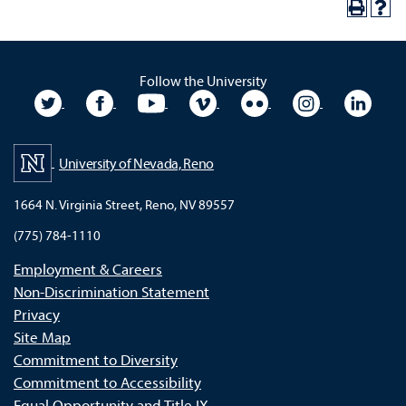
Follow the University
University Twitter
University Facebook
University YouTube
University Vimeo
University Flickr
University In
Unive
University of Nevada, Reno
1664 N. Virginia Street, Reno, NV 89557
(775) 784-1110
Employment & Careers
Non-Discrimination Statement
Privacy
Site Map
Commitment to Diversity
Commitment to Accessibility
Equal Opportunity and Title IX