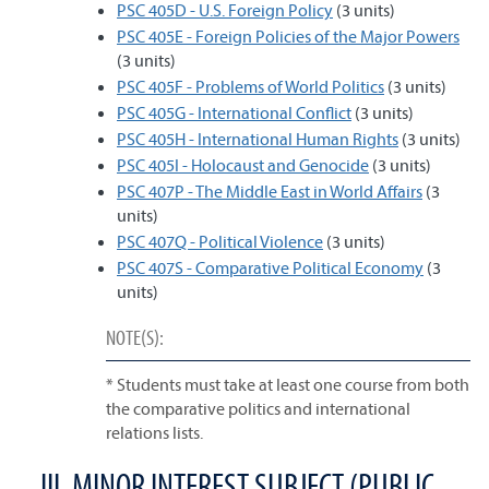
PSC 405D - U.S. Foreign Policy
(3 units)
PSC 405E - Foreign Policies of the Major Powers
(3 units)
PSC 405F - Problems of World Politics
(3 units)
PSC 405G - International Conflict
(3 units)
PSC 405H - International Human Rights
(3 units)
PSC 405I - Holocaust and Genocide
(3 units)
PSC 407P - The Middle East in World Affairs
(3
units)
PSC 407Q - Political Violence
(3 units)
PSC 407S - Comparative Political Economy
(3
units)
NOTE(S):
* Students must take at least one course from both
the comparative politics and international
relations lists.
III. MINOR INTEREST SUBJECT (PUBLIC