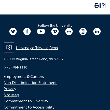
Follow the University
University Twitter
University Facebook
University YouTube
University Vimeo
University Flickr
University In
Unive
University of Nevada, Reno
1664 N. Virginia Street, Reno, NV 89557
(775) 784-1110
Employment & Careers
Non-Discrimination Statement
Privacy
Site Map
Commitment to Diversity
Commitment to Accessibility