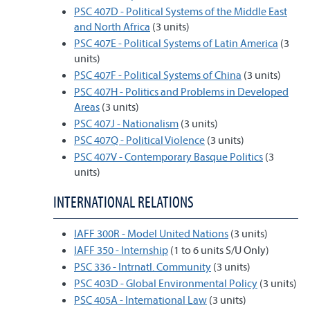
PSC 407D - Political Systems of the Middle East
and North Africa
(3 units)
PSC 407E - Political Systems of Latin America
(3
units)
PSC 407F - Political Systems of China
(3 units)
PSC 407H - Politics and Problems in Developed
Areas
(3 units)
PSC 407J - Nationalism
(3 units)
PSC 407Q - Political Violence
(3 units)
PSC 407V - Contemporary Basque Politics
(3
units)
INTERNATIONAL RELATIONS
IAFF 300R - Model United Nations
(3 units)
IAFF 350 - Internship
(1 to 6 units S/U Only)
PSC 336 - Intrnatl. Community
(3 units)
PSC 403D - Global Environmental Policy
(3 units)
PSC 405A - International Law
(3 units)