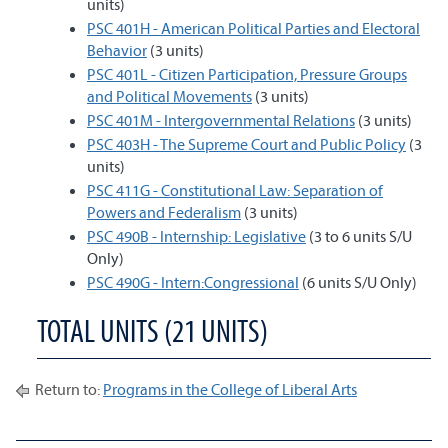
units)
PSC 401H - American Political Parties and Electoral
Behavior
(3 units)
PSC 401L - Citizen Participation, Pressure Groups
and Political Movements
(3 units)
PSC 401M - Intergovernmental Relations
(3 units)
PSC 403H - The Supreme Court and Public Policy
(3
units)
PSC 411G - Constitutional Law: Separation of
Powers and Federalism
(3 units)
PSC 490B - Internship: Legislative
(3 to 6 units S/U
Only)
PSC 490G - Intern:Congressional
(6 units S/U Only)
TOTAL UNITS (21 UNITS)
Return to:
Programs in the College of Liberal Arts