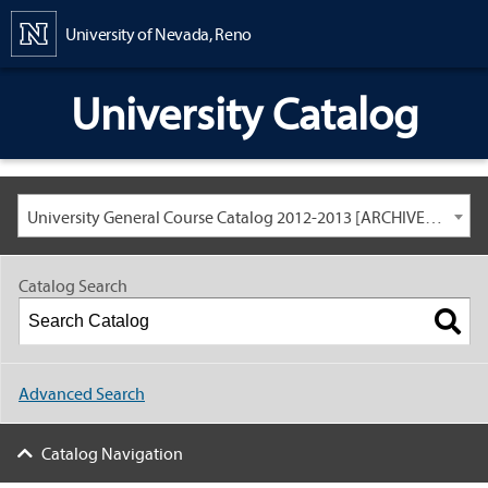
Content
University of Nevada, Reno
University Catalog
University General Course Catalog 2012-2013 [ARCHIVED CATALOG: LINKS AND CONTENT ARE OUT OF DATE. CHECK WITH YOUR ADVISOR.]
Catalog Search
Advanced Search
Catalog Navigation