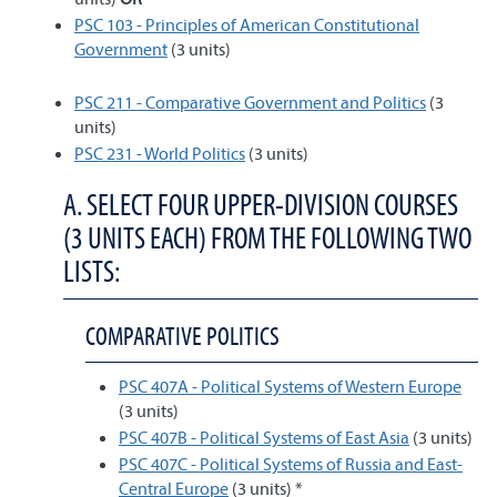
PSC 103 - Principles of American Constitutional
Government
(3 units)
PSC 211 - Comparative Government and Politics
(3
units)
PSC 231 - World Politics
(3 units)
A. SELECT FOUR UPPER-DIVISION COURSES
(3 UNITS EACH) FROM THE FOLLOWING TWO
LISTS:
COMPARATIVE POLITICS
PSC 407A - Political Systems of Western Europe
(3 units)
PSC 407B - Political Systems of East Asia
(3 units)
PSC 407C - Political Systems of Russia and East-
Central Europe
(3 units) *