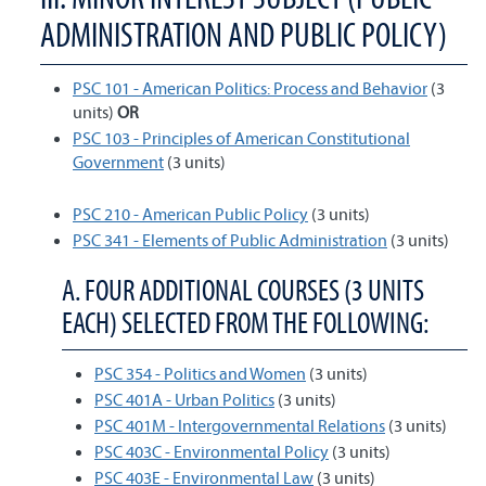
ADMINISTRATION AND PUBLIC POLICY)
PSC 101 - American Politics: Process and Behavior
(3
units)
OR
PSC 103 - Principles of American Constitutional
Government
(3 units)
PSC 210 - American Public Policy
(3 units)
PSC 341 - Elements of Public Administration
(3 units)
A. FOUR ADDITIONAL COURSES (3 UNITS
EACH) SELECTED FROM THE FOLLOWING:
PSC 354 - Politics and Women
(3 units)
PSC 401A - Urban Politics
(3 units)
PSC 401M - Intergovernmental Relations
(3 units)
PSC 403C - Environmental Policy
(3 units)
PSC 403E - Environmental Law
(3 units)