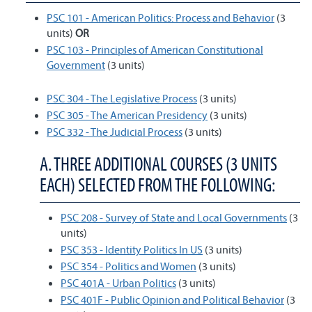
PSC 101 - American Politics: Process and Behavior
(3
units)
OR
PSC 103 - Principles of American Constitutional
Government
(3 units)
PSC 304 - The Legislative Process
(3 units)
PSC 305 - The American Presidency
(3 units)
PSC 332 - The Judicial Process
(3 units)
A. THREE ADDITIONAL COURSES (3 UNITS
EACH) SELECTED FROM THE FOLLOWING:
PSC 208 - Survey of State and Local Governments
(3
units)
PSC 353 - Identity Politics In US
(3 units)
PSC 354 - Politics and Women
(3 units)
PSC 401A - Urban Politics
(3 units)
PSC 401F - Public Opinion and Political Behavior
(3