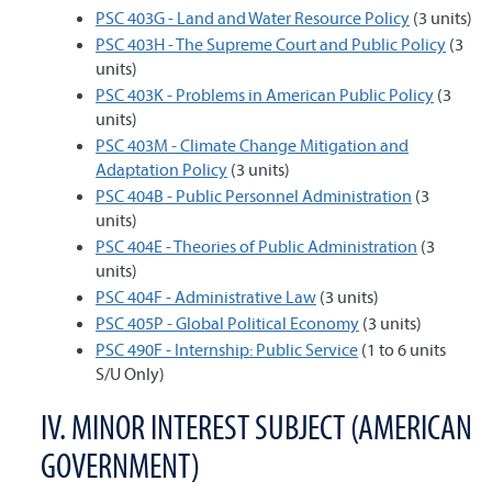
PSC 403G - Land and Water Resource Policy
(3 units)
PSC 403H - The Supreme Court and Public Policy
(3
units)
PSC 403K - Problems in American Public Policy
(3
units)
PSC 403M - Climate Change Mitigation and
Adaptation Policy
(3 units)
PSC 404B - Public Personnel Administration
(3
units)
PSC 404E - Theories of Public Administration
(3
units)
PSC 404F - Administrative Law
(3 units)
PSC 405P - Global Political Economy
(3 units)
PSC 490F - Internship: Public Service
(1 to 6 units
S/U Only)
IV. MINOR INTEREST SUBJECT (AMERICAN
GOVERNMENT)