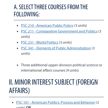
A. SELECT THREE COURSES FROM THE
FOLLOWING:
PSC 210 - American Public Policy
(3 units)
PSC 211 - Comparative Government and Politics
(3
units)
PSC 231 - World Politics
(3 units)
PSC 341 - Elements of Public Administration
(3
units)
Three additional upper-division political science or
international affairs courses (9 units)
II. MINOR INTEREST SUBJECT (FOREIGN
AFFAIRS)
PSC 101 - American Politics: Process and Behavior
(3
units)
OR