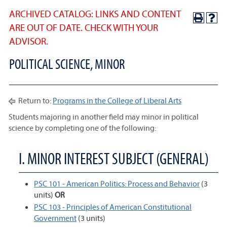
ARCHIVED CATALOG: LINKS AND CONTENT
ARE OUT OF DATE. CHECK WITH YOUR
ADVISOR.
POLITICAL SCIENCE, MINOR
Return to:
Programs in the College of Liberal Arts
Students majoring in another field may minor in political
science by completing one of the following:
I. MINOR INTEREST SUBJECT (GENERAL)
PSC 101 - American Politics: Process and Behavior
(3
units)
OR
PSC 103 - Principles of American Constitutional
Government
(3 units)