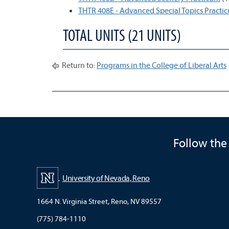
THTR 408E - Advanced Special Topics Practi
TOTAL UNITS (21 UNITS)
Return to:
Programs in the College of Liberal Arts
Follow the
University of Nevada, Reno
1664 N. Virginia Street, Reno, NV 89557
(775) 784-1110