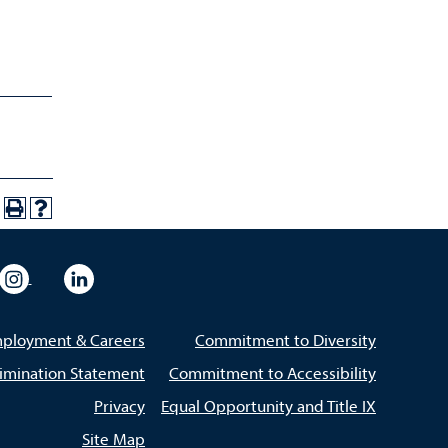
eo
rsity Flickr
University Instagram
University LinkedIn
ployment & Careers
Commitment to Diversity
imination Statement
Commitment to Accessibility
Privacy
Equal Opportunity and Title IX
Site Map