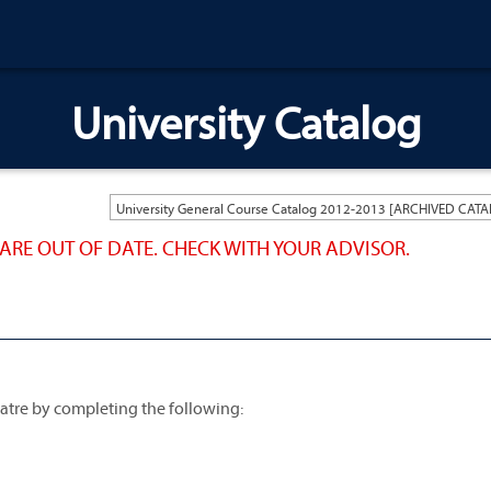
University Catalog
ARE OUT OF DATE. CHECK WITH YOUR ADVISOR.
atre by completing the following: