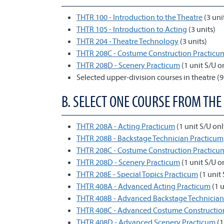
THTR 100 - Introduction to the Theatre
(3 uni
THTR 105 - Introduction to Acting
(3 units)
THTR 204 - Theatre Technology
(3 units)
THTR 208C - Costume Construction Practicu
THTR 208D - Scenery Practicum
(1 unit S/U o
Selected upper-division courses in theatre (9
B. SELECT ONE COURSE FROM THE
THTR 208A - Acting Practicum
(1 unit S/U onl
THTR 208B - Backstage Technician Practicum
THTR 208C - Costume Construction Practicu
THTR 208D - Scenery Practicum
(1 unit S/U o
THTR 208E - Special Topics Practicum
(1 unit 
THTR 408A - Advanced Acting Practicum
(1 u
THTR 408B - Advanced Backstage Technician
THTR 408C - Advanced Costume Constructio
THTR 408D - Advanced Scenery Practicum
(1