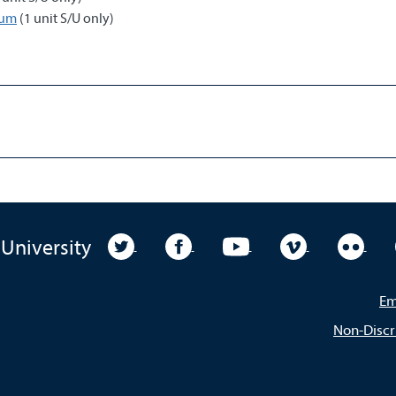
cum
(1 unit S/U only)
University Twitter
University Facebook
University YouTube
University Vim
Unive
 University
Em
Non-Discr