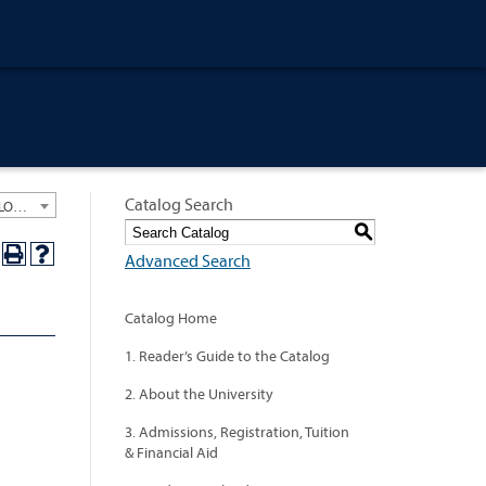
Catalog Search
University General Course Catalog 2012-2013 [ARCHIVED CATALOG: LINKS AND CONTENT ARE OUT OF DATE. CHECK WITH YOUR ADVISOR.]
S
Advanced Search
Catalog Home
1. Reader’s Guide to the Catalog
2. About the University
3. Admissions, Registration, Tuition
& Financial Aid