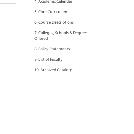
4. Academic Calendar
5. Core Curriculum
6. Course Descriptions
7. Colleges, Schools & Degrees
Offered
8. Policy Statements
9. List of Faculty
10. Archived Catalogs