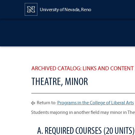
Content
University of Nevada, Reno
ARCHIVED CATALOG: LINKS AND CONTENT 
THEATRE, MINOR
Return to:
Programs in the College of Liberal Arts
Students majoring in another field may minor in The
A. REQUIRED COURSES (20 UNITS)