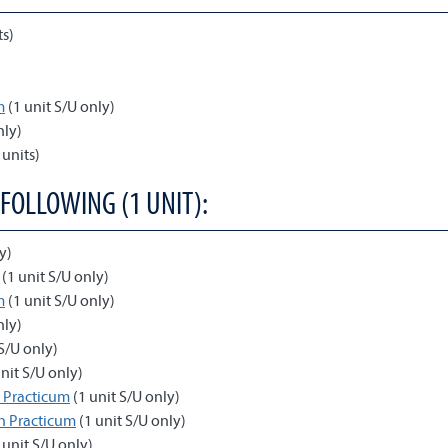
ts)
m
(1 unit S/U only)
nly)
 units)
 FOLLOWING (1 UNIT):
y)
(1 unit S/U only)
m
(1 unit S/U only)
nly)
S/U only)
nit S/U only)
 Practicum
(1 unit S/U only)
n Practicum
(1 unit S/U only)
 unit S/U only)