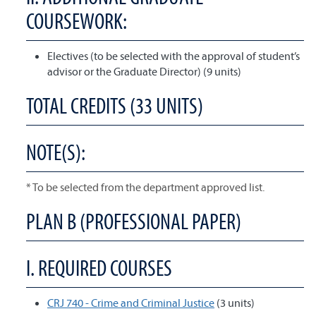
COURSEWORK:
Electives (to be selected with the approval of student’s
advisor or the Graduate Director) (9 units)
TOTAL CREDITS (33 UNITS)
NOTE(S):
* To be selected from the department approved list.
PLAN B (PROFESSIONAL PAPER)
I. REQUIRED COURSES
CRJ 740 - Crime and Criminal Justice
(3 units)