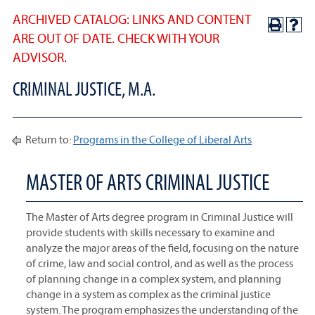
ARCHIVED CATALOG: LINKS AND CONTENT
ARE OUT OF DATE. CHECK WITH YOUR
ADVISOR.
CRIMINAL JUSTICE, M.A.
Return to:
Programs in the College of Liberal Arts
MASTER OF ARTS CRIMINAL JUSTICE
The Master of Arts degree program in Criminal Justice will
provide students with skills necessary to examine and
analyze the major areas of the field, focusing on the nature
of crime, law and social control, and as well as the process
of planning change in a complex system, and planning
change in a system as complex as the criminal justice
system. The program emphasizes the understanding of the