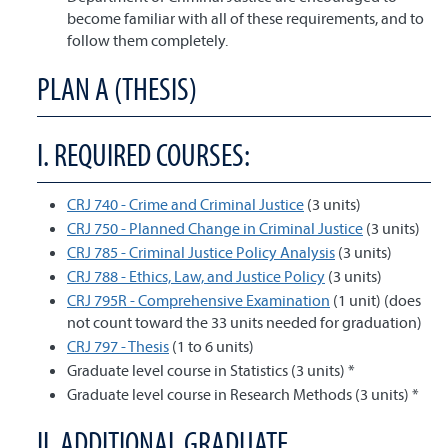
become familiar with all of these requirements, and to
follow them completely.
PLAN A (THESIS)
I. REQUIRED COURSES:
CRJ 740 - Crime and Criminal Justice
(3 units)
CRJ 750 - Planned Change in Criminal Justice
(3 units)
CRJ 785 - Criminal Justice Policy Analysis
(3 units)
CRJ 788 - Ethics, Law, and Justice Policy
(3 units)
CRJ 795R - Comprehensive Examination
(1 unit) (does
not count toward the 33 units needed for graduation)
CRJ 797 - Thesis
(1 to 6 units)
Graduate level course in Statistics (3 units) *
Graduate level course in Research Methods (3 units) *
II. ADDITIONAL GRADUATE