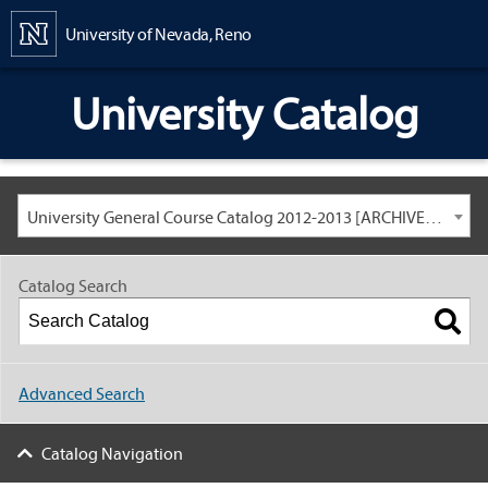
Content
University of Nevada, Reno
University Catalog
University General Course Catalog 2012-2013 [ARCHIVED CATALOG: LINKS AND CONTENT ARE OUT OF DATE. CHECK WITH YOUR ADVISOR.]
Catalog Search
Advanced Search
Catalog Navigation