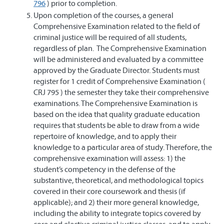
796
) prior to completion.
Upon completion of the courses, a general
Comprehensive Examination related to the field of
criminal justice will be required of all students,
regardless of plan. The Comprehensive Examination
will be administered and evaluated by a committee
approved by the Graduate Director. Students must
register for 1 credit of Comprehensive Examination (
CRJ 795 ) the semester they take their comprehensive
examinations. The Comprehensive Examination is
based on the idea that quality graduate education
requires that students be able to draw from a wide
repertoire of knowledge, and to apply their
knowledge to a particular area of study. Therefore, the
comprehensive examination will assess: 1) the
student’s competency in the defense of the
substantive, theoretical, and methodological topics
covered in their core coursework and thesis (if
applicable); and 2) their more general knowledge,
including the ability to integrate topics covered by