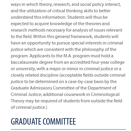
ways in which theory, research, and social policy interact,
and the utilization of critical thinking skills to better
understand this information. Students will thus be
expected to acquire knowledge of the theories and
research methods necessary for analysis of issues relevant
to the field. Within this general framework, students will
have an opportunity to pursue special interests in criminal
justice which are consistent with the philosophy of the
program. Applicants to the M.A. program must hold a
baccalaureate degree from an accredited four-year college
or university, with a major or minor in criminal justice or a
closely related discipline (acceptable fields outside criminal
justice to be determined on a case-by-case basis by the
Graduate Admissions Committee of the Department of
Criminal Justice; additional cousework in Criminological
Theory may be required of students from outside the field
of criminal justice.)
GRADUATE COMMITTEE