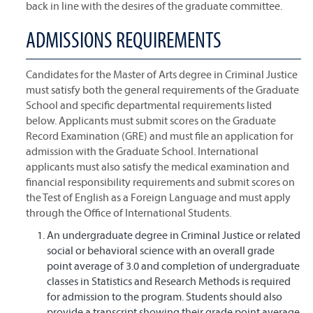
back in line with the desires of the graduate committee.
ADMISSIONS REQUIREMENTS
Candidates for the Master of Arts degree in Criminal Justice
must satisfy both the general requirements of the Graduate
School and specific departmental requirements listed
below. Applicants must submit scores on the Graduate
Record Examination (GRE) and must file an application for
admission with the Graduate School. International
applicants must also satisfy the medical examination and
financial responsibility requirements and submit scores on
the Test of English as a Foreign Language and must apply
through the Office of International Students.
An undergraduate degree in Criminal Justice or related
social or behavioral science with an overall grade
point average of 3.0 and completion of undergraduate
classes in Statistics and Research Methods is required
for admission to the program. Students should also
provide a transcript showing their grade point average