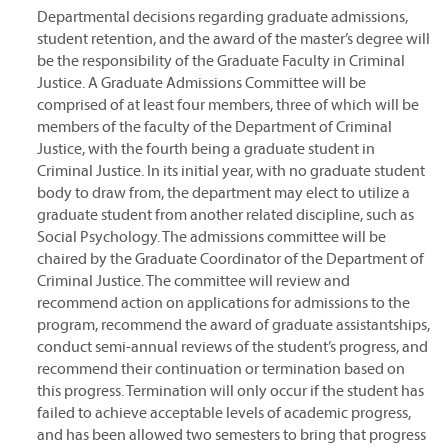
Departmental decisions regarding graduate admissions,
student retention, and the award of the master’s degree will
be the responsibility of the Graduate Faculty in Criminal
Justice. A Graduate Admissions Committee will be
comprised of at least four members, three of which will be
members of the faculty of the Department of Criminal
Justice, with the fourth being a graduate student in
Criminal Justice. In its initial year, with no graduate student
body to draw from, the department may elect to utilize a
graduate student from another related discipline, such as
Social Psychology. The admissions committee will be
chaired by the Graduate Coordinator of the Department of
Criminal Justice. The committee will review and
recommend action on applications for admissions to the
program, recommend the award of graduate assistantships,
conduct semi-annual reviews of the student’s progress, and
recommend their continuation or termination based on
this progress. Termination will only occur if the student has
failed to achieve acceptable levels of academic progress,
and has been allowed two semesters to bring that progress