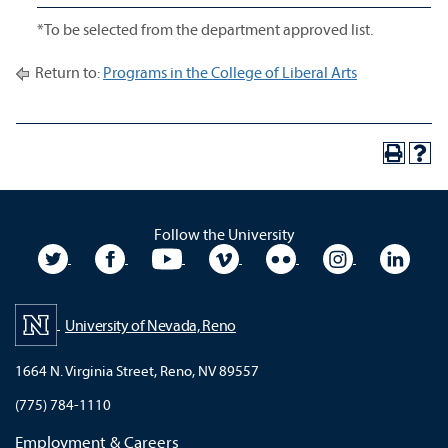
*To be selected from the department approved list.
Return to:
Programs in the College of Liberal Arts
Follow the University
University Twitter
University Facebook
University YouTube
University Vimeo
University Flickr
University In
Unive
University of Nevada, Reno
1664 N. Virginia Street, Reno, NV 89557
(775) 784-1110
Employment & Careers