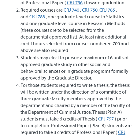
of Professional Paper (
CRJ 796
) toward graduation.
Required courses are
CRJ 740
,
CRJ 750
,
CRJ 785
,
and
CRJ 788
, one graduate level course in Statistics
and one graduate level course in Research Methods
(these courses are to be selected from the
departmental approved list). At least nine additional
credit hours selected from courses numbered 700 and
above are also required.
Students may elect to pursue a maximum of 6 units of
approved graduate study in other social and
behavioral sciences or in graduate programs formally
approved by the Graduate Director.
For those students required to write a thesis, the thesis
will be written under the direction of a committee of
three graduate faculty members, approved by the
department and chaired by a member of the faculty of
the Department of Criminal Justice. Thesis (Plan A)
students must take 6 credits of Thesis (
CRJ 797
) prior
to completion. Professional Paper (Plan B) students are
required to take 3 credits of Professional Paper (
CRJ