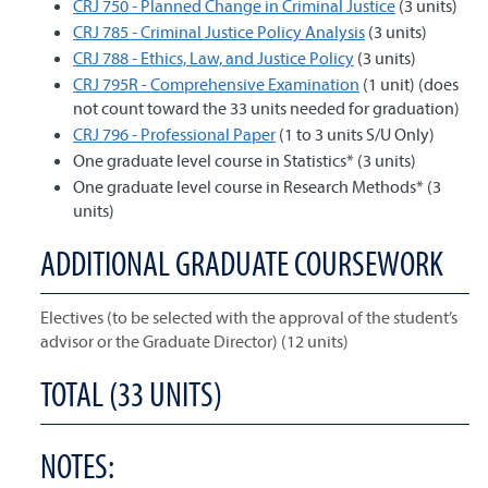
CRJ 750 - Planned Change in Criminal Justice
(3 units)
CRJ 785 - Criminal Justice Policy Analysis
(3 units)
CRJ 788 - Ethics, Law, and Justice Policy
(3 units)
CRJ 795R - Comprehensive Examination
(1 unit) (does
not count toward the 33 units needed for graduation)
CRJ 796 - Professional Paper
(1 to 3 units S/U Only)
One graduate level course in Statistics* (3 units)
One graduate level course in Research Methods* (3
units)
ADDITIONAL GRADUATE COURSEWORK
Electives (to be selected with the approval of the student’s
advisor or the Graduate Director) (12 units)
TOTAL (33 UNITS)
NOTES: