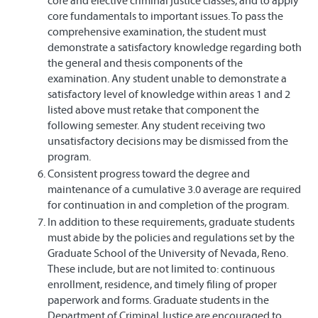
core and elective criminal justice classes, and to apply
core fundamentals to important issues. To pass the
comprehensive examination, the student must
demonstrate a satisfactory knowledge regarding both
the general and thesis components of the
examination. Any student unable to demonstrate a
satisfactory level of knowledge within areas 1 and 2
listed above must retake that component the
following semester. Any student receiving two
unsatisfactory decisions may be dismissed from the
program.
Consistent progress toward the degree and
maintenance of a cumulative 3.0 average are required
for continuation in and completion of the program.
In addition to these requirements, graduate students
must abide by the policies and regulations set by the
Graduate School of the University of Nevada, Reno.
These include, but are not limited to: continuous
enrollment, residence, and timely filing of proper
paperwork and forms. Graduate students in the
Department of Criminal Justice are encouraged to