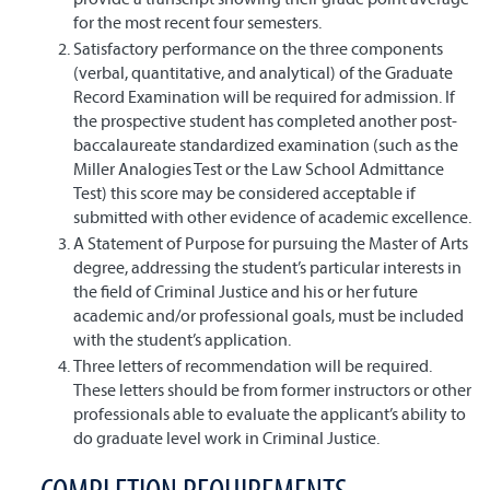
for the most recent four semesters.
Satisfactory performance on the three components
(verbal, quantitative, and analytical) of the Graduate
Record Examination will be required for admission. If
the prospective student has completed another post-
baccalaureate standardized examination (such as the
Miller Analogies Test or the Law School Admittance
Test) this score may be considered acceptable if
submitted with other evidence of academic excellence.
A Statement of Purpose for pursuing the Master of Arts
degree, addressing the student’s particular interests in
the field of Criminal Justice and his or her future
academic and/or professional goals, must be included
with the student’s application.
Three letters of recommendation will be required.
These letters should be from former instructors or other
professionals able to evaluate the applicant’s ability to
do graduate level work in Criminal Justice.