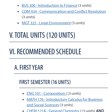
BUS 300 - Introduction to Finance
(3 units)
COM 434 - Communication and Conflict Resolution
(3 units)
MGT 325 - Legal Environment
(3 units)
V. TOTAL UNITS (120 UNITS)
VI. RECOMMENDED SCHEDULE
A. FIRST YEAR
FIRST SEMESTER (16 UNITS)
ENG 101 - Composition I
(3 units)
MATH 176 - Introductory Calculus for Business
and Social Sciences
(3 units)
CHEM 121A - General Chemistry I
(3 units)
AND