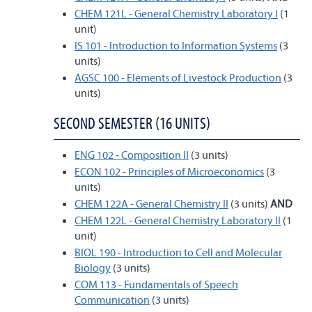
CHEM 121L - General Chemistry Laboratory I
(1
unit)
IS 101 - Introduction to Information Systems
(3
units)
AGSC 100 - Elements of Livestock Production
(3
units)
SECOND SEMESTER (16 UNITS)
ENG 102 - Composition II
(3 units)
ECON 102 - Principles of Microeconomics
(3
units)
CHEM 122A - General Chemistry II
(3 units)
AND
CHEM 122L - General Chemistry Laboratory II
(1
unit)
BIOL 190 - Introduction to Cell and Molecular
Biology
(3 units)
COM 113 - Fundamentals of Speech
Communication
(3 units)