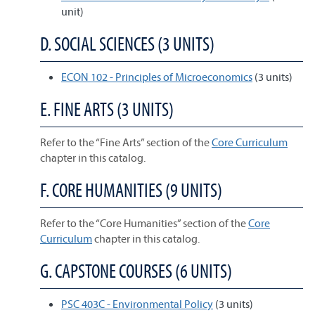
unit)
D. SOCIAL SCIENCES (3 UNITS)
ECON 102 - Principles of Microeconomics
(3 units)
E. FINE ARTS (3 UNITS)
Refer to the “Fine Arts” section of the
Core Curriculum
chapter in this catalog.
F. CORE HUMANITIES (9 UNITS)
Refer to the “Core Humanities” section of the
Core
Curriculum
chapter in this catalog.
G. CAPSTONE COURSES (6 UNITS)
PSC 403C - Environmental Policy
(3 units)