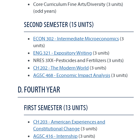
Core Curriculum Fine Arts/Diversity (3 units)
(odd years)
SECOND SEMESTER (15 UNITS)
ECON 302 - Intermediate Microeconomics
(3
units)
ENG 321 - Expository Writing
(3 units)
NRES 3XX–Pesticides and Fertilizers (3 units)
CH 202 - The Modern World
(3 units)
AGSC 468 - Economic Impact Analysis
(3 units)
D. FOURTH YEAR
FIRST SEMESTER (13 UNITS)
CH 203 - American Experiences and
Constitutional Change
(3 units)
AGSC 416 - Internship
(3 units)