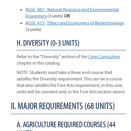
AGSC 467 - Natural Resource and Environmental
Economics
(3 units)
OR
AGSC 415 - Ethics and Economics of Biotechnology
(3 units)
H. DIVERSITY (0-3 UNITS)
Refer to the “Diversity” section of the
Core Curriculum
chapter in this catalog.
NOTE: Students must take a three unit course that
satisfies the Diversity requirement. This can be a course
that also satisfies the Fine Arts requirement, in this case,
units will be counted only in the Fine Arts section above.
II. MAJOR REQUIREMENTS (68 UNITS)
A. AGRICULTURE REQUIRED COURSES (44