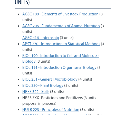
UNITS)
AGSC 100 - Elements of Livestock Production
(3
units)
AGSC 206 - Fundamentals of Animal Nutrition
(3
units)
AGSC 416 - Internship
(3 units)
APST 270 - Introduction to Statistical Methods
(4
units)
BIOL 190 - Introduction to Cell and Molecular
Biology
(3 units)
BIOL 191 - Introduction Organismal Biology
(3
units)
BIOL 251 - General Microbiology
(4 units)
BIOL 330 - Plant Biology
(3 units)
NRES 322 - Soils
(3 units)
NRES 3XX–Pesticides and Fertilizers (3 units–
proposal in process)
NUTR 223 - Principles of Nutrition
(3 units)