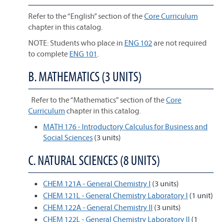
Refer to the “English” section of the
Core Curriculum
chapter in this catalog.
NOTE: Students who place in
ENG 102
are not required
to complete
ENG 101
.
B. MATHEMATICS (3 UNITS)
Refer to the “Mathematics” section of the
Core
Curriculum
chapter in this catalog.
MATH 176 - Introductory Calculus for Business and
Social Sciences
(3 units)
C. NATURAL SCIENCES (8 UNITS)
CHEM 121A - General Chemistry I
(3 units)
CHEM 121L - General Chemistry Laboratory I
(1 unit)
CHEM 122A - General Chemistry II
(3 units)
CHEM 122L - General Chemistry Laboratory II
(1