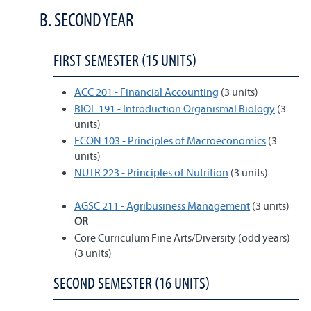
B. SECOND YEAR
FIRST SEMESTER (15 UNITS)
ACC 201 - Financial Accounting
(3 units)
BIOL 191 - Introduction Organismal Biology
(3
units)
ECON 103 - Principles of Macroeconomics
(3
units)
NUTR 223 - Principles of Nutrition
(3 units)
AGSC 211 - Agribusiness Management
(3 units)
OR
Core Curriculum Fine Arts/Diversity (odd years)
(3 units)
SECOND SEMESTER (16 UNITS)