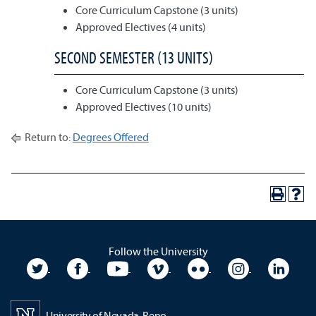
Core Curriculum Capstone (3 units)
Approved Electives (4 units)
SECOND SEMESTER (13 UNITS)
Core Curriculum Capstone (3 units)
Approved Electives (10 units)
Return to:
Degrees Offered
Follow the University
University Twitter
University Facebook
University YouTube
University Vimeo
University Flickr
University In
Unive
University of Nevada, Reno