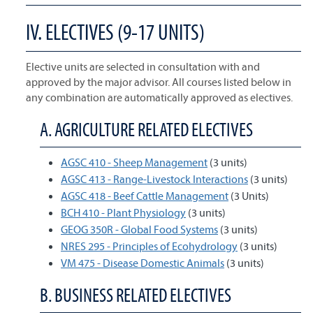
IV. ELECTIVES (9-17 UNITS)
Elective units are selected in consultation with and
approved by the major advisor. All courses listed below in
any combination are automatically approved as electives.
A. AGRICULTURE RELATED ELECTIVES
AGSC 410 - Sheep Management
(3 units)
AGSC 413 - Range-Livestock Interactions
(3 units)
AGSC 418 - Beef Cattle Management
(3 Units)
BCH 410 - Plant Physiology
(3 units)
GEOG 350R - Global Food Systems
(3 units)
NRES 295 - Principles of Ecohydrology
(3 units)
VM 475 - Disease Domestic Animals
(3 units)
B. BUSINESS RELATED ELECTIVES