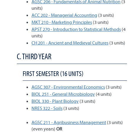
AGSC 206 - Fundamentals of Animal Nutrition
(3
units)
ACC 202 - Managerial Accounting
(3 units)
MKT 210 - Marketing Principles
(3 units)
APST 270 - Introduction to Statistical Methods
(4
units)
CH 201 - Ancient and Medieval Cultures
(3 units)
C. THIRD YEAR
FIRST SEMESTER (16 UNITS)
AGSC 307 - Environmental Economics
(3 units)
BIOL 251 - General Microbiology
(4 units)
BIOL 330 - Plant Biology
(3 units)
NRES 322 - Soils
(3 units)
AGSC 211 - Agribusiness Management
(3 units)
(even years)
OR