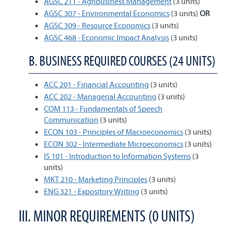
AGSC 211 - Agribusiness Management
(3 units)
AGSC 307 - Environmental Economics
(3 units)
OR
AGSC 309 - Resource Economics
(3 units)
AGSC 468 - Economic Impact Analysis
(3 units)
B. BUSINESS REQUIRED COURSES (24 UNITS)
ACC 201 - Financial Accounting
(3 units)
ACC 202 - Managerial Accounting
(3 units)
COM 113 - Fundamentals of Speech
Communication
(3 units)
ECON 103 - Principles of Macroeconomics
(3 units)
ECON 302 - Intermediate Microeconomics
(3 units)
IS 101 - Introduction to Information Systems
(3
units)
MKT 210 - Marketing Principles
(3 units)
ENG 321 - Expository Writing
(3 units)
III. MINOR REQUIREMENTS (0 UNITS)