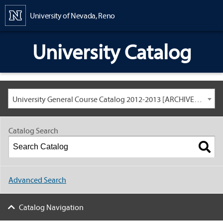
Content
University of Nevada, Reno
University Catalog
University General Course Catalog 2012-2013 [ARCHIVED CATALOG: LINKS AND CONTENT ARE OUT OF DATE. CHECK WITH YOUR ADVISOR.]
Catalog Search
Advanced Search
Catalog Navigation