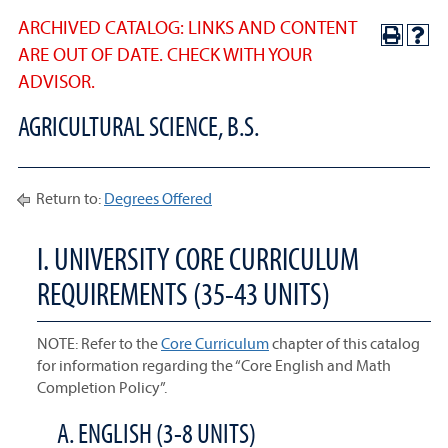
ARCHIVED CATALOG: LINKS AND CONTENT
ARE OUT OF DATE. CHECK WITH YOUR
ADVISOR.
AGRICULTURAL SCIENCE, B.S.
Return to:
Degrees Offered
I. UNIVERSITY CORE CURRICULUM
REQUIREMENTS (35-43 UNITS)
NOTE: Refer to the
Core Curriculum
chapter of this catalog
for information regarding the “Core English and Math
Completion Policy”.
A. ENGLISH (3-8 UNITS)