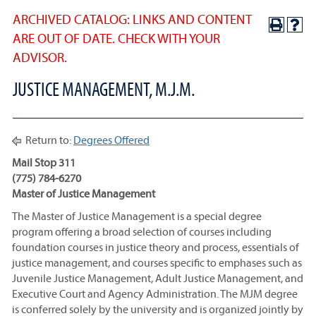
ARCHIVED CATALOG: LINKS AND CONTENT
ARE OUT OF DATE. CHECK WITH YOUR
ADVISOR.
JUSTICE MANAGEMENT, M.J.M.
Return to:
Degrees Offered
Mail Stop 311
(775) 784-6270
Master of Justice Management
The Master of Justice Management is a special degree
program offering a broad selection of courses including
foundation courses in justice theory and process, essentials of
justice management, and courses specific to emphases such as
Juvenile Justice Management, Adult Justice Management, and
Executive Court and Agency Administration. The MJM degree
is conferred solely by the university and is organized jointly by