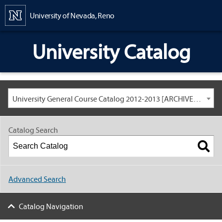
Content
University of Nevada, Reno
University Catalog
University General Course Catalog 2012-2013 [ARCHIVED CATALOG: LINKS AND CONTENT ARE OUT OF DATE. CHECK WITH YOUR ADVISOR.]
Catalog Search
Advanced Search
Catalog Navigation