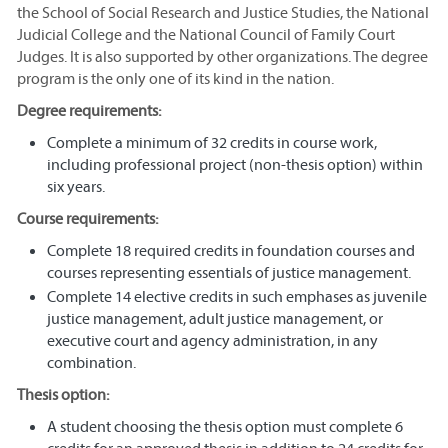
the School of Social Research and Justice Studies, the National
Judicial College and the National Council of Family Court
Judges. It is also supported by other organizations. The degree
program is the only one of its kind in the nation.
Degree requirements:
Complete a minimum of 32 credits in course work,
including professional project (non-thesis option) within
six years.
Course requirements:
Complete 18 required credits in foundation courses and
courses representing essentials of justice management.
Complete 14 elective credits in such emphases as juvenile
justice management, adult justice management, or
executive court and agency administration, in any
combination.
Thesis option:
A student choosing the thesis option must complete 6