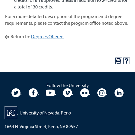
credits for an approved thesis in addition to 24 credits for
a total of 30 credits.
For a more detailed description of the program and degree
requirements, please contact the program office noted above.
Return to:
Degrees Offered
Follow the University
University Twitter
University Facebook
University YouTube
University Vimeo
University Flickr
University In
Unive
University of Nevada, Reno
1664 N. Virginia Street, Reno, NV 89557