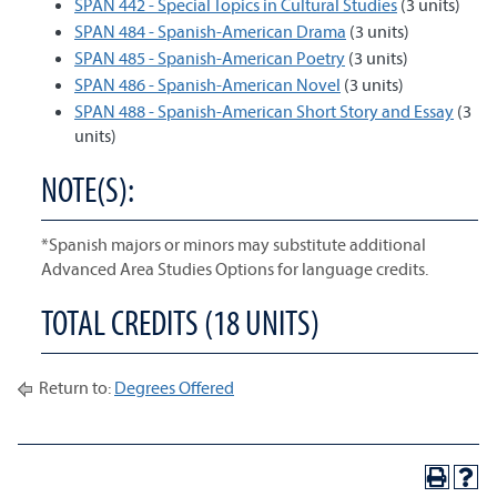
SPAN 442 - Special Topics in Cultural Studies
(3 units)
SPAN 484 - Spanish-American Drama
(3 units)
SPAN 485 - Spanish-American Poetry
(3 units)
SPAN 486 - Spanish-American Novel
(3 units)
SPAN 488 - Spanish-American Short Story and Essay
(3
units)
NOTE(S):
*Spanish majors or minors may substitute additional
Advanced Area Studies Options for language credits.
TOTAL CREDITS (18 UNITS)
Return to:
Degrees Offered