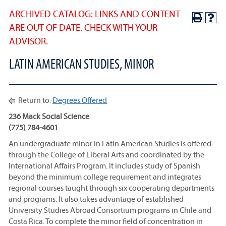
ARCHIVED CATALOG: LINKS AND CONTENT
ARE OUT OF DATE. CHECK WITH YOUR
ADVISOR.
LATIN AMERICAN STUDIES, MINOR
Return to:
Degrees Offered
236 Mack Social Science
(775) 784-4601
An undergraduate minor in Latin American Studies is offered
through the College of Liberal Arts and coordinated by the
International Affairs Program. It includes study of Spanish
beyond the minimum college requirement and integrates
regional courses taught through six cooperating departments
and programs. It also takes advantage of established
University Studies Abroad Consortium programs in Chile and
Costa Rica. To complete the minor field of concentration in