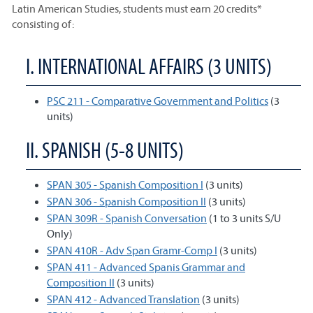
Latin American Studies, students must earn 20 credits*
consisting of:
I. INTERNATIONAL AFFAIRS (3 UNITS)
PSC 211 - Comparative Government and Politics
(3
units)
II. SPANISH (5-8 UNITS)
SPAN 305 - Spanish Composition I
(3 units)
SPAN 306 - Spanish Composition II
(3 units)
SPAN 309R - Spanish Conversation
(1 to 3 units S/U
Only)
SPAN 410R - Adv Span Gramr-Comp I
(3 units)
SPAN 411 - Advanced Spanis Grammar and
Composition II
(3 units)
SPAN 412 - Advanced Translation
(3 units)