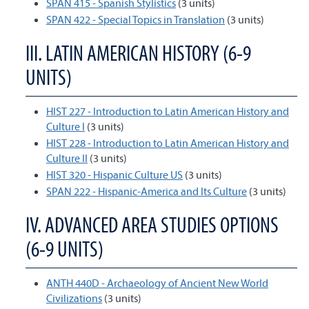
SPAN 415 - Spanish Stylistics
(3 units)
SPAN 422 - Special Topics in Translation
(3 units)
III. LATIN AMERICAN HISTORY (6-9
UNITS)
HIST 227 - Introduction to Latin American History and
Culture I
(3 units)
HIST 228 - Introduction to Latin American History and
Culture II
(3 units)
HIST 320 - Hispanic Culture US
(3 units)
SPAN 222 - Hispanic-America and Its Culture
(3 units)
IV. ADVANCED AREA STUDIES OPTIONS
(6-9 UNITS)
ANTH 440D - Archaeology of Ancient New World
Civilizations
(3 units)