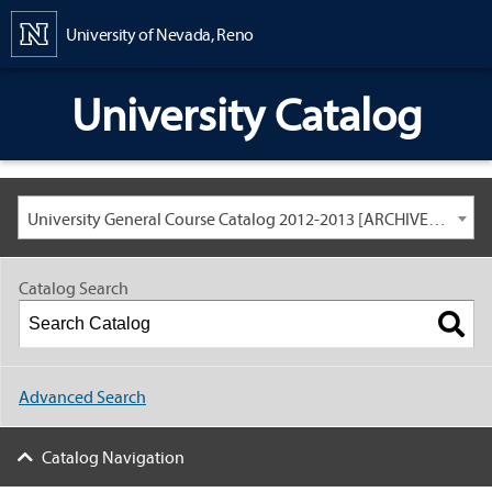
Content
University of Nevada, Reno
University Catalog
University General Course Catalog 2012-2013 [ARCHIVED CATALOG: LINKS AND CONTENT ARE OUT OF DATE. CHECK WITH YOUR ADVISOR.]
Catalog Search
Advanced Search
Catalog Navigation