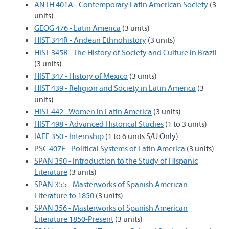
ANTH 401A - Contemporary Latin American Society
(3
units)
GEOG 476 - Latin America
(3 units)
HIST 344R - Andean Ethnohistory
(3 units)
HIST 345R - The History of Society and Culture in Brazil
(3 units)
HIST 347 - History of Mexico
(3 units)
HIST 439 - Religion and Society in Latin America
(3
units)
HIST 442 - Women in Latin America
(3 units)
HIST 498 - Advanced Historical Studies
(1 to 3 units)
IAFF 350 - Internship
(1 to 6 units S/U Only)
PSC 407E - Political Systems of Latin America
(3 units)
SPAN 350 - Introduction to the Study of Hispanic
Literature
(3 units)
SPAN 355 - Masterworks of Spanish American
Literature to 1850
(3 units)
SPAN 356 - Masterworks of Spanish American
Literature 1850-Present
(3 units)