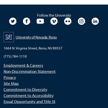
Follow the University
University Twitter
University Facebook
University YouTube
University Vimeo
University Flickr
University In
Unive
University of Nevada, Reno
1664 N. Virginia Street, Reno, NV 89557
(775) 784-1110
Employment & Careers
Non-Discrimination Statement
Privacy
Site Map
Commitment to Diversity
Commitment to Accessibility
Equal Opportunity and Title IX