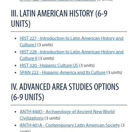
III. LATIN AMERICAN HISTORY (6-9
UNITS)
HIST 227 - Introduction to Latin American History and
Culture I
(3 units)
HIST 228 - Introduction to Latin American History and
Culture II
(3 units)
HIST 320 - Hispanic Culture US
(3 units)
SPAN 222 - Hispanic-America and Its Culture
(3 units)
IV. ADVANCED AREA STUDIES OPTIONS
(6-9 UNITS)
ANTH 440D - Archaeology of Ancient New World
Civilizations
(3 units)
ANTH 401A - Contemporary Latin American Society
(3
units)