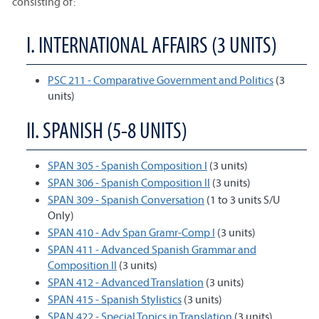
consisting of:
I. INTERNATIONAL AFFAIRS (3 UNITS)
PSC 211 - Comparative Government and Politics
(3
units)
II. SPANISH (5-8 UNITS)
SPAN 305 - Spanish Composition I
(3 units)
SPAN 306 - Spanish Composition II
(3 units)
SPAN 309 - Spanish Conversation
(1 to 3 units S/U
Only)
SPAN 410 - Adv Span Gramr-Comp I
(3 units)
SPAN 411 - Advanced Spanish Grammar and
Composition II
(3 units)
SPAN 412 - Advanced Translation
(3 units)
SPAN 415 - Spanish Stylistics
(3 units)
SPAN 422 - Special Topics in Translation
(3 units)