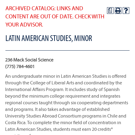
ARCHIVED CATALOG: LINKS AND
a
CONTENT ARE OUT OF DATE. CHECK WITH
YOUR ADVISOR.
LATIN AMERICAN STUDIES, MINOR
236 Mack Social Science
(775) 784-4601
An undergraduate minor in Latin American Studies is offered
through the College of Liberal Arts and coordinated by the
International Affairs Program. It includes study of Spanish
beyond the minimum college requirement and integrates
regional courses taught through six cooperating departments
and programs. It also takes advantage of established
University Studies Abroad Consortium programs in Chile and
Costa Rica. To complete the minor field of concentration in
Latin American Studies, students must earn 20 credits*