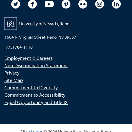
University Twitter
University Facebook
University YouTube
University Vimeo
University Flickr
University In
Unive
University of Nevada, Reno
1664 N. Virginia Street, Reno, NV 89557
(775) 784-1110
Employment & Careers
Non-Discrimination Statement
Privacy
Site Map
Commitment to Diversity
Commitment to Accessibility
Equal Opportunity and Title IX
All
catalogs
© 2026 University of Nevada, Reno.