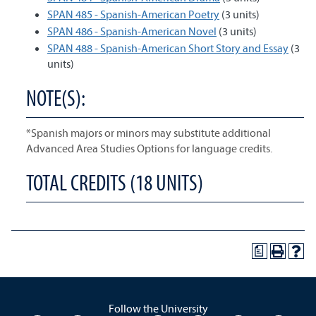
SPAN 485 - Spanish-American Poetry
(3 units)
SPAN 486 - Spanish-American Novel
(3 units)
SPAN 488 - Spanish-American Short Story and Essay
(3
units)
NOTE(S):
*Spanish majors or minors may substitute additional
Advanced Area Studies Options for language credits.
TOTAL CREDITS (18 UNITS)
a
Follow the University