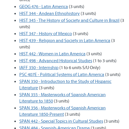
GEOG 476 - Latin America
(3 units)
HIST 344 - Andean Ethnohistory
(3 units)
HIST 345 - The History of Society and Culture in Brazil
(3
units)
HIST 347 - History of Mexico
(3 units)
HIST 439 - Religion and Society in Latin America
(3
units)
HIST 442 - Women in Latin America
(3 units)
HIST 498 - Advanced Historical Studies
(1 to 3 units)
IAFF 350 - Internship
(1 to 6 units S/U Only)
PSC 407E - Political Systems of Latin America
(3 units)
SPAN 350 - Introduction to the Study of Hispanic
Literature
(3 units)
SPAN 355 - Masterworks of Spanish American
Literature to 1850
(3 units)
SPAN 356 - Masterworks of Spanish American
Literature 1850-Present
(3 units)
SPAN 442 - Special Topics in Cultural Studies
(3 units)
SPAN 484 - Spanish-American Drama
(3 units)