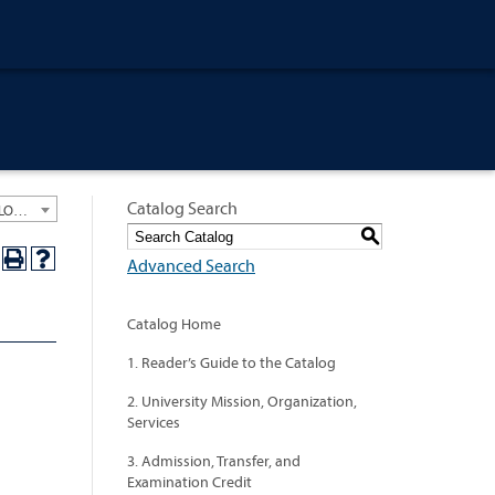
Catalog Search
University General Course Catalog 2018-2019 [ARCHIVED CATALOG: LINKS AND CONTENT ARE OUT OF DATE. CHECK WITH YOUR ADVISOR.]
S
Advanced Search
Catalog Home
1. Reader’s Guide to the Catalog
2. University Mission, Organization,
Services
3. Admission, Transfer, and
Examination Credit