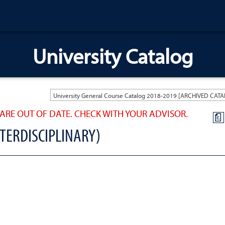
University Catalog
ARE OUT OF DATE. CHECK WITH YOUR ADVISOR.
a
NTERDISCIPLINARY)