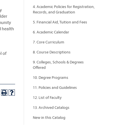
4. Academic Policies for Registration,
ry
Records, and Graduation
lder
munity
5. Financial Aid, Tuition and Fees
d health
6. Academic Calendar
7. Core Curriculum
8. Course Descriptions
l of
9. Colleges, Schools & Degrees
Offered
10. Degree Programs
11. Policies and Guidelines
12. List of Faculty
13. Archived Catalogs
New in this Catalog