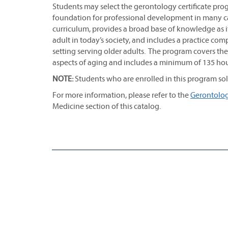
Students may select the gerontology certificate progr
foundation for professional development in many car
curriculum, provides a broad base of knowledge as it
adult in today’s society, and includes a practice 
setting serving older adults. The program covers the
aspects of aging and includes a minimum of 135 hour
NOTE:
Students who are enrolled in this program solel
For more information, please refer to the
Gerontology
Medicine section of this catalog.