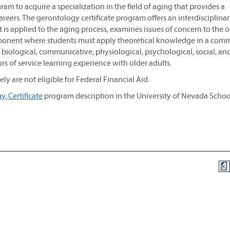
am to acquire a specialization in the field of aging that provides a
eers. The gerontology certificate program offers an interdisciplina
 is applied to the aging process, examines issues of concern to the o
component where students must apply theoretical knowledge in a com
 biological, communicative, physiological, psychological, social, an
s of service learning experience with older adults.
y are not eligible for Federal Financial Aid.
, Certificate
program description in the University of Nevada Schoo
a