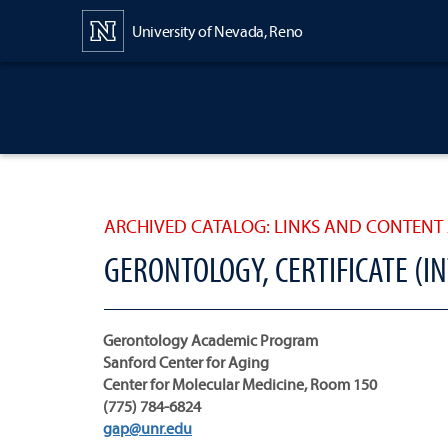
Content
University of Nevada, Reno
ARCHIVED CATALOG: LINKS AND CONTENT 
GERONTOLOGY, CERTIFICATE (I
Gerontology Academic Program
Sanford Center for Aging
Center for Molecular Medicine, Room 150
(775) 784-6824
gap@unr.edu