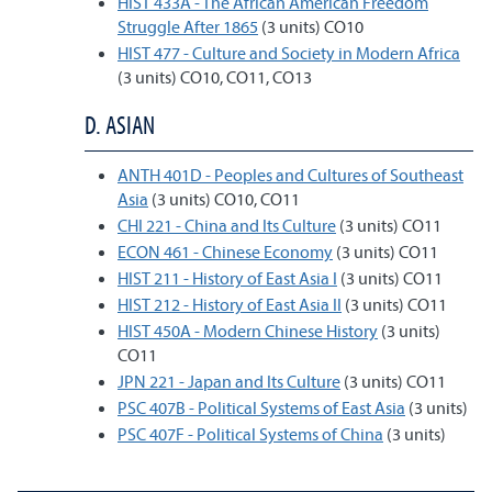
HIST 433A - The African American Freedom
Struggle After 1865
(3 units) CO10
HIST 477 - Culture and Society in Modern Africa
(3 units) CO10, CO11, CO13
D. ASIAN
ANTH 401D - Peoples and Cultures of Southeast
Asia
(3 units) CO10, CO11
CHI 221 - China and Its Culture
(3 units) CO11
ECON 461 - Chinese Economy
(3 units) CO11
HIST 211 - History of East Asia I
(3 units) CO11
HIST 212 - History of East Asia II
(3 units) CO11
HIST 450A - Modern Chinese History
(3 units)
CO11
JPN 221 - Japan and Its Culture
(3 units) CO11
PSC 407B - Political Systems of East Asia
(3 units)
PSC 407F - Political Systems of China
(3 units)