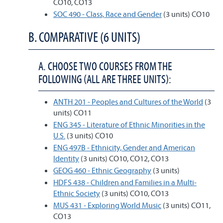
CO10, CO13
SOC 490 - Class, Race and Gender
(3 units) CO10
B. COMPARATIVE (6 UNITS)
A. CHOOSE TWO COURSES FROM THE
FOLLOWING (ALL ARE THREE UNITS):
ANTH 201 - Peoples and Cultures of the World
(3
units) CO11
ENG 345 - Literature of Ethnic Minorities in the
U.S.
(3 units) CO10
ENG 497B - Ethnicity, Gender and American
Identity
(3 units) CO10, CO12, CO13
GEOG 460 - Ethnic Geography
(3 units)
HDFS 438 - Children and Families in a Multi-
Ethnic Society
(3 units) CO10, CO13
MUS 431 - Exploring World Music
(3 units) CO11,
CO13