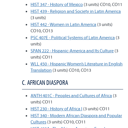
HIST 347 - History of Mexico
(3 units) CO10, CO11
HIST 439 - Religion and Society in Latin America
(3 units)
HIST 442 - Women in Latin America
(3 units)
CO10, CO13
PSC 407E - Political Systems of Latin America
(3
units)
SPAN 222 - Hispanic-America and Its Culture
(3
units) CO11
WLL 450 - Hispanic Women’s Literature in English
Translation
(3 units) CO10, CO13
C. AFRICAN DIASPORA
ANTH 401C - Peoples and Cultures of Africa
(3
units) CO11
HIST 230 - History of Africa I
(3 units) CO11
HIST 340 - Modern African Diaspora and Popular
Cultures
(3 units) CO10, CO11