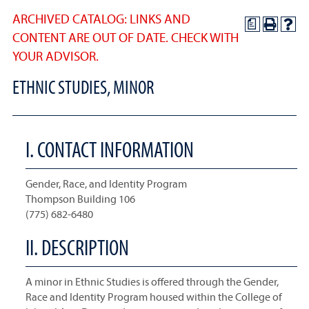
ARCHIVED CATALOG: LINKS AND
a
CONTENT ARE OUT OF DATE. CHECK WITH
YOUR ADVISOR.
ETHNIC STUDIES, MINOR
I. CONTACT INFORMATION
Gender, Race, and Identity Program
Thompson Building 106
(775) 682-6480
II. DESCRIPTION
A minor in Ethnic Studies is offered through the Gender,
Race and Identity Program housed within the College of