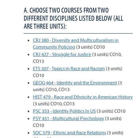
A. CHOOSE TWO COURSES FROM TWO
DIFFERENT DISCIPLINES LISTED BELOW (ALL
ARE THREE UNITS):
CRJ 380 - Diversity and Multiculturalism in
Community Policing
(3 units) CO10
CRJ 427 - Struggle for Justice
(3 units) CO10,
CO13
ETS 307 - Topics in Race and Racism
(3 units)
CO10
GEOG 464 - Identity and the Environment
(3
units) CO10, CO13
HIST 479 - Race and Ethnicity in American History
(3 units) CO10, CO13
PSC 353 - Identity Politics In US
(3 units) CO10
PSY 431 - Multicultural Psychology
(3 units)
CO10
SOC 379 - Ethnic and Race Relations
(3 units)