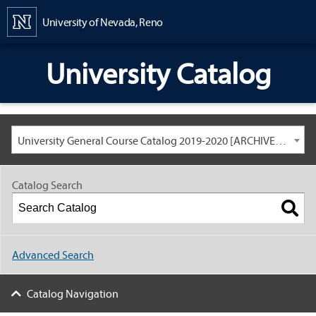
Content
University of Nevada, Reno
University Catalog
University General Course Catalog 2019-2020 [ARCHIVED CATALOG: LINKS AND CONTENT ARE OUT OF DATE. CHECK WITH YOUR ADVISOR.]
Catalog Search
Advanced Search
Catalog Navigation