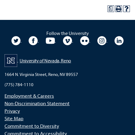
a
Follow the University
University Twitter
University Facebook
University YouTube
University Vimeo
University Flickr
University In
Unive
University of Nevada, Reno
1664 N. Virginia Street, Reno, NV 89557
(775) 784-1110
Employment & Careers
Non-Discrimination Statement
Privacy
Site Map
Commitment to Diversity
Commitment to Accessibility