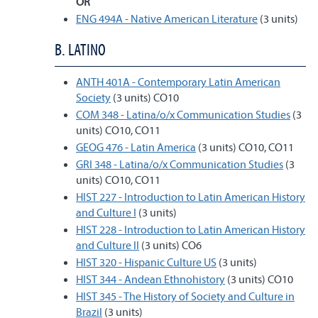
OR
ENG 494A - Native American Literature
(3 units)
B. LATINO
ANTH 401A - Contemporary Latin American
Society
(3 units) CO10
COM 348 - Latina/o/x Communication Studies
(3
units) CO10, CO11
GEOG 476 - Latin America
(3 units) CO10, CO11
GRI 348 - Latina/o/x Communication Studies
(3
units) CO10, CO11
HIST 227 - Introduction to Latin American History
and Culture I
(3 units)
HIST 228 - Introduction to Latin American History
and Culture II
(3 units) CO6
HIST 320 - Hispanic Culture US
(3 units)
HIST 344 - Andean Ethnohistory
(3 units) CO10
HIST 345 - The History of Society and Culture in
Brazil
(3 units)