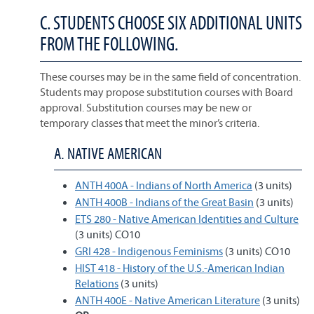
C. STUDENTS CHOOSE SIX ADDITIONAL UNITS
FROM THE FOLLOWING.
These courses may be in the same field of concentration.
Students may propose substitution courses with Board
approval. Substitution courses may be new or
temporary classes that meet the minor’s criteria.
A. NATIVE AMERICAN
ANTH 400A - Indians of North America
(3 units)
ANTH 400B - Indians of the Great Basin
(3 units)
ETS 280 - Native American Identities and Culture
(3 units) CO10
GRI 428 - Indigenous Feminisms
(3 units) CO10
HIST 418 - History of the U.S.-American Indian
Relations
(3 units)
ANTH 400E - Native American Literature
(3 units)