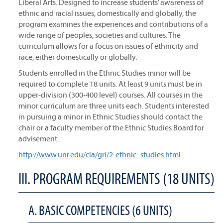
Liberal Arts. Designed to increase students’ awareness of
ethnic and racial issues, domestically and globally, the
program examines the experiences and contributions of a
wide range of peoples, societies and cultures. The
curriculum allows for a focus on issues of ethnicity and
race, either domestically or globally.
Students enrolled in the Ethnic Studies minor will be
required to complete 18 units. At least 9 units must be in
upper-division (300-400 level) courses. All courses in the
minor curriculum are three units each. Students interested
in pursuing a minor in Ethnic Studies should contact the
chair or a faculty member of the Ethnic Studies Board for
advisement.
http://www.unr.edu/cla/gri/2-ethnic_studies.html
III. PROGRAM REQUIREMENTS (18 UNITS)
A. BASIC COMPETENCIES (6 UNITS)