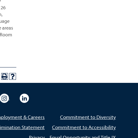
y
 26
n,
guage
e areas
m, Room
eo
rsity Flickr
University Instagram
University LinkedIn
ployment & Careers
Commitment to Diversity
imination Statement
Commitment to Accessibility
Privacy
Equal Opportunity and Title IX