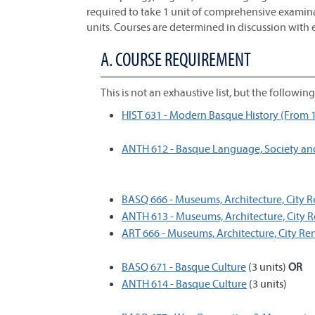
required to take 1 unit of comprehensive examina
units. Courses are determined in discussion with 
A. COURSE REQUIREMENT
This is not an exhaustive list, but the followi
HIST 631 - Modern Basque History (From 1
ANTH 612 - Basque Language, Society an
BASQ 666 - Museums, Architecture, City
ANTH 613 - Museums, Architecture, City
ART 666 - Museums, Architecture, City R
BASQ 671 - Basque Culture
(3 units)
OR
ANTH 614 - Basque Culture
(3 units)