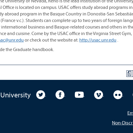
e University of Nevada, Reno is the lead institution of the Universit
Office is located on campus. USAC offers study abroad programs in
tudy abroad program in the Basque Country in Donostia-San Sebastiá
au, (France v.c.). Students can complete up to two years of foreign lan
 international business and Basque-related courses and others in th
, dance and cuisine. Come by the USAC office in the Virginia Street Gy
sac@unr.edu
or check out the website at:
http://usac.unr.edu
.
sede the Graduate handbook.
a
University Twitter
University Facebook
University YouTube
University Vim
Unive
 University
Em
Non-Discr