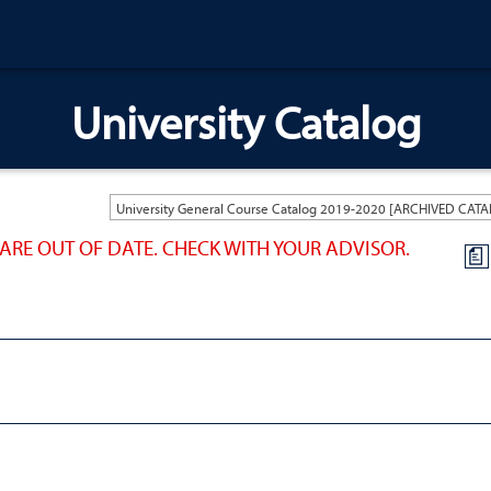
University Catalog
ARE OUT OF DATE. CHECK WITH YOUR ADVISOR.
a