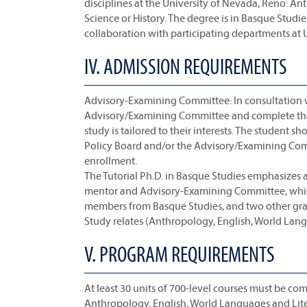
disciplines at the University of Nevada, Reno: An
Science or History. The degree is in Basque Studie
collaboration with participating departments at 
IV. ADMISSION REQUIREMENTS
Advisory-Examining Committee: In consultation wi
Advisory/Examining Committee and complete the 
study is tailored to their interests. The student
Policy Board and/or the Advisory/Examining Comm
enrollment.
The Tutorial Ph.D. in Basque Studies emphasizes 
mentor and Advisory-Examining Committee, which 
members from Basque Studies, and two other grad
Study relates (Anthropology, English, World Langu
V. PROGRAM REQUIREMENTS
At least 30 units of 700-level courses must be comp
Anthropology, English, World Languages and Litera