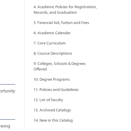
4. Academic Policies for Registration,
Records, and Graduation
5. Financial Aid, Tuition and Fees
6. Academic Calendar
7. Core Curriculum
8. Course Descriptions
9. Colleges, Schools & Degrees
Offered
10. Degree Programs
11. Policies and Guidelines
ortunity
12. List of Faculty
13. Archived Catalogs
14. New in this Catalog
lowing