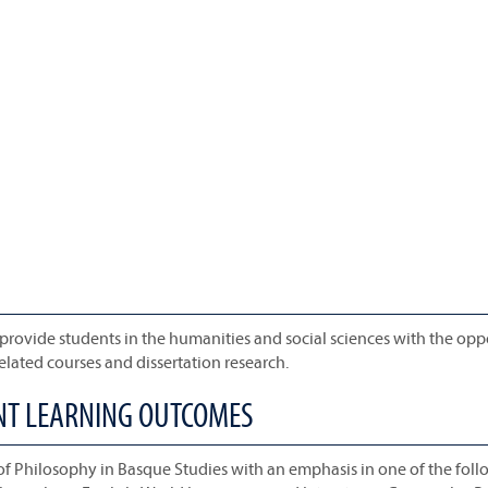
 provide students in the humanities and social sciences with the opp
lated courses and dissertation research.
ENT LEARNING OUTCOMES
of Philosophy in Basque Studies with an emphasis in one of the fol