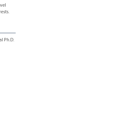
evel
rests.
al Ph.D.