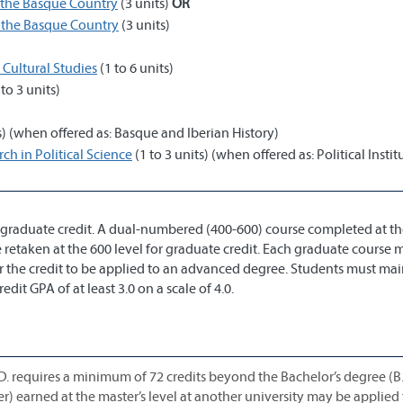
 the Basque Country
(3 units)
OR
 the Basque Country
(3 units)
 Cultural Studies
(1 to 6 units)
 to 3 units)
s) (when offered as: Basque and Iberian History)
h in Political Science
(1 to 3 units) (when offered as: Political Instit
graduate credit. A dual-numbered (400-600) course completed at th
 retaken at the 600 level for graduate credit. Each graduate course 
or the credit to be applied to an advanced degree. Students must mai
it GPA of at least 3.0 on a scale of 4.0.
D. requires a minimum of 72 credits beyond the Bachelor’s degree (B.
er) earned at the master’s level at another university may be applie