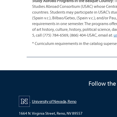
Study Abroad Programs in the Basque Country:
Th
Studies Abroad Consortium (USAC) whose Central 
countries. Students may participate in USAC’s s
(Spain v.c.); Bilbao/Getxo, (Spain v.c.); and/or P
requirements in one semester. The programs offer
of art history, culture, history, political science
5, call (775) 784-6569, (866) 404-USAC, email at:
u
* Curriculum requirements in the catalog super
Follow the
University of Nevada, Reno
1664 N. Virginia Street, Reno, NV 89557