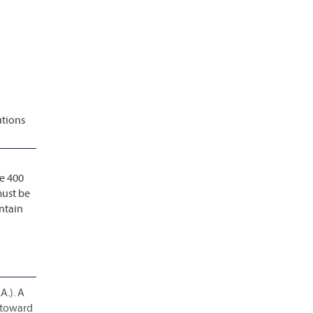
utions
e 400
must be
ntain
A.). A
d toward