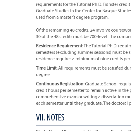
requirements for the Tutorial Ph.D. Transfer credi
Graduate Studies in the Center for Basque Studie
used from a master’s degree program.
Of the remaining 48 credits, 24 involve coursewor
30 of the 48 credits must be 700-level. The comp
Residence Requirement:
The Tutorial Ph.D. requi
semesters (excluding summer sessions) must be spe
residence requires a minimum of nine credits per
Time Limit:
All requirements must be satisfied du
degree.
Continuous Registration:
Graduate School regulati
credit hours per semester to remain active in the 
comprehensive exam or writing a dissertation must,
each semester until they graduate. The doctoral
VII. NOTES