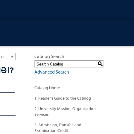
Catalog Search
University General Course Catalog 2019-2020 [ARCHIVED CATALOG: LINKS AND CONTENT ARE OUT OF DATE. CHECK WITH YOUR ADVISOR.]
S
Advanced Search
Catalog Home
1. Reader’s Guide to the Catalog
2. University Mission, Organization,
Services
3. Admission, Transfer, and
Examination Credit