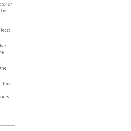
ctor of
y be
 least
.
tive
me
 the
t three
hours