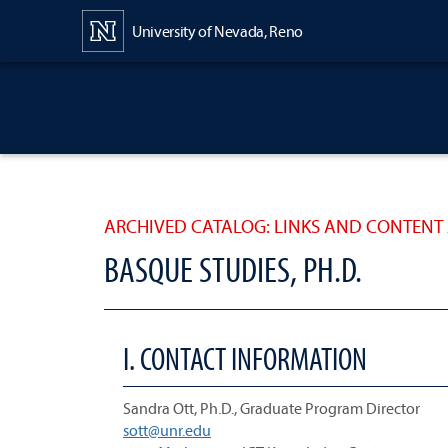
Content
University of Nevada, Reno
ARCHIVED CATALOG: LINKS AND CONTENT 
BASQUE STUDIES, PH.D.
I. CONTACT INFORMATION
Sandra Ott, Ph.D., Graduate Program Director
sott@unr.edu