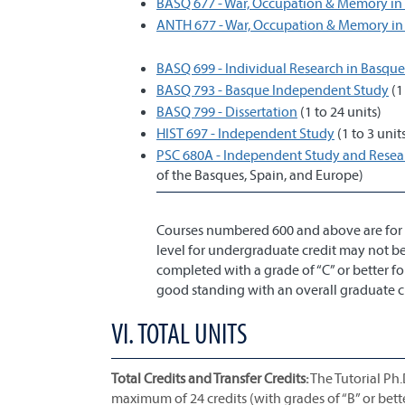
BASQ 677 - War, Occupation & Memory in
ANTH 677 - War, Occupation & Memory in
BASQ 699 - Individual Research in Basque
BASQ 793 - Basque Independent Study
(1
BASQ 799 - Dissertation
(1 to 24 units)
HIST 697 - Independent Study
(1 to 3 unit
PSC 680A - Independent Study and Researc
of the Basques, Spain, and Europe)
Courses numbered 600 and above are for 
level for undergraduate credit may not be
completed with a grade of “C” or better f
good standing with an overall graduate cred
VI. TOTAL UNITS
Total Credits and Transfer Credits:
The Tutorial Ph.
maximum of 24 credits (with grades of “B” or bett