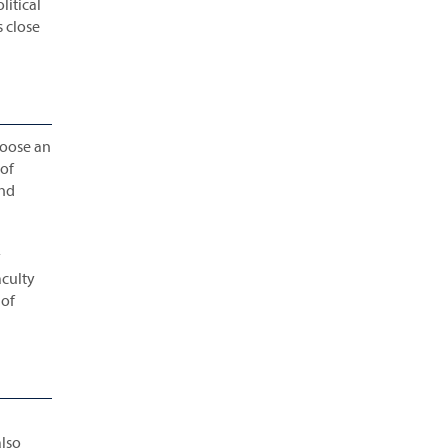
litical
s close
hoose an
of
and
y
aculty
 of
also