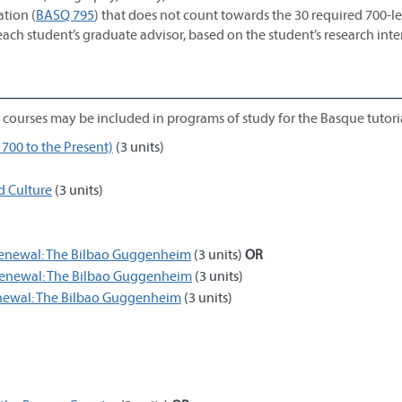
tion (
BASQ 795
) that does not count towards the 30 required 700-l
each student’s graduate advisor, based on the student’s research inte
ng courses may be included in programs of study for the Basque tutori
700 to the Present)
(3 units)
d Culture
(3 units)
 Renewal: The Bilbao Guggenheim
(3 units)
OR
 Renewal: The Bilbao Guggenheim
(3 units)
enewal: The Bilbao Guggenheim
(3 units)