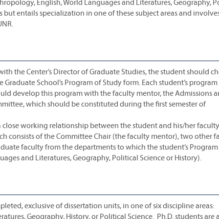
thropology, English, World Languages and Literatures, Geography, Po
s but entails specialization in one of these subject areas and involve
UNR.
th the Center’s Director of Graduate Studies, the student should c
Graduate School’s Program of Study form. Each student’s program 
 should develop this program with the faculty mentor, the Admissions 
ittee, which should be constituted during the first semester of
a close working relationship between the student and his/her facult
consists of the Committee Chair (the faculty mentor), two other f
uate faculty from the departments to which the student’s Program
ages and Literatures, Geography, Political Science or History).
leted, exclusive of dissertation units, in one of six discipline areas:
tures, Geography, History, or Political Science. Ph.D. students are 