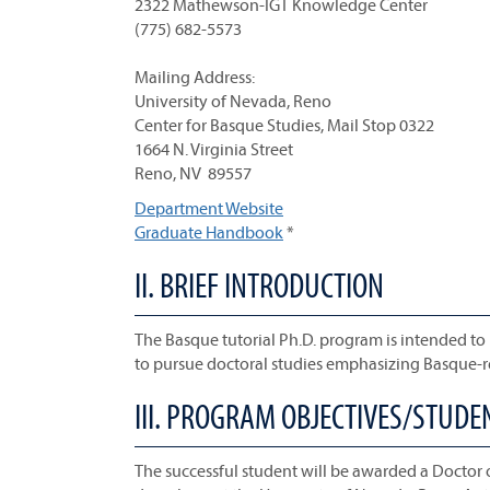
2322 Mathewson-IGT Knowledge Center
(775) 682-5573
Mailing Address:
University of Nevada, Reno
Center for Basque Studies, Mail Stop 0322
1664 N. Virginia Street
Reno, NV 89557
Department Website
Graduate Handbook
*
II. BRIEF INTRODUCTION
The Basque tutorial Ph.D. program is intended to
to pursue doctoral studies emphasizing Basque-re
III. PROGRAM OBJECTIVES/STUD
The successful student will be awarded a Doctor 