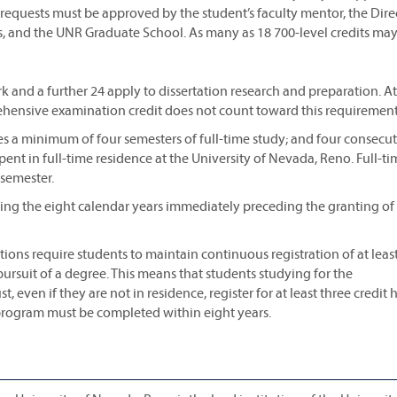
t requests must be approved by the student’s faculty mentor, the Dire
s, and the UNR Graduate School. As many as 18 700-level credits ma
k and a further 24 apply to dissertation research and preparation. At
rehensive examination credit does not count toward this requirement
res a minimum of four semesters of full-time study; and four consecu
nt in full-time residence at the University of Nevada, Reno. Full-ti
 semester.
ring the eight calendar years immediately preceding the granting of
ons require students to maintain continuous registration of at leas
pursuit of a degree. This means that students studying for the
 even if they are not in residence, register for at least three credit 
 program must be completed within eight years.