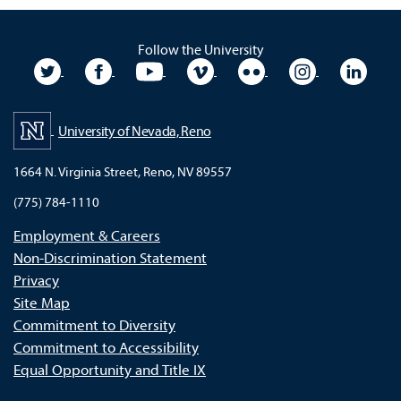
Follow the University
University Twitter
University Facebook
University YouTube
University Vimeo
University Flickr
University In
Unive
University of Nevada, Reno
1664 N. Virginia Street, Reno, NV 89557
(775) 784-1110
Employment & Careers
Non-Discrimination Statement
Privacy
Site Map
Commitment to Diversity
Commitment to Accessibility
Equal Opportunity and Title IX