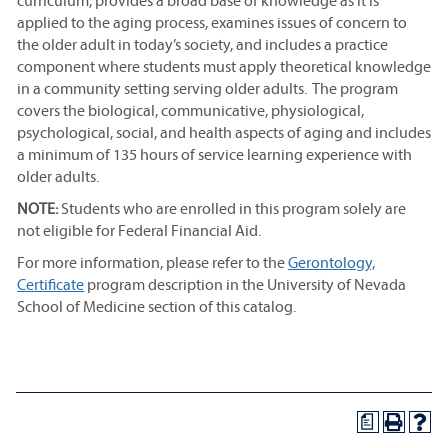
curriculum, provides a broad base of knowledge as it is
applied to the aging process, examines issues of concern to
the older adult in today’s society, and includes a practice
component where students must apply theoretical knowledge
in a community setting serving older adults. The program
covers the biological, communicative, physiological,
psychological, social, and health aspects of aging and includes
a minimum of 135 hours of service learning experience with
older adults.
NOTE:
Students who are enrolled in this program solely are
not eligible for Federal Financial Aid.
For more information, please refer to the
Gerontology,
Certificate
program description in the University of Nevada
School of Medicine section of this catalog.
a