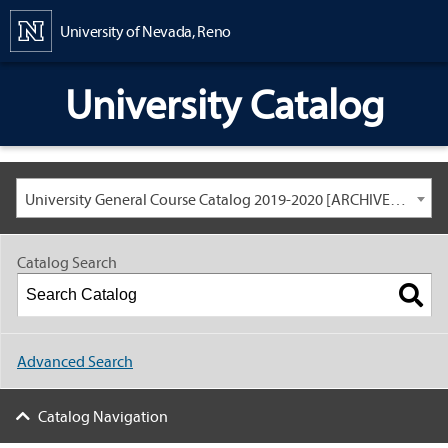
Content
University of Nevada, Reno
University Catalog
University General Course Catalog 2019-2020 [ARCHIVED CATALOG: LINKS AND CONTENT ARE OUT OF DATE. CHECK WITH YOUR ADVISOR.]
Catalog Search
Advanced Search
Catalog Navigation