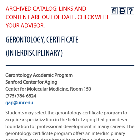
ARCHIVED CATALOG: LINKS AND
a
CONTENT ARE OUT OF DATE. CHECK WITH
YOUR ADVISOR.
GERONTOLOGY, CERTIFICATE
(INTERDISCIPLINARY)
Gerontology Academic Program
Sanford Center for Aging
Center for Molecular Medicine, Room 150
(775) 784-6824
gap@unr.edu
Students may select the gerontology certificate program to
acquire a specialization in the field of aging that provides a
foundation for professional development in many careers. The
gerontology certificate program offers an interdisciplinary