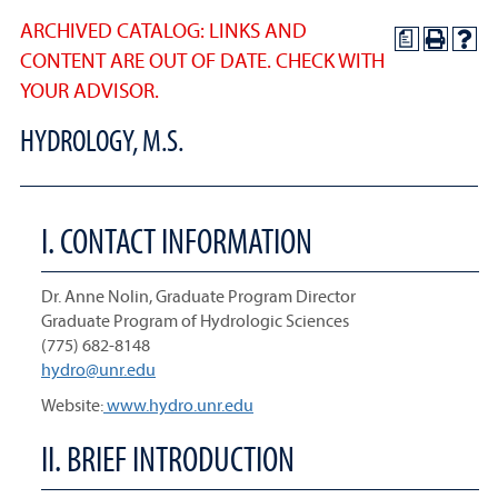
ARCHIVED CATALOG: LINKS AND
a
CONTENT ARE OUT OF DATE. CHECK WITH
YOUR ADVISOR.
HYDROLOGY, M.S.
I. CONTACT INFORMATION
Dr. Anne Nolin, Graduate Program Director
Graduate Program of Hydrologic Sciences
(775) 682-8148
hydro@unr.edu
Website:
www.hydro.unr.edu
II. BRIEF INTRODUCTION