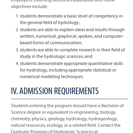
objectives include:
students demonstrate a basic level of competency in
the general field of hydrology;
students are able to explain ideas and results through
written, numerical, graphical, spoken, and computer-
based forms of communication;
students are able to complete research in their field of
study in the hydrologic sciences; and
students demonstrate appropriate quantitative skills
for hydrology, including appropriate statistical or
numerical modeling techniques.
IV. ADMISSION REQUIREMENTS
Students entering the program should have a Bachelor of
Science degree or equivalent in engineering, biology,
chemistry, physics, geology, hydrology, hydrogeology,
natural resources, ecology, or a related field. Contact the
Graduate Program of Hydrologic Sciences at