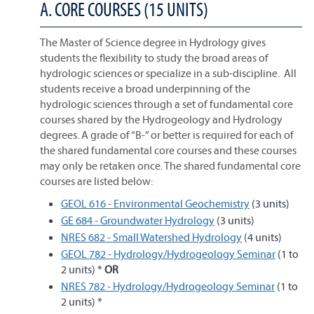
A. CORE COURSES (15 UNITS)
The Master of Science degree in Hydrology gives
students the flexibility to study the broad areas of
hydrologic sciences or specialize in a sub-discipline. All
students receive a broad underpinning of the
hydrologic sciences through a set of fundamental core
courses shared by the Hydrogeology and Hydrology
degrees. A grade of “B-” or better is required for each of
the shared fundamental core courses and these courses
may only be retaken once. The shared fundamental core
courses are listed below:
GEOL 616 - Environmental Geochemistry
(3 units)
GE 684 - Groundwater Hydrology
(3 units)
NRES 682 - Small Watershed Hydrology
(4 units)
GEOL 782 - Hydrology/Hydrogeology Seminar
(1 to
2 units) *
OR
NRES 782 - Hydrology/Hydrogeology Seminar
(1 to
2 units) *