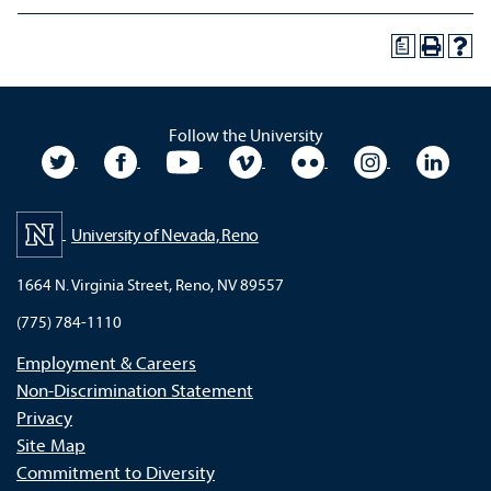
a
Follow the University
University Twitter
University Facebook
University YouTube
University Vimeo
University Flickr
University In
Unive
University of Nevada, Reno
1664 N. Virginia Street, Reno, NV 89557
(775) 784-1110
Employment & Careers
Non-Discrimination Statement
Privacy
Site Map
Commitment to Diversity