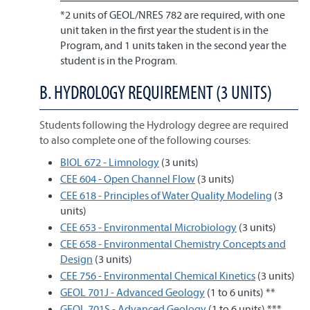
*2 units of GEOL/NRES 782 are required, with one
unit taken in the first year the student is in the
Program, and 1 units taken in the second year the
student is in the Program.
B. HYDROLOGY REQUIREMENT (3 UNITS)
Students following the Hydrology degree are required
to also complete one of the following courses:
BIOL 672 - Limnology
(3 units)
CEE 604 - Open Channel Flow
(3 units)
CEE 618 - Principles of Water Quality Modeling
(3
units)
CEE 653 - Environmental Microbiology
(3 units)
CEE 658 - Environmental Chemistry Concepts and
Design
(3 units)
CEE 756 - Environmental Chemical Kinetics
(3 units)
GEOL 701J - Advanced Geology
(1 to 6 units) **
GEOL 701S - Advanced Geology
(1 to 6 units) ***