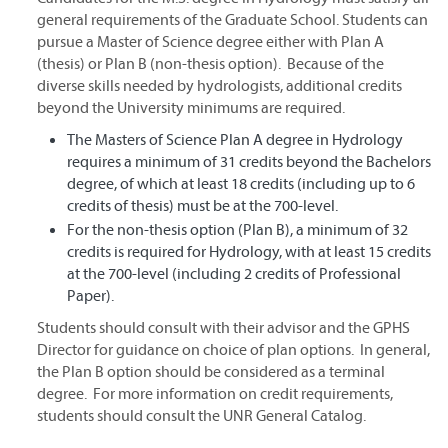
general requirements of the Graduate School. Students can
pursue a Master of Science degree either with Plan A
(thesis) or Plan B (non-thesis option). Because of the
diverse skills needed by hydrologists, additional credits
beyond the University minimums are required.
The Masters of Science Plan A degree in Hydrology
requires a minimum of 31 credits beyond the Bachelors
degree, of which at least 18 credits (including up to 6
credits of thesis) must be at the 700-level.
For the non-thesis option (Plan B), a minimum of 32
credits is required for Hydrology, with at least 15 credits
at the 700-level (including 2 credits of Professional
Paper).
Students should consult with their advisor and the GPHS
Director for guidance on choice of plan options. In general,
the Plan B option should be considered as a terminal
degree. For more information on credit requirements,
students should consult the UNR General Catalog.