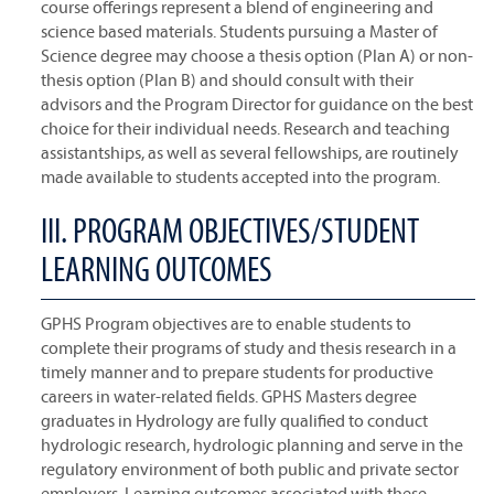
course offerings represent a blend of engineering and
science based materials. Students pursuing a Master of
Science degree may choose a thesis option (Plan A) or non-
thesis option (Plan B) and should consult with their
advisors and the Program Director for guidance on the best
choice for their individual needs. Research and teaching
assistantships, as well as several fellowships, are routinely
made available to students accepted into the program.
III. PROGRAM OBJECTIVES/STUDENT
LEARNING OUTCOMES
GPHS Program objectives are to enable students to
complete their programs of study and thesis research in a
timely manner and to prepare students for productive
careers in water-related fields. GPHS Masters degree
graduates in Hydrology are fully qualified to conduct
hydrologic research, hydrologic planning and serve in the
regulatory environment of both public and private sector
employers. Learning outcomes associated with these