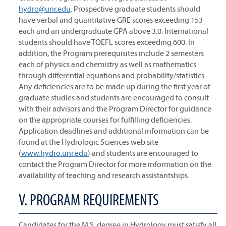
hydro@unr.edu
. Prospective graduate students should
have verbal and quantitative GRE scores exceeding 153
each and an undergraduate GPA above 3.0. International
students should have TOEFL scores exceeding 600. In
addition, the Program prerequisites include 2 semesters
each of physics and chemistry as well as mathematics
through differential equations and probability/statistics.
Any deficiencies are to be made up during the first year of
graduate studies and students are encouraged to consult
with their advisors and the Program Director for guidance
on the appropriate courses for fulfilling deficiencies.
Application deadlines and additional information can be
found at the Hydrologic Sciences web site
(
www.hydro.unr.edu
) and students are encouraged to
contact the Program Director for more information on the
availability of teaching and research assistantships.
V. PROGRAM REQUIREMENTS
Candidates for the M.S. degree in Hydrology must satisfy all