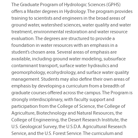
The Graduate Program of Hydrologic Sciences (GPHS)
offers a Master degrees in Hydrology. The program provides
training to scientists and engineers in the broad areas of
ground water, watershed sciences, water quality and water
treatment, environmental restoration and water resource
evaluation. The degrees are structured to provide a
foundation in water resources with an emphasis in a
student’s chosen area. Several areas of emphasis are
available, including ground water modeling, subsurface
contaminant transport, surface water hydraulics and
geomorphology, ecohydrology, and surface water quality
management. Students may also define their own areas of
emphasis by developing a curriculum from a breadth of
graduate courses offered across the campus. The Program is
strongly interdisciplinary, with faculty support and
participation from the College of Science, the College of
Agriculture, Biotechnology and Natural Resources, the
College of Engineering, the Desert Research Institute, the
U.S. Geological Survey, the U.S.D.A. Agricultural Research
Service, and the U.S. Forest Service. The curriculum and