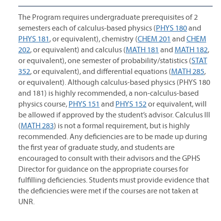
The Program requires undergraduate prerequisites of 2
semesters each of calculus-based physics (
PHYS 180
and
PHYS 181
, or equivalent), chemistry (
CHEM 201
and
CHEM
202
, or equivalent) and calculus (
MATH 181
and
MATH 182
,
or equivalent), one semester of probability/statistics (
STAT
352
, or equivalent), and differential equations (
MATH 285
,
or equivalent). Although calculus-based physics (PHYS 180
and 181) is highly recommended, a non-calculus-based
physics course,
PHYS 151
and
PHYS 152
or equivalent, will
be allowed if approved by the student’s advisor. Calculus III
(
MATH 283
) is not a formal requirement, but is highly
recommended. Any deficiencies are to be made up during
the first year of graduate study, and students are
encouraged to consult with their advisors and the GPHS
Director for guidance on the appropriate courses for
fulfilling deficiencies. Students must provide evidence that
the deficiencies were met if the courses are not taken at
UNR.