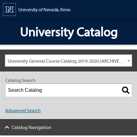
Content
University of Nevada, Reno
University Catalog
University General Course Catalog 2019-2020 [ARCHIVED CATALOG: LINKS AND CONTENT ARE OUT OF DATE. CHECK WITH YOUR ADVISOR.]
Catalog Search
Advanced Search
Catalog Navigation