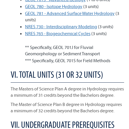
GEOL 780 - Isotope Hydrology
(3 units)
GEOL 781 - Advanced Surface Water Hydrology
(3
units)
NRES 730 - Interdisciplinary Modeling
(3 units)
NRES 765 - Biogeochemical Cycles
(3 units)
** Specifically, GEOL 701J for Fluvial
Geomorphology or Sediment Transport
*** Specifically, GEOL 701S for Field Methods
VI. TOTAL UNITS (31 OR 32 UNITS)
The Masters of Science Plan A degree in Hydrology requires
a minimum of 31 credits beyond the Bachelors degree.
The Master of Science Plan B degree in Hydrology requires
a minimum of 32 credits beyond the Bachelors degree.
VII. UNDERGRADUATE PREREQUISITES