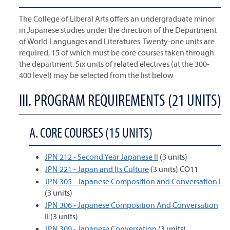
The College of Liberal Arts offers an undergraduate minor
in Japanese studies under the direction of the Department
of World Languages and Literatures. Twenty-one units are
required, 15 of which must be core courses taken through
the department. Six units of related electives (at the 300-
400 level) may be selected from the list below.
III. PROGRAM REQUIREMENTS (21 UNITS)
A. CORE COURSES (15 UNITS)
JPN 212 - Second Year Japanese II
(3 units)
JPN 221 - Japan and Its Culture
(3 units) CO11
JPN 305 - Japanese Composition and Conversation I
(3 units)
JPN 306 - Japanese Composition And Conversation
II
(3 units)
JPN 309 - Japanese Conversation
(3 units)