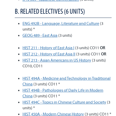
B. RELATED ELECTIVES (6 UNITS)
ENG 492B - Language, Literature and Culture
(3
units) *
GEOG 489 - East Asia
(3 units)
HIST 211 - History of East Asia I
(3 units) CO11
OR
HIST 212 - History of East Asia II
(3 units) CO11
OR
HIST 213 - Asian Americans in US History
(3 units)
CO10, CO11
HIST 494A - Medicine and Technology in Traditional
China
(3 units) CO11 *
HIST 494B - Pathologies of Daily Life in Modern
China
(3 units) CO11 *
HIST 494C - Topics in Chinese Culture and Society
(3
units) *
HIST 450A - Modern Chinese History
(3 units) CO11 *