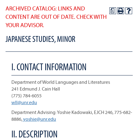
ARCHIVED CATALOG: LINKS AND
a
CONTENT ARE OUT OF DATE. CHECK WITH
YOUR ADVISOR.
JAPANESE STUDIES, MINOR
I. CONTACT INFORMATION
Department of World Languages and Literatures
241 Edmund J. Cain Hall
(775) 784-6055
wll@unr.edu
Department Advising: Yoshie Kadowaki, EJCH 246, 775-682-
8886,
yoshie@unr.edu
II. DESCRIPTION