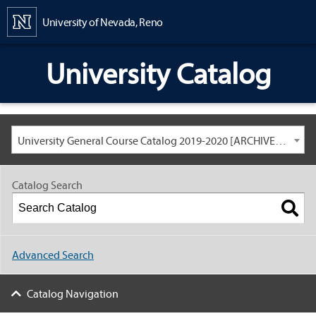
Content
University of Nevada, Reno
University Catalog
University General Course Catalog 2019-2020 [ARCHIVED CATALOG: LINKS AND CONTENT ARE OUT OF DATE. CHECK WITH YOUR ADVISOR.]
Catalog Search
Advanced Search
Catalog Navigation