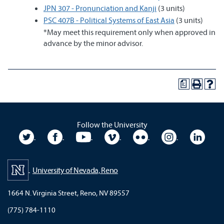
JPN 307 - Pronunciation and Kanji
(3 units)
PSC 407B - Political Systems of East Asia
(3 units)
*May meet this requirement only when approved in
advance by the minor advisor.
a
Follow the University
University Twitter
University Facebook
University YouTube
University Vimeo
University Flickr
University In
Unive
University of Nevada, Reno
1664 N. Virginia Street, Reno, NV 89557
(775) 784-1110