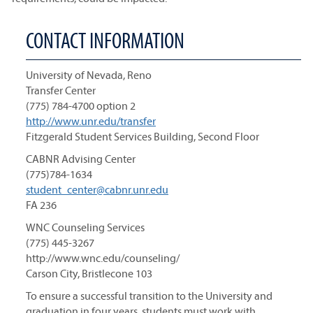
CONTACT INFORMATION
University of Nevada, Reno
Transfer Center
(775) 784-4700 option 2
http://www.unr.edu/transfer
Fitzgerald Student Services Building, Second Floor
CABNR Advising Center
(775)784-1634
student_center@cabnr.unr.edu
FA 236
WNC Counseling Services
(775) 445-3267
http://www.wnc.edu/counseling/
Carson City, Bristlecone 103
To ensure a successful transition to the University and
graduation in four years, students must work with