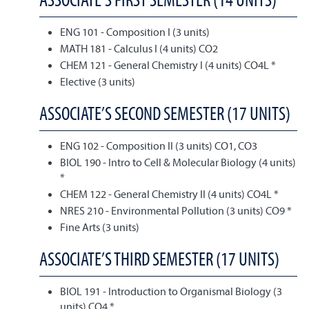
ENG 101 - Composition I (3 units)
MATH 181 - Calculus I (4 units) CO2
CHEM 121 - General Chemistry I (4 units) CO4L *
Elective (3 units)
ASSOCIATE’S SECOND SEMESTER (17 UNITS)
ENG 102 - Composition II (3 units) CO1, CO3
BIOL 190 - Intro to Cell & Molecular Biology (4 units)
*
CHEM 122 - General Chemistry II (4 units) CO4L *
NRES 210 - Environmental Pollution (3 units) CO9 *
Fine Arts (3 units)
ASSOCIATE’S THIRD SEMESTER (17 UNITS)
BIOL 191 - Introduction to Organismal Biology (3
units) CO4 *