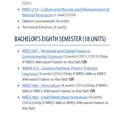
CO12
NRES 214 - Culture and the Use and Management of
Natural Resources
(1 unit) CO10
Option coursework (6 units)
Technical Elective (3 units)
BACHELOR’S EIGHTH SEMESTER (18 UNITS)
NRES 467 - Regional and Global Issues in
Environmental Sciences
(3 units) CO11, CO13 (Only
if NRES 400 wasn’t taken in the fall)
OR
ABNR 415 - Science Partners: Theory, Practice,
Learning
(3 units) CO14 (Only if NRES 488 or NRES
498 wasn’t taken in the fall)
OR
NRES 405 - Silviculture
(4 units) CO14 (Only if NRES
488 or NRES 498 wasn’t taken in the fall)
OR
NRES 482 - Small Watershed Hydrology
(4 units)
CO14 (Only if NRES 488 or NRES 498 wasn’t taken in
the fall)