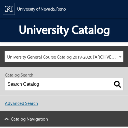
Content
University of Nevada, Reno
University Catalog
University General Course Catalog 2019-2020 [ARCHIVED CATALOG: LINKS AND CONTENT ARE OUT OF DATE. CHECK WITH YOUR ADVISOR.]
Catalog Search
Advanced Search
Catalog Navigation