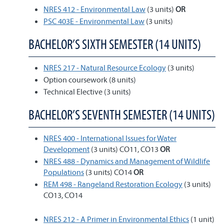
NRES 412 - Environmental Law
(3 units)
OR
PSC 403E - Environmental Law
(3 units)
BACHELOR’S SIXTH SEMESTER (14 UNITS)
NRES 217 - Natural Resource Ecology
(3 units)
Option coursework (8 units)
Technical Elective (3 units)
BACHELOR’S SEVENTH SEMESTER (14 UNITS)
NRES 400 - International Issues for Water
Development
(3 units) CO11, CO13
OR
NRES 488 - Dynamics and Management of Wildlife
Populations
(3 units) CO14
OR
REM 498 - Rangeland Restoration Ecology
(3 units)
CO13, CO14
NRES 212 - A Primer in Environmental Ethics
(1 unit)