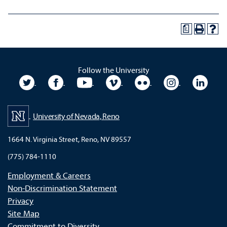
a
Follow the University
University Twitter
University Facebook
University YouTube
University Vimeo
University Flickr
University In
Unive
University of Nevada, Reno
1664 N. Virginia Street, Reno, NV 89557
(775) 784-1110
Employment & Careers
Non-Discrimination Statement
Privacy
Site Map
Commitment to Diversity