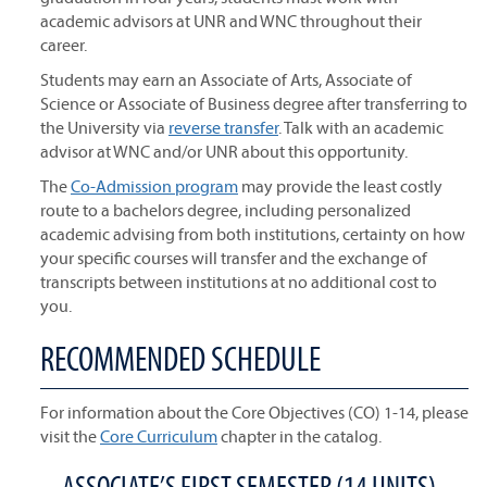
academic advisors at UNR and WNC throughout their
career.
Students may earn an Associate of Arts, Associate of
Science or Associate of Business degree after transferring to
the University via
reverse transfer
. Talk with an academic
advisor at WNC and/or UNR about this opportunity.
The
Co-Admission program
may provide the least costly
route to a bachelors degree, including personalized
academic advising from both institutions, certainty on how
your specific courses will transfer and the exchange of
transcripts between institutions at no additional cost to
you.
RECOMMENDED SCHEDULE
For information about the Core Objectives (CO) 1-14, please
visit the
Core Curriculum
chapter in the catalog.
ASSOCIATE’S FIRST SEMESTER (14 UNITS)