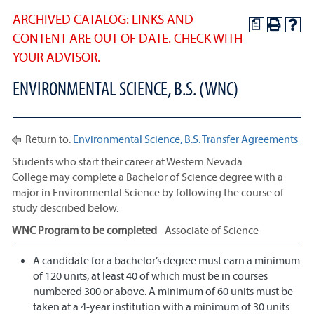
ARCHIVED CATALOG: LINKS AND
a
CONTENT ARE OUT OF DATE. CHECK WITH
YOUR ADVISOR.
ENVIRONMENTAL SCIENCE, B.S. (WNC)
Return to:
Environmental Science, B.S: Transfer Agreements
Students who start their career at Western Nevada
College may complete a Bachelor of Science degree with a
major in Environmental Science by following the course of
study described below.
WNC Program to be completed
- Associate of Science
A candidate for a bachelor’s degree must earn a minimum
of 120 units, at least 40 of which must be in courses
numbered 300 or above. A minimum of 60 units must be
taken at a 4-year institution with a minimum of 30 units