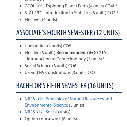
GEOL 101 - Exploring Planet Earth (4 units) CO4L *
STAT 152 - Introduction to Statistics (3 units) CO2 *
Electives (6 units)
ASSOCIATE’S FOURTH SEMESTER (12 UNITS)
Humanities (3 units) CO5
Elective (3 units)
Recommended:
GEOG 210
- Introduction to Geotechnology (3 units) *
Social Science (3 units) CO6
US and NV Constitutions (3 units) CO8
BACHELOR’S FIFTH SEMESTER (16 UNITS)
NRES 100 - Principles of Natural Resources and
Environmental Science
(3 units)
NRES 322 - Soils
(3 units)
Option coursework (6 units)