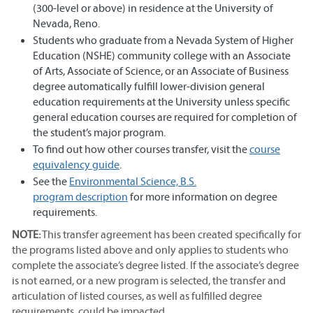
(300-level or above) in residence at the University of
Nevada, Reno.
Students who graduate from a Nevada System of Higher
Education (NSHE) community college with an Associate
of Arts, Associate of Science, or an Associate of Business
degree automatically fulfill lower-division general
education requirements at the University unless specific
general education courses are required for completion of
the student’s major program.
To find out how other courses transfer, visit the
course
equivalency guide
.
See the
Environmental Science, B.S.
program description
for more information on degree
requirements.
NOTE:
This transfer agreement has been created specifically for
the programs listed above and only applies to students who
complete the associate’s degree listed. If the associate’s degree
is not earned, or a new program is selected, the transfer and
articulation of listed courses, as well as fulfilled degree
requirements, could be impacted.