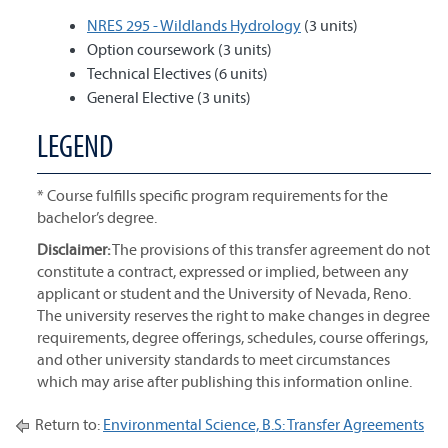
NRES 295 - Wildlands Hydrology
(3 units)
Option coursework (3 units)
Technical Electives (6 units)
General Elective (3 units)
LEGEND
* Course fulfills specific program requirements for the
bachelor’s degree.
Disclaimer:
The provisions of this transfer agreement do not
constitute a contract, expressed or implied, between any
applicant or student and the University of Nevada, Reno.
The university reserves the right to make changes in degree
requirements, degree offerings, schedules, course offerings,
and other university standards to meet circumstances
which may arise after publishing this information online.
Return to:
Environmental Science, B.S: Transfer Agreements