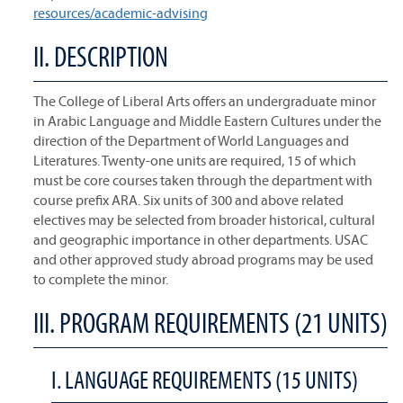
resources/academic-advising
II. DESCRIPTION
The College of Liberal Arts offers an undergraduate minor
in Arabic Language and Middle Eastern Cultures under the
direction of the Department of World Languages and
Literatures. Twenty-one units are required, 15 of which
must be core courses taken through the department with
course prefix ARA. Six units of 300 and above related
electives may be selected from broader historical, cultural
and geographic importance in other departments. USAC
and other approved study abroad programs may be used
to complete the minor.
III. PROGRAM REQUIREMENTS (21 UNITS)
I. LANGUAGE REQUIREMENTS (15 UNITS)