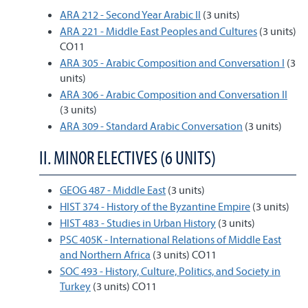
ARA 212 - Second Year Arabic II
(3 units)
ARA 221 - Middle East Peoples and Cultures
(3 units)
CO11
ARA 305 - Arabic Composition and Conversation I
(3
units)
ARA 306 - Arabic Composition and Conversation II
(3 units)
ARA 309 - Standard Arabic Conversation
(3 units)
II. MINOR ELECTIVES (6 UNITS)
GEOG 487 - Middle East
(3 units)
HIST 374 - History of the Byzantine Empire
(3 units)
HIST 483 - Studies in Urban History
(3 units)
PSC 405K - International Relations of Middle East
and Northern Africa
(3 units) CO11
SOC 493 - History, Culture, Politics, and Society in
Turkey
(3 units) CO11