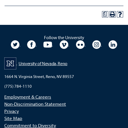
a
Follow the University
University Twitter
University Facebook
University YouTube
University Vimeo
University Flickr
University In
Unive
University of Nevada, Reno
1664 N. Virginia Street, Reno, NV 89557
(775) 784-1110
Employment & Careers
Non-Discrimination Statement
Privacy
Site Map
Commitment to Diversity