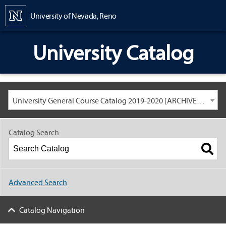
Content
University of Nevada, Reno
University Catalog
University General Course Catalog 2019-2020 [ARCHIVED CATALOG: LINKS AND CONTENT ARE OUT OF DATE. CHECK WITH YOUR ADVISOR.]
Catalog Search
Advanced Search
Catalog Navigation