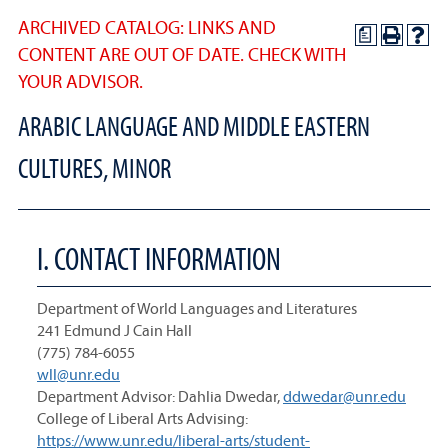
ARCHIVED CATALOG: LINKS AND
a
CONTENT ARE OUT OF DATE. CHECK WITH
YOUR ADVISOR.
ARABIC LANGUAGE AND MIDDLE EASTERN
CULTURES, MINOR
I. CONTACT INFORMATION
Department of World Languages and Literatures
241 Edmund J Cain Hall
(775) 784-6055
wll@unr.edu
Department Advisor: Dahlia Dwedar,
ddwedar@unr.edu
College of Liberal Arts Advising:
https://www.unr.edu/liberal-arts/student-