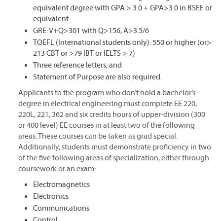
equivalent degree with GPA > 3.0 + GPA>3.0 in BSEE or
equivalent
GRE: V+Q>301 with Q>156, A>3.5/6
TOEFL (International students only): 550 or higher (or>
213 CBT or >79 IBT or IELTS > 7)
Three reference letters, and
Statement of Purpose are also required.
Applicants to the program who don’t hold a bachelor’s
degree in electrical engineering must complete EE 220,
220L, 221, 362 and six credits hours of upper-division (300
or 400 level) EE courses in at least two of the following
areas. These courses can be taken as grad special.
Additionally, students must demonstrate proficiency in two
of the five following areas of specialization, either through
coursework or an exam:
Electromagnetics
Electronics
Communications
Control