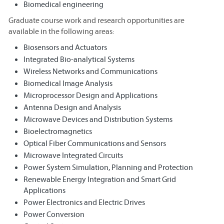
Biomedical engineering
Graduate course work and research opportunities are
available in the following areas:
Biosensors and Actuators
Integrated Bio-analytical Systems
Wireless Networks and Communications
Biomedical Image Analysis
Microprocessor Design and Applications
Antenna Design and Analysis
Microwave Devices and Distribution Systems
Bioelectromagnetics
Optical Fiber Communications and Sensors
Microwave Integrated Circuits
Power System Simulation, Planning and Protection
Renewable Energy Integration and Smart Grid
Applications
Power Electronics and Electric Drives
Power Conversion