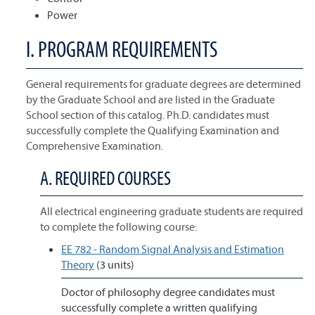
Power
I. PROGRAM REQUIREMENTS
General requirements for graduate degrees are determined
by the Graduate School and are listed in the Graduate
School section of this catalog. Ph.D. candidates must
successfully complete the Qualifying Examination and
Comprehensive Examination.
A. REQUIRED COURSES
All electrical engineering graduate students are required
to complete the following course:
EE 782 - Random Signal Analysis and Estimation
Theory
(3 units)
Doctor of philosophy degree candidates must
successfully complete a written qualifying