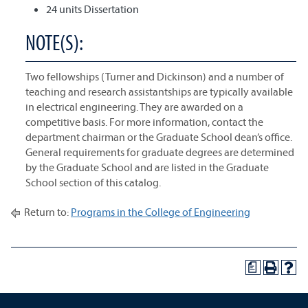
24 units Dissertation
NOTE(S):
Two fellowships (Turner and Dickinson) and a number of
teaching and research assistantships are typically available
in electrical engineering. They are awarded on a
competitive basis. For more information, contact the
department chairman or the Graduate School dean’s office.
General requirements for graduate degrees are determined
by the Graduate School and are listed in the Graduate
School section of this catalog.
Return to:
Programs in the College of Engineering
a