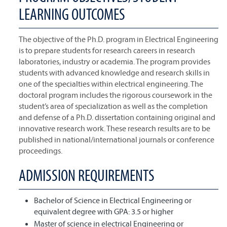
LEARNING OUTCOMES
The objective of the Ph.D. program in Electrical Engineering
is to prepare students for research careers in research
laboratories, industry or academia. The program provides
students with advanced knowledge and research skills in
one of the specialties within electrical engineering. The
doctoral program includes the rigorous coursework in the
student’s area of specialization as well as the completion
and defense of a Ph.D. dissertation containing original and
innovative research work. These research results are to be
published in national/international journals or conference
proceedings.
ADMISSION REQUIREMENTS
Bachelor of Science in Electrical Engineering or
equivalent degree with GPA: 3.5 or higher
Master of science in electrical Engineering or