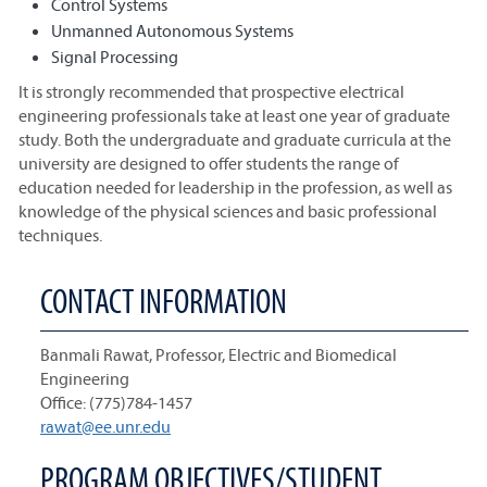
Control Systems
Unmanned Autonomous Systems
Signal Processing
It is strongly recommended that prospective electrical
engineering professionals take at least one year of graduate
study. Both the undergraduate and graduate curricula at the
university are designed to offer students the range of
education needed for leadership in the profession, as well as
knowledge of the physical sciences and basic professional
techniques.
CONTACT INFORMATION
Banmali Rawat, Professor, Electric and Biomedical
Engineering
Office: (775)784-1457
rawat@ee.unr.edu
PROGRAM OBJECTIVES/STUDENT