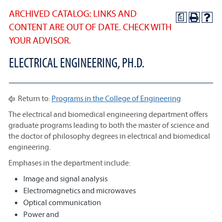
ARCHIVED CATALOG: LINKS AND
a
CONTENT ARE OUT OF DATE. CHECK WITH
YOUR ADVISOR.
ELECTRICAL ENGINEERING, PH.D.
Return to:
Programs in the College of Engineering
The electrical and biomedical engineering department offers
graduate programs leading to both the master of science and
the doctor of philosophy degrees in electrical and biomedical
engineering.
Emphases in the department include:
Image and signal analysis
Electromagnetics and microwaves
Optical communication
Power and