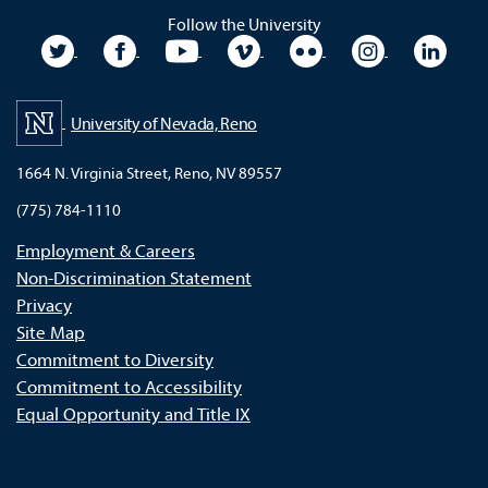
Follow the University
University Twitter
University Facebook
University YouTube
University Vimeo
University Flickr
University In
Unive
University of Nevada, Reno
1664 N. Virginia Street, Reno, NV 89557
(775) 784-1110
Employment & Careers
Non-Discrimination Statement
Privacy
Site Map
Commitment to Diversity
Commitment to Accessibility
Equal Opportunity and Title IX