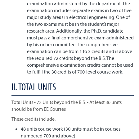
examination administered by the department. The
examination includes separate exams in two of five
major study areas in electrical engineering. One of
the two exams must be in the student’s major
research area. Additionally, the Ph.D. candidate
must pass a final comprehensive exam administered
by his or her committee. The comprehensive
examination can be from 1 to 3 credits and is above
the required 72 credits beyond the B.S. The
comprehensive examination credits cannot be used
to fulfill the 30 credits of 700-level course work.
II. TOTAL UNITS
Total Units - 72 Units beyond the B.S. - At least 36 units
should be from EE Courses
These credits include:
48 units course work (30 units must be in courses
numbered 700 and above)