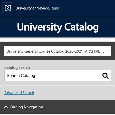
Content
University of Nevada, Reno
University Catalog
University General Course Catalog 2020-2021 [ARCHIVED CATALOG: LINKS AND CONTENT ARE OUT OF DATE. CHECK WITH YOUR ADVISOR.]
Catalog Search
Advanced Search
Catalog Navigation