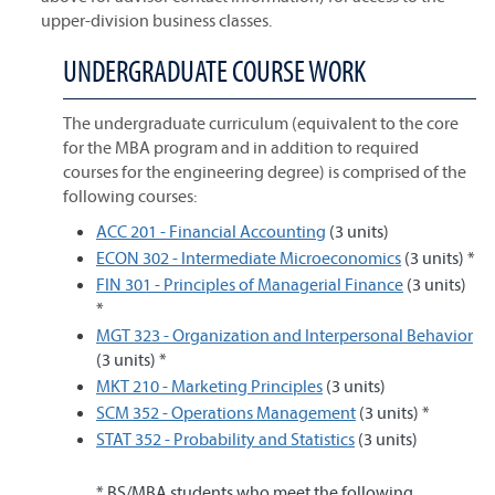
upper-division business classes.
UNDERGRADUATE COURSE WORK
The undergraduate curriculum (equivalent to the core
for the MBA program and in addition to required
courses for the engineering degree) is comprised of the
following courses:
ACC 201 - Financial Accounting
(3 units)
ECON 302 - Intermediate Microeconomics
(3 units) *
FIN 301 - Principles of Managerial Finance
(3 units)
*
MGT 323 - Organization and Interpersonal Behavior
(3 units) *
MKT 210 - Marketing Principles
(3 units)
SCM 352 - Operations Management
(3 units) *
STAT 352 - Probability and Statistics
(3 units)
* BS/MBA students who meet the following