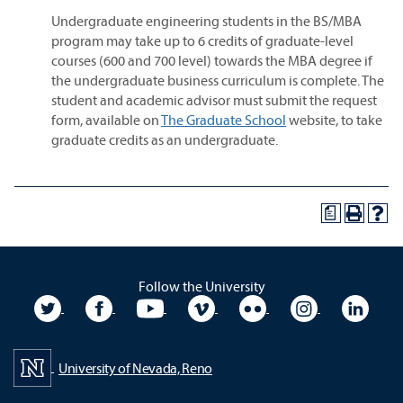
Undergraduate engineering students in the BS/MBA
program may take up to 6 credits of graduate-level
courses (600 and 700 level) towards the MBA degree if
the undergraduate business curriculum is complete. The
student and academic advisor must submit the request
form, available on
The Graduate School
website, to take
graduate credits as an undergraduate.
a
Follow the University
University Twitter
University Facebook
University YouTube
University Vimeo
University Flickr
University In
Unive
University of Nevada, Reno