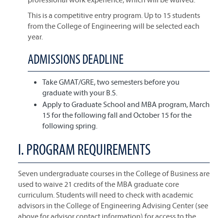
This is a competitive entry program. Up to 15 students
from the College of Engineering will be selected each
year.
ADMISSIONS DEADLINE
Take GMAT/GRE, two semesters before you
graduate with your B.S.
Apply to Graduate School and MBA program, March
15 for the following fall and October 15 for the
following spring.
I. PROGRAM REQUIREMENTS
Seven undergraduate courses in the College of Business are
used to waive 21 credits of the MBA graduate core
curriculum. Students will need to check with academic
advisors in the College of Engineering Advising Center (see
above for advisor contact information) for access to the