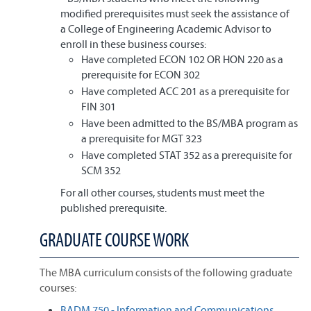
modified prerequisites must seek the assistance of
a College of Engineering Academic Advisor to
enroll in these business courses:
Have completed ECON 102 OR HON 220 as a
prerequisite for ECON 302
Have completed ACC 201 as a prerequisite for
FIN 301
Have been admitted to the BS/MBA program as
a prerequisite for MGT 323
Have completed STAT 352 as a prerequisite for
SCM 352
For all other courses, students must meet the
published prerequisite.
GRADUATE COURSE WORK
The MBA curriculum consists of the following graduate
courses:
BADM 750 - Information and Communications