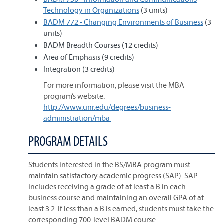
Technology in Organizations
(3 units)
BADM 772 - Changing Environments of Business
(3
units)
BADM Breadth Courses (12 credits)
Area of Emphasis (9 credits)
Integration (3 credits)
For more information, please visit the MBA
program’s website.
http://www.unr.edu/degrees/business-
administration/mba
PROGRAM DETAILS
Students interested in the BS/MBA program must
maintain satisfactory academic progress (SAP). SAP
includes receiving a grade of at least a B in each
business course and maintaining an overall GPA of at
least 3.2. If less than a B is earned, students must take the
corresponding 700-level BADM course.