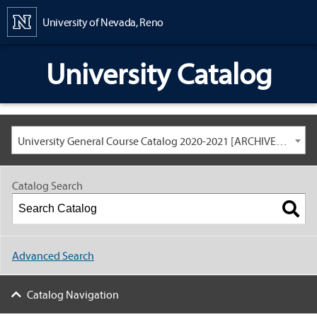
Content
University of Nevada, Reno
University Catalog
University General Course Catalog 2020-2021 [ARCHIVED CATALOG: LINKS AND CONTENT ARE OUT OF DATE. CHECK WITH YOUR ADVISOR.]
Catalog Search
Advanced Search
Catalog Navigation