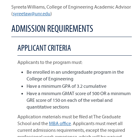
Syreeta Williams, College of Engineering Academic Advisor
(
syreetaw@unr.edu
)
ADMISSION REQUIREMENTS
APPLICANT CRITERIA
Applicants to the program must:
Be enrolled in an undergraduate program in the
College of Engineering
Have a minimum GPA of 3.2 cumulative
Have a minimum GMAT score of 500 OR a minimum
GRE score of 150 on each of the verbal and
quantitative sections
Application materials must be filed at The Graduate
School and the
MBA office
. Applicants must meet all
current admissions requirements, except the required
professional work experience, which will be waived.