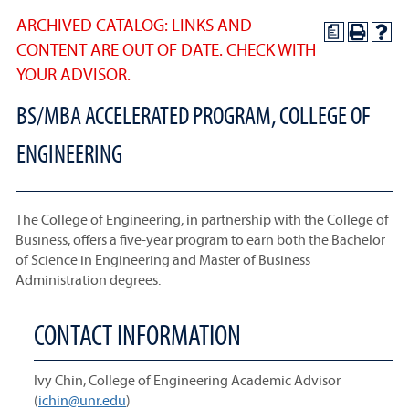
ARCHIVED CATALOG: LINKS AND
a
CONTENT ARE OUT OF DATE. CHECK WITH
YOUR ADVISOR.
BS/MBA ACCELERATED PROGRAM, COLLEGE OF
ENGINEERING
The College of Engineering, in partnership with the College of
Business, offers a five-year program to earn both the Bachelor
of Science in Engineering and Master of Business
Administration degrees.
CONTACT INFORMATION
Ivy Chin, College of Engineering Academic Advisor
(
ichin@unr.edu
)