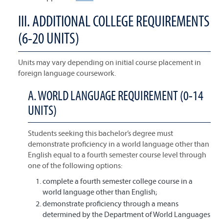
III. ADDITIONAL COLLEGE REQUIREMENTS
(6-20 UNITS)
Units may vary depending on initial course placement in
foreign language coursework.
A. WORLD LANGUAGE REQUIREMENT (0-14
UNITS)
Students seeking this bachelor’s degree must
demonstrate proficiency in a world language other than
English equal to a fourth semester course level through
one of the following options:
complete a fourth semester college course in a
world language other than English;
demonstrate proficiency through a means
determined by the Department of World Languages