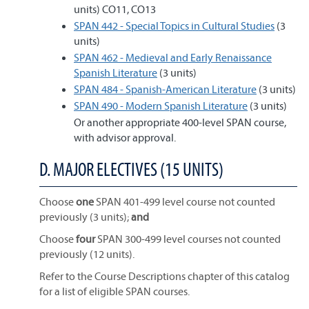
units) CO11, CO13
SPAN 442 - Special Topics in Cultural Studies
(3
units)
SPAN 462 - Medieval and Early Renaissance
Spanish Literature
(3 units)
SPAN 484 - Spanish-American Literature
(3 units)
SPAN 490 - Modern Spanish Literature
(3 units)
Or another appropriate 400-level SPAN course,
with advisor approval.
D. MAJOR ELECTIVES (15 UNITS)
Choose
one
SPAN 401-499 level course not counted
previously (3 units);
and
Choose
four
SPAN 300-499 level courses not counted
previously (12 units).
Refer to the Course Descriptions chapter of this catalog
for a list of eligible SPAN courses.