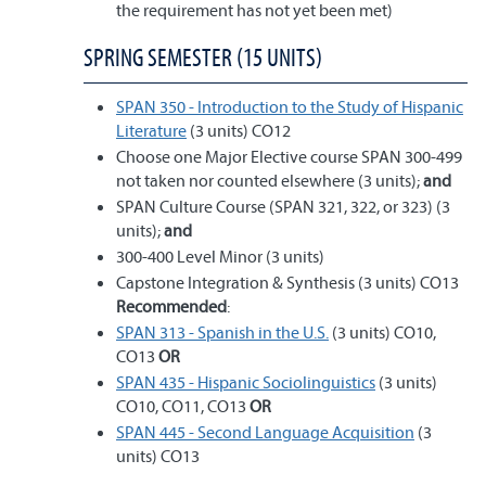
the requirement has not yet been met)
SPRING SEMESTER (15 UNITS)
SPAN 350 - Introduction to the Study of Hispanic
Literature
(3 units) CO12
Choose one Major Elective course SPAN 300-499
not taken nor counted elsewhere (3 units);
and
SPAN Culture Course (SPAN 321, 322, or 323) (3
units);
and
300-400 Level Minor (3 units)
Capstone Integration & Synthesis (3 units) CO13
Recommended
:
SPAN 313 - Spanish in the U.S.
(3 units) CO10,
CO13
OR
SPAN 435 - Hispanic Sociolinguistics
(3 units)
CO10, CO11, CO13
OR
SPAN 445 - Second Language Acquisition
(3
units) CO13