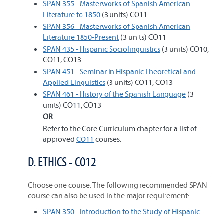
SPAN 355 - Masterworks of Spanish American
Literature to 1850
(3 units) CO11
SPAN 356 - Masterworks of Spanish American
Literature 1850-Present
(3 units) CO11
SPAN 435 - Hispanic Sociolinguistics
(3 units) CO10,
CO11, CO13
SPAN 451 - Seminar in Hispanic Theoretical and
Applied Linguistics
(3 units) CO11, CO13
SPAN 461 - History of the Spanish Language
(3
units) CO11, CO13
OR
Refer to the Core Curriculum chapter for a list of
approved
CO11
courses.
D. ETHICS - CO12
Choose one course. The following recommended SPAN
course can also be used in the major requirement:
SPAN 350 - Introduction to the Study of Hispanic