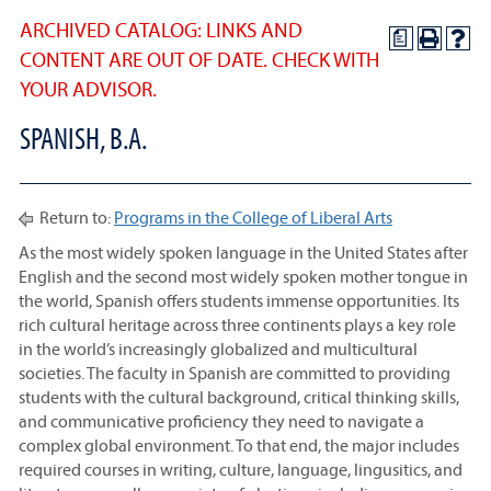
ARCHIVED CATALOG: LINKS AND
a
CONTENT ARE OUT OF DATE. CHECK WITH
YOUR ADVISOR.
SPANISH, B.A.
Return to:
Programs in the College of Liberal Arts
As the most widely spoken language in the United States after
English and the second most widely spoken mother tongue in
the world, Spanish offers students immense opportunities. Its
rich cultural heritage across three continents plays a key role
in the world’s increasingly globalized and multicultural
societies. The faculty in Spanish are committed to providing
students with the cultural background, critical thinking skills,
and communicative proficiency they need to navigate a
complex global environment. To that end, the major includes
required courses in writing, culture, language, lingusitics, and