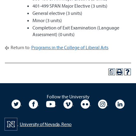
401-499 SPAN Major Elective (3 units)
General elective (3 units)
Minor (3 units)
Completion of Exit Examination (Language
Assessment) (0 units)
Return to:
Programs in the College of Liberal Arts
a
Follow the University
University Twitter
University Facebook
University YouTube
University Vimeo
University Flickr
University In
Unive
University of Nevada, Reno