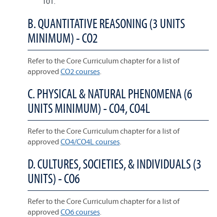
101.
B. QUANTITATIVE REASONING (3 UNITS
MINIMUM) - CO2
Refer to the Core Curriculum chapter for a list of
approved
CO2 courses
.
C. PHYSICAL & NATURAL PHENOMENA (6
UNITS MINIMUM) - CO4, CO4L
Refer to the Core Curriculum chapter for a list of
approved
CO4/CO4L courses
.
D. CULTURES, SOCIETIES, & INDIVIDUALS (3
UNITS) - CO6
Refer to the Core Curriculum chapter for a list of
approved
CO6 courses
.