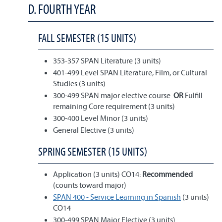
D. FOURTH YEAR
FALL SEMESTER (15 UNITS)
353-357 SPAN Literature (3 units)
401-499 Level SPAN Literature, Film, or Cultural
Studies (3 units)
300-499 SPAN major elective course
OR
Fulfill
remaining Core requirement (3 units)
300-400 Level Minor (3 units)
General Elective (3 units)
SPRING SEMESTER (15 UNITS)
Application (3 units) CO14:
Recommended
(counts toward major)
SPAN 400 - Service Learning in Spanish
(3 units)
CO14
300-499 SPAN Major Elective (3 units)