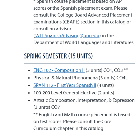
* Spanish course placement is based on AP
scores or the Spanish placement exam. Please
consult the College Board Advanced Placement
Examinations (CBAPE) section in this catalog or
consult an advisor
(
WLLSpanishAdvising@unr.edu
) in the
Department of World Languages and Literatures.
SPRING SEMESTER (15 UNITS)
ENG 102 - Composition II
(3 units) CO1, CO3 **
Physical & Natural Phenomena (3 units) CO4L
SPAN 112 - First Year Spanish II
(4 units)
100-200 Level General Elective (2 units)
Artistic Composition, Interpretation, & Expression
(3 units) CO7
** English and Math course placement is based
on test scores. Please consult the Core
Curriculum chapter in this catalog.