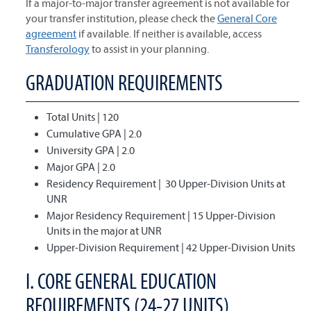
If a major-to-major transfer agreement is not available for
your transfer institution, please check the
General Core
agreement
if available. If neither is available, access
Transferology
to assist in your planning.
GRADUATION REQUIREMENTS
Total Units | 120
Cumulative GPA | 2.0
University GPA | 2.0
Major GPA | 2.0
Residency Requirement | 30 Upper-Division Units at
UNR
Major Residency Requirement | 15 Upper-Division
Units in the major at UNR
Upper-Division Requirement | 42 Upper-Division Units
I. CORE GENERAL EDUCATION
REQUIREMENTS (24-27 UNITS)