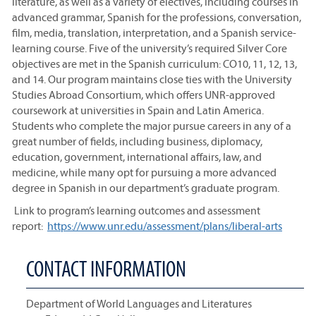
literature, as well as a variety of electives, including courses in
advanced grammar, Spanish for the professions, conversation,
film, media, translation, interpretation, and a Spanish service-
learning course. Five of the university’s required Silver Core
objectives are met in the Spanish curriculum: CO10, 11, 12, 13,
and 14. Our program maintains close ties with the University
Studies Abroad Consortium, which offers UNR-approved
coursework at universities in Spain and Latin America.
Students who complete the major pursue careers in any of a
great number of fields, including business, diplomacy,
education, government, international affairs, law, and
medicine, while many opt for pursuing a more advanced
degree in Spanish in our department’s graduate program.
Link to program’s learning outcomes and assessment
report:
https://www.unr.edu/assessment/plans/liberal-arts
CONTACT INFORMATION
Department of World Languages and Literatures