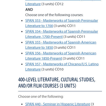
Literature
(3 units) CO12
AND
Choose one of the following courses:
SPAN 353 - Masterworks of Spanish Peninsular
Literature to 1700
(3 units) CO11
SPAN 354 - Masterworks of Spanish Peninsular
Literature, 1700-Present
(3 units) CO11
SPAN 355 - Masterworks of Spanish American
Literature to 1850
(3 units) CO11
SPAN 356 - Masterworks of Spanish American
Literature 1850-Present
(3 units) CO11
SPAN 357 - Masterworks of Chicano/U.S. Latino
Literature
(3 units) CO10
400-LEVEL LITERATURE, CULTURAL STUDIES,
AND/OR FILM COURSES (3 UNITS)
Choose one of the following:
SPAN 440 - Seminar in Hispanic Literature
(3