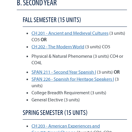
B. SECOND YEAR
FALL SEMESTER (15 UNITS)
CH 201 - Ancient and Medieval Cultures
(3 units)
CO5
OR
CH 202 - The Modern World
(3 units) CO5
Physical & Natural Phenomena (3 units) CO4 or
CO4L
SPAN 211 - Second Year Spanish I
(3 units)
OR
SPAN 226 - Spanish for Heritage Speakers I
(3
units)
College Breadth Requirement (3 units)
General Elective (3 units)
SPRING SEMESTER (15 UNITS)
CH 203 - American Experiences and