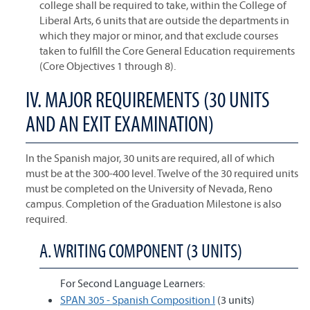
college shall be required to take, within the College of
Liberal Arts, 6 units that are outside the departments in
which they major or minor, and that exclude courses
taken to fulfill the Core General Education requirements
(Core Objectives 1 through 8).
IV. MAJOR REQUIREMENTS (30 UNITS
AND AN EXIT EXAMINATION)
In the Spanish major, 30 units are required, all of which
must be at the 300-400 level. Twelve of the 30 required units
must be completed on the University of Nevada, Reno
campus. Completion of the Graduation Milestone is also
required.
A. WRITING COMPONENT (3 UNITS)
For Second Language Learners:
SPAN 305 - Spanish Composition I
(3 units)