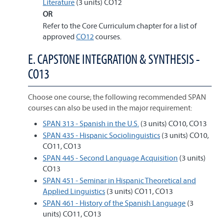
Literature
(3 units) CO12
OR
Refer to the Core Curriculum chapter for a list of
approved
CO12
courses.
E. CAPSTONE INTEGRATION & SYNTHESIS -
CO13
Choose one course; the following recommended SPAN
courses can also be used in the major requirement:
SPAN 313 - Spanish in the U.S.
(3 units) CO10, CO13
SPAN 435 - Hispanic Sociolinguistics
(3 units) CO10,
CO11, CO13
SPAN 445 - Second Language Acquisition
(3 units)
CO13
SPAN 451 - Seminar in Hispanic Theoretical and
Applied Linguistics
(3 units) CO11, CO13
SPAN 461 - History of the Spanish Language
(3
units) CO11, CO13