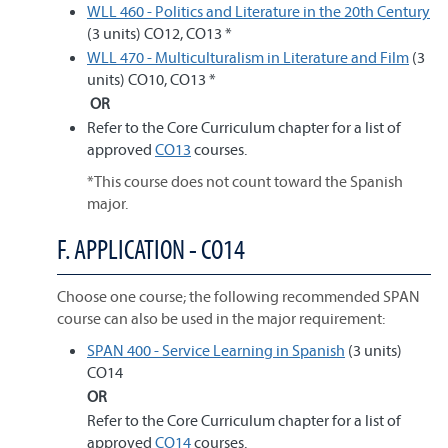
WLL 460 - Politics and Literature in the 20th Century
(3 units) CO12, CO13 *
WLL 470 - Multiculturalism in Literature and Film
(3
units) CO10, CO13 *
OR
Refer to the Core Curriculum chapter for a list of
approved
CO13
courses.
*This course does not count toward the Spanish
major.
F. APPLICATION - CO14
Choose one course; the following recommended SPAN
course can also be used in the major requirement:
SPAN 400 - Service Learning in Spanish
(3 units)
CO14
OR
Refer to the Core Curriculum chapter for a list of
approved
CO14
courses.