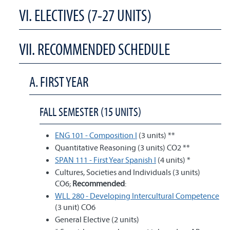
VI. ELECTIVES (7-27 UNITS)
VII. RECOMMENDED SCHEDULE
A. FIRST YEAR
FALL SEMESTER (15 UNITS)
ENG 101 - Composition I
(3 units) **
Quantitative Reasoning (3 units) CO2 **
SPAN 111 - First Year Spanish I
(4 units) *
Cultures, Societies and Individuals (3 units)
CO6;
Recommended
:
WLL 280 - Developing Intercultural Competence
(3 unit) CO6
General Elective (2 units)