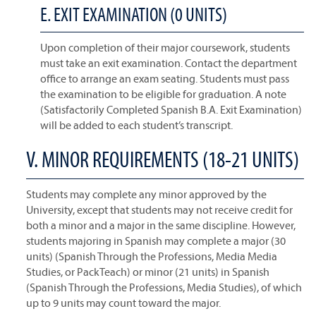
E. EXIT EXAMINATION (0 UNITS)
Upon completion of their major coursework, students
must take an exit examination. Contact the department
office to arrange an exam seating. Students must pass
the examination to be eligible for graduation. A note
(Satisfactorily Completed Spanish B.A. Exit Examination)
will be added to each student’s transcript.
V. MINOR REQUIREMENTS (18-21 UNITS)
Students may complete any minor approved by the
University, except that students may not receive credit for
both a minor and a major in the same discipline. However,
students majoring in Spanish may complete a major (30
units) (Spanish Through the Professions, Media Media
Studies, or PackTeach) or minor (21 units) in Spanish
(Spanish Through the Professions, Media Studies), of which
up to 9 units may count toward the major.