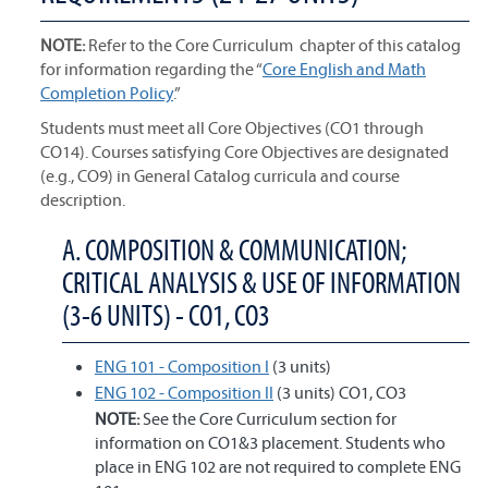
NOTE:
Refer to the Core Curriculum chapter of this catalog
for information regarding the “
Core English and Math
Completion Policy
.”
Students must meet all Core Objectives (CO1 through
CO14). Courses satisfying Core Objectives are designated
(e.g., CO9) in General Catalog curricula and course
description.
A. COMPOSITION & COMMUNICATION;
CRITICAL ANALYSIS & USE OF INFORMATION
(3-6 UNITS) - CO1, CO3
ENG 101 - Composition I
(3 units)
ENG 102 - Composition II
(3 units) CO1, CO3
NOTE:
See the Core Curriculum section for
information on CO1&3 placement. Students who
place in ENG 102 are not required to complete ENG