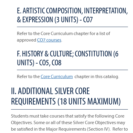
E. ARTISTIC COMPOSITION, INTERPRETATION,
& EXPRESSION (3 UNITS) - CO7
Refer to the Core Curriculum chapter for a list of
approved
CO7 courses
.
F. HISTORY & CULTURE; CONSTITUTION (6
UNITS) - CO5, CO8
Refer to the
Core Curriculum
chapter in this catalog.
II. ADDITIONAL SILVER CORE
REQUIREMENTS (18 UNITS MAXIMUM)
Students must take courses that satisfy the following Core
Objectives. Some or all of these Silver Core Objectives may
be satisfied in the Major Requirements (Section IV). Refer to