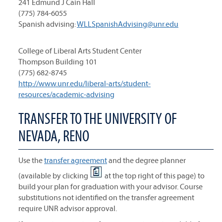
241 Edmund J Cain Hall
(775) 784-6055
Spanish advising:
WLLSpanishAdvising@unr.edu
College of Liberal Arts Student Center
Thompson Building 101
(775) 682-8745
http://www.unr.edu/liberal-arts/student-
resources/academic-advising
TRANSFER TO THE UNIVERSITY OF
NEVADA, RENO
Use the
transfer agreement
and the degree planner
(available by clicking
at the top right of this page) to
build your plan for graduation with your advisor. Course
substitutions not identified on the transfer agreement
require UNR advisor approval.