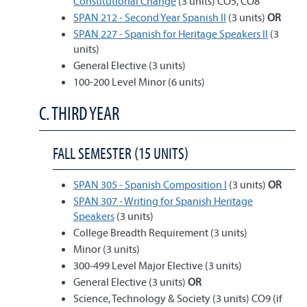
Constitutional Change
(3 units) CO5, CO8
SPAN 212 - Second Year Spanish II
(3 units)
OR
SPAN 227 - Spanish for Heritage Speakers II
(3
units)
General Elective (3 units)
100-200 Level Minor (6 units)
C. THIRD YEAR
FALL SEMESTER (15 UNITS)
SPAN 305 - Spanish Composition I
(3 units)
OR
SPAN 307 - Writing for Spanish Heritage
Speakers
(3 units)
College Breadth Requirement (3 units)
Minor (3 units)
300-499 Level Major Elective (3 units)
General Elective (3 units)
OR
Science, Technology & Society (3 units) CO9 (if