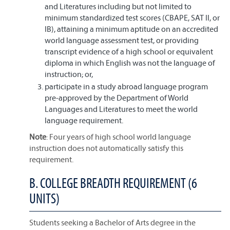
and Literatures including but not limited to
minimum standardized test scores (CBAPE, SAT II, or
IB), attaining a minimum aptitude on an accredited
world language assessment test, or providing
transcript evidence of a high school or equivalent
diploma in which English was not the language of
instruction; or,
participate in a study abroad language program
pre-approved by the Department of World
Languages and Literatures to meet the world
language requirement.
Note
: Four years of high school world language
instruction does not automatically satisfy this
requirement.
B. COLLEGE BREADTH REQUIREMENT (6
UNITS)
Students seeking a Bachelor of Arts degree in the