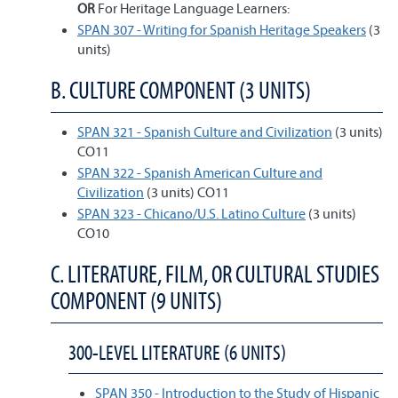
OR
For Heritage Language Learners:
SPAN 307 - Writing for Spanish Heritage Speakers
(3
units)
B. CULTURE COMPONENT (3 UNITS)
SPAN 321 - Spanish Culture and Civilization
(3 units)
CO11
SPAN 322 - Spanish American Culture and
Civilization
(3 units) CO11
SPAN 323 - Chicano/U.S. Latino Culture
(3 units)
CO10
C. LITERATURE, FILM, OR CULTURAL STUDIES
COMPONENT (9 UNITS)
300-LEVEL LITERATURE (6 UNITS)
SPAN 350 - Introduction to the Study of Hispanic