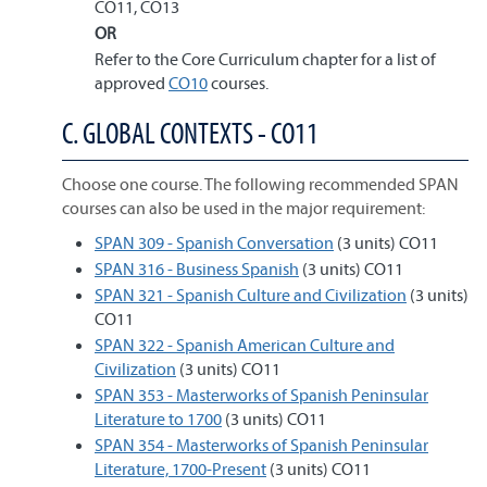
CO11, CO13
OR
Refer to the Core Curriculum chapter for a list of
approved
CO10
courses.
C. GLOBAL CONTEXTS - CO11
Choose one course. The following recommended SPAN
courses can also be used in the major requirement:
SPAN 309 - Spanish Conversation
(3 units) CO11
SPAN 316 - Business Spanish
(3 units) CO11
SPAN 321 - Spanish Culture and Civilization
(3 units)
CO11
SPAN 322 - Spanish American Culture and
Civilization
(3 units) CO11
SPAN 353 - Masterworks of Spanish Peninsular
Literature to 1700
(3 units) CO11
SPAN 354 - Masterworks of Spanish Peninsular
Literature, 1700-Present
(3 units) CO11