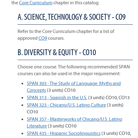
the
Core Curriculum
chapter in this catalog.
A. SCIENCE, TECHNOLOGY & SOCIETY - CO9
Refer to the Core Curriculum chapter for a list of
approved
CO9
courses.
B. DIVERSITY & EQUITY - CO10
Choose one course. The following recommended SPAN
courses can also be used in the major requirement:
SPAN 303 - The Study of Language: Myths and
Concepts
(3 units) CO10
SPAN 313 - Spanish in the U.S.
(3 units) CO10, CO13
SPAN 323 - Chicano/U.S. Latino Culture
(3 units)
CO10
SPAN 357 - Masterworks of Chicano/U.S. Latino
Literature
(3 units) CO10
SPAN 435 - Hispanic Sociolinguistics
(3 units) CO10,