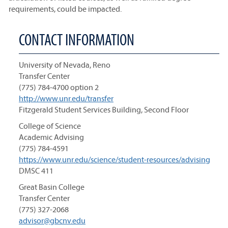
requirements, could be impacted.
CONTACT INFORMATION
University of Nevada, Reno
Transfer Center
(775) 784-4700 option 2
http://www.unr.edu/transfer
Fitzgerald Student Services Building, Second Floor
College of Science
Academic Advising
(775) 784-4591
https://www.unr.edu/science/student-resources/advising
DMSC 411
Great Basin College
Transfer Center
(775) 327-2068
advisor@gbcnv.edu