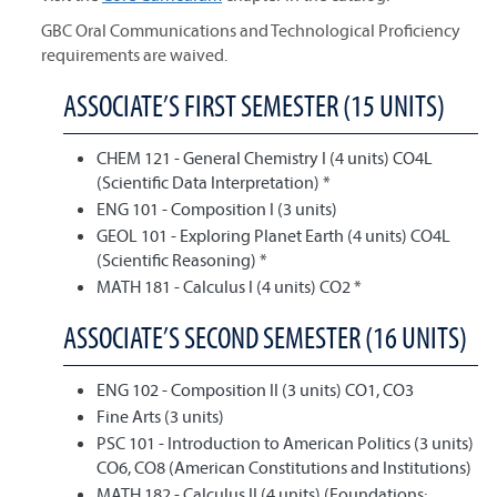
GBC Oral Communications and Technological Proficiency
requirements are waived.
ASSOCIATE’S FIRST SEMESTER (15 UNITS)
CHEM 121 - General Chemistry I (4 units) CO4L
(Scientific Data Interpretation) *
ENG 101 - Composition I (3 units)
GEOL 101 - Exploring Planet Earth (4 units) CO4L
(Scientific Reasoning) *
MATH 181 - Calculus I (4 units) CO2 *
ASSOCIATE’S SECOND SEMESTER (16 UNITS)
ENG 102 - Composition II (3 units) CO1, CO3
Fine Arts (3 units)
PSC 101 - Introduction to American Politics (3 units)
CO6, CO8 (American Constitutions and Institutions)
MATH 182 - Calculus II (4 units) (Foundations: