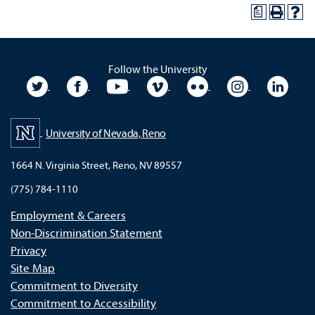
a
Follow the University
University Twitter
University Facebook
University YouTube
University Vimeo
University Flickr
University In
Unive
University of Nevada, Reno
1664 N. Virginia Street, Reno, NV 89557
(775) 784-1110
Employment & Careers
Non-Discrimination Statement
Privacy
Site Map
Commitment to Diversity
Commitment to Accessibility