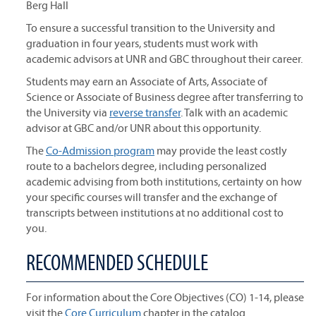
Berg Hall
To ensure a successful transition to the University and
graduation in four years, students must work with
academic advisors at UNR and GBC throughout their career.
Students may earn an Associate of Arts, Associate of
Science or Associate of Business degree after transferring to
the University via
reverse transfer
. Talk with an academic
advisor at GBC and/or UNR about this opportunity.
The
Co-Admission program
may provide the least costly
route to a bachelors degree, including personalized
academic advising from both institutions, certainty on how
your specific courses will transfer and the exchange of
transcripts between institutions at no additional cost to
you.
RECOMMENDED SCHEDULE
For information about the Core Objectives (CO) 1-14, please
visit the
Core Curriculum
chapter in the catalog.