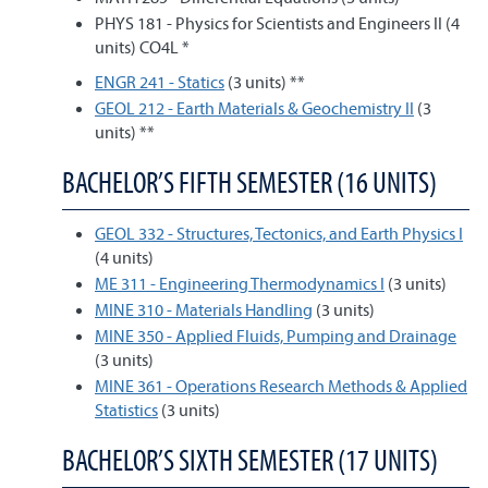
PHYS 181 - Physics for Scientists and Engineers II (4
units) CO4L *
ENGR 241 - Statics
(3 units) **
GEOL 212 - Earth Materials & Geochemistry II
(3
units) **
BACHELOR’S FIFTH SEMESTER (16 UNITS)
GEOL 332 - Structures, Tectonics, and Earth Physics I
(4 units)
ME 311 - Engineering Thermodynamics I
(3 units)
MINE 310 - Materials Handling
(3 units)
MINE 350 - Applied Fluids, Pumping and Drainage
(3 units)
MINE 361 - Operations Research Methods & Applied
Statistics
(3 units)
BACHELOR’S SIXTH SEMESTER (17 UNITS)