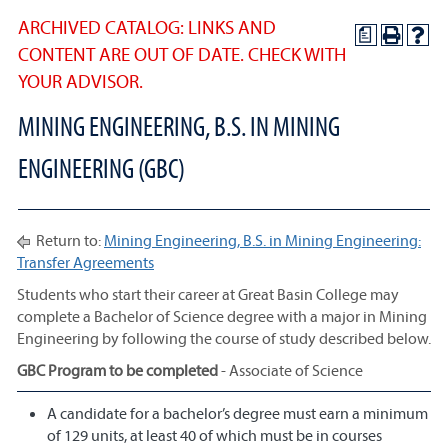
ARCHIVED CATALOG: LINKS AND
a
CONTENT ARE OUT OF DATE. CHECK WITH
YOUR ADVISOR.
MINING ENGINEERING, B.S. IN MINING
ENGINEERING (GBC)
Return to:
Mining Engineering, B.S. in Mining Engineering:
Transfer Agreements
Students who start their career at Great Basin College may
complete a Bachelor of Science degree with a major in Mining
Engineering by following the course of study described below.
GBC Program to be completed
- Associate of Science
A candidate for a bachelor’s degree must earn a minimum
of 129 units, at least 40 of which must be in courses