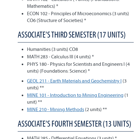
Mathematics) *
ECON 102 - Principles of Microeconomics (3 units)
CO6 (Structure of Societies) *
ASSOCIATE’S THIRD SEMESTER (17 UNITS)
Humanities (3 units) CO8
MATH 283 - Calculus III (4 units) *
PHYS 180 - Physics for Scientists and Engineers I (4
units) (Foundations: Science) *
GEOL 211 - Earth Materials and Geochemistry I
(3
units) **
MINE 101 - Introduction to Mining Engineering
(1
unit) **
MINE 210 - Mining Methods
(2 units) **
ASSOCIATE’S FOURTH SEMESTER (13 UNITS)
MATH 285 - Differential Equations (3 units) *