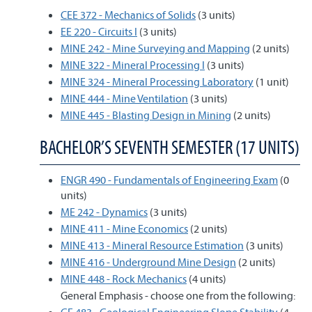
CEE 372 - Mechanics of Solids
(3 units)
EE 220 - Circuits I
(3 units)
MINE 242 - Mine Surveying and Mapping
(2 units)
MINE 322 - Mineral Processing I
(3 units)
MINE 324 - Mineral Processing Laboratory
(1 unit)
MINE 444 - Mine Ventilation
(3 units)
MINE 445 - Blasting Design in Mining
(2 units)
BACHELOR’S SEVENTH SEMESTER (17 UNITS)
ENGR 490 - Fundamentals of Engineering Exam
(0
units)
ME 242 - Dynamics
(3 units)
MINE 411 - Mine Economics
(2 units)
MINE 413 - Mineral Resource Estimation
(3 units)
MINE 416 - Underground Mine Design
(2 units)
MINE 448 - Rock Mechanics
(4 units)
General Emphasis - choose one from the following: