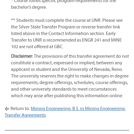
* Course fulfills specific program requirements for the
bachelor’s degree.
** Students must complete the course at UNR. Please see
the Silver State Transfer Program or reverse transfer link
listed above in the Contact Information section. Early
Transfer to UNR is recommended as ENGR 241 and MINE
102 are not offered at GBC.
Disclaimer:
The provisions of this transfer agreement do not
constitute a contract, expressed or implied, between any
applicant or student and the University of Nevada, Reno.
The university reserves the right to make changes in degree
requirements, degree offerings, schedules, course offerings,
and other university standards to meet circumstances
which may arise after publishing this information online.
Return to:
Mining Engineering, B.S. in Mining Engineering:
Transfer Agreements