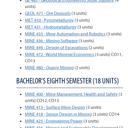
GE 483 - Geological Engineering Slope Stability
(4
units)
GEOL 471 - Ore Deposits
(3 units)
MET 410 - Pyrometallurgy
(3 units)
MET 431 - Hydrometallurgy
(3 units)
MINE 435 - Mine Automation and Robotics
(3 units)
MINE 436 - Mining Software
(3 units)
MINE 449 - Design of Excavations
(2 units)
MINE 472 - World Mineral Economics
(3 units) CO11,
CO13
MINE 480 - Quarry Mining
(2 units)
BACHELOR’S EIGHTH SEMESTER (18 UNITS)
MINE 400 - Mine Management, Health and Safety
(3
units) CO12, CO13
MINE 415 - Surface Mine Design
(3 units)
MINE 418 - Senior Design in Mining
(3 units) CO14
MINE 425 - Engineering Power
(3 units)
MINE 456 - Mining and Sustainable Development
(2