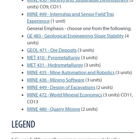
units) CO9, CO11
MINE 499 - Internship and Senior Field Trip
Experience
(1 unit)
General Emphasis - choose one from the following:
GE 483 - Geological Engineering Slope Stability
(4
units)
GEOL 471 - Ore Deposits
(3 units)
MET 410 - Pyrometallurgy
(3 units)
MET 431 - Hydrometallurgy
(3 units)
MINE 435 - Mine Automation and Robotics
(3 units)
MINE 436 - Mining Software
(3 units)
MINE 449 - Design of Excavations
(2 units)
MINE 472 - World Mineral Economics
(3 units) CO11,
CO13
MINE 480 - Quarry Mining
(2 units)
LEGEND