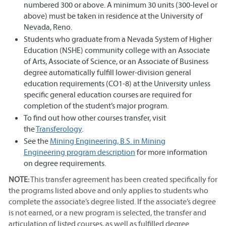
numbered 300 or above. A minimum 30 units (300-level or
above) must be taken in residence at the University of
Nevada, Reno.
Students who graduate from a Nevada System of Higher
Education (NSHE) community college with an Associate
of Arts, Associate of Science, or an Associate of Business
degree automatically fulfill lower-division general
education requirements (CO1-8) at the University unless
specific general education courses are required for
completion of the student’s major program.
To find out how other courses transfer, visit
the
T
ransferology
.
See the
Mining Engineering, B.S. in Mining
Engineering program description
for more information
on degree requirements.
NOTE:
This transfer agreement has been created specifically for
the programs listed above and only applies to students who
complete the associate’s degree listed. If the associate’s degree
is not earned, or a new program is selected, the transfer and
articulation of listed courses, as well as fulfilled degree