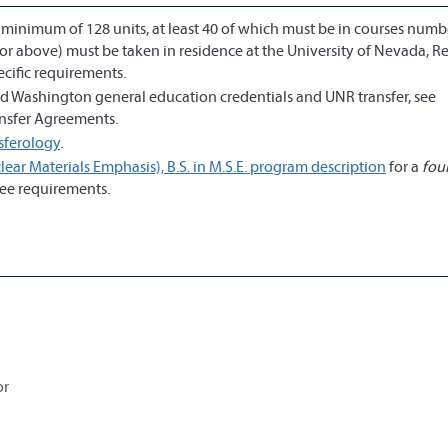
a minimum of 128 units, at least 40 of which must be in courses num
or above) must be taken in residence at the University of Nevada, R
cific requirements.
and Washington general education credentials and UNR transfer, see
ransfer Agreements.
sferology
.
ear Materials Emphasis), B.S. in M.S.E. program description
for a
fou
ee requirements.
or