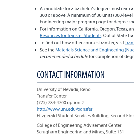
A candidate for a bachelor’s degree must earn 
300 or above. A minimum of 30 units (300-level 
Engineering major program page for degree spe
For information on California, Oregon, Texas, 
Resources for Transfer Students
: Out of State T
To find out how other courses transfer, visit
Tran
See the
Materials Science and Engineering (Nucl
recommended schedule
for completion of degr
CONTACT INFORMATION
University of Nevada, Reno
Transfer Center
(775) 784-4700 option 2
http://www.unr.edu/transfer
Fitzgerald Student Services Building, Second Flo
College of Engineering Advisement Center
Scrugham Engineering and Mines, Suite 131