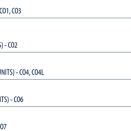
 CO1, CO3
) - CO2
NITS) - CO4, CO4L
TS) - CO6
CO7