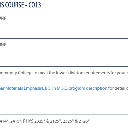
S COURSE - CO13
UNR.
UNR.
mmunity College to meet the lower-division requirements for your 
r Materials Emphasis), B.S. in M.S.E. program description
for detail 
414*, 2415*; PHYS 2325* & 2125*, 2326* & 2126*