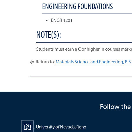
ENGINEERING FOUNDATIONS
ENGR 1201
NOTE(S):
Students must earn a C or higher in courses marke
Return to:
Materials Science and Engineering, B.S.
Follow the
University of Nevada, Reno