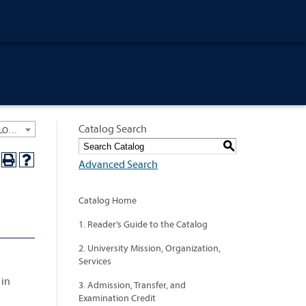
Catalog Search
University General Course Catalog 2023-2024 [ARCHIVED CATALOG: LINKS AND CONTENT ARE OUT OF DATE. CHECK WITH YOUR ADVISOR.]
S
Advanced Search
Catalog Home
1. Reader’s Guide to the Catalog
2. University Mission, Organization,
Services
 in
3. Admission, Transfer, and
Examination Credit