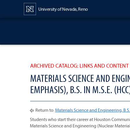
Content
University of Nevada, Reno
ARCHIVED CATALOG: LINKS AND CONTENT 
MATERIALS SCIENCE AND ENGI
EMPHASIS), B.S. IN M.S.E. (HCC
Return to:
Materials Science and Engineering, B.S.
Students who start their career at Houston Communi
Materials Science and Engineering (Nuclear Material