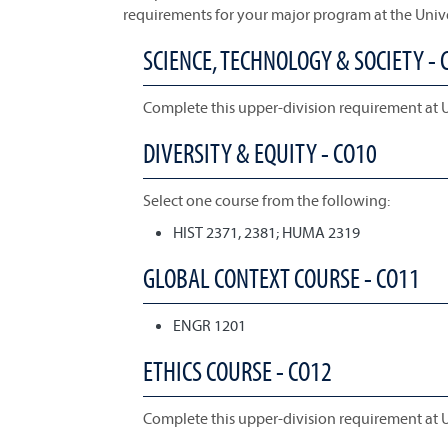
requirements for your major program at the Univ
SCIENCE, TECHNOLOGY & SOCIETY - 
Complete this upper-division requirement at 
DIVERSITY & EQUITY - CO10
Select one course from the following:
HIST 2371, 2381; HUMA 2319
GLOBAL CONTEXT COURSE - CO11
ENGR 1201
ETHICS COURSE - CO12
Complete this upper-division requirement at 