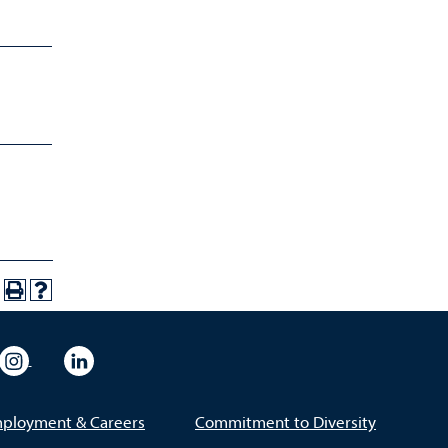
eo
rsity Flickr
University Instagram
University LinkedIn
ployment & Careers
Commitment to Diversity