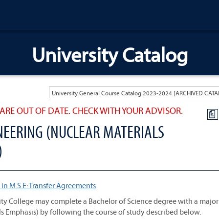
University Catalog
ARE OUT OF DATE. CHECK WITH YOUR ADVISOR.
a
NEERING (NUCLEAR MATERIALS
)
 in M.S.E: Transfer Agreements
ty College may complete a Bachelor of Science degree with a major
s Emphasis) by following the course of study described below.