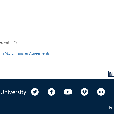
d with (*).
 in M.S.E: Transfer Agreements
a
University Twitter
University Facebook
University YouTube
University Vim
Unive
 University
Em