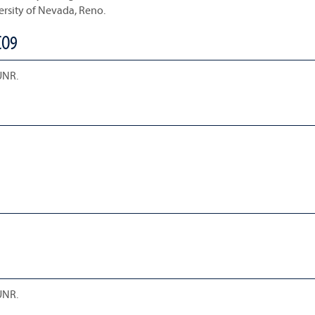
ersity of Nevada, Reno.
CO9
UNR.
UNR.