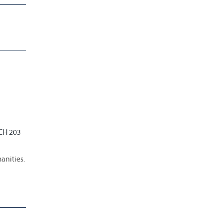
 CH 203
anities.