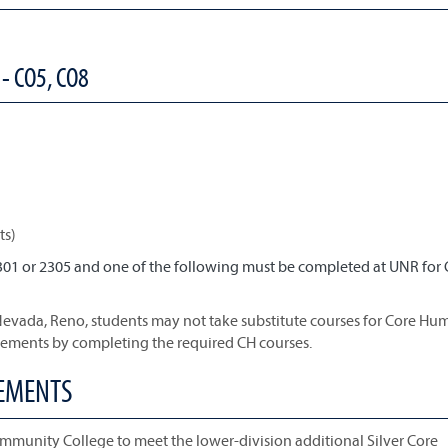
- CO5, CO8
ts)
301 or 2305 and one of the following must be completed at UNR for
 Nevada, Reno, students may not take substitute courses for Core Hum
rements by completing the required CH courses.
REMENTS
mmunity College to meet the lower-division additional Silver Core