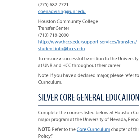
(775) 682-7721
coenadvising@unr.edu
Houston Community College
Transfer Center
(713) 718-2000
http://www.hccs.edu/support-services/transfers/​​
student.info@hccs.edu
To ensure a successful transition to the Universi
at UNR and HCC throughout their career.
Note: If you have a declared major, please refer to
Curriculum.
SILVER CORE GENERAL EDUCATIO
Complete the courses listed below at Houston C
major program at the University of Nevada, Reno
NOTE
: Refer to the
Core Curriculum
chapter of th
Policy.”