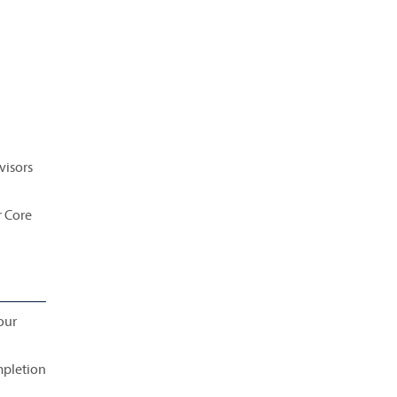
visors
r Core
our
mpletion