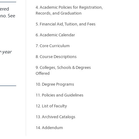
4. Academic Policies for Registration,
bered
Records, and Graduation
eno. See
5. Financial Aid, Tuition, and Fees
6. Academic Calendar
7. Core Curriculum
r-year
8. Course Descriptions
9. Colleges, Schools & Degrees
Offered
10. Degree Programs
11. Policies and Guidelines
12. List of Faculty
13. Archived Catalogs
14. Addendum