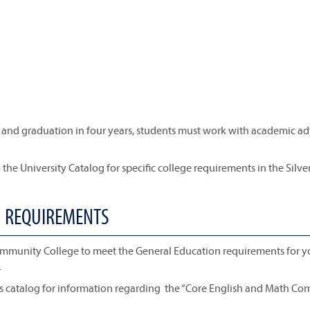
ty and graduation in four years, students must work with academic ad
 the University Catalog for specific college requirements in the Silve
N REQUIREMENTS
ommunity College to meet the General Education requirements for y
.
is catalog for information regarding the “Core English and Math Co