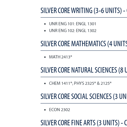
SILVER CORE WRITING (3-6 UNITS) -
UNR ENG 101: ENGL 1301
UNR ENG 102: ENGL 1302
SILVER CORE MATHEMATICS (4 UNITS
MATH 2413*
SILVER CORE NATURAL SCIENCES (8 U
CHEM 1411*; PHYS 2325* & 2125*
SILVER CORE SOCIAL SCIENCES (3 UNI
ECON 2302
SILVER CORE FINE ARTS (3 UNITS) - 