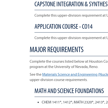
CAPSTONE INTEGRATION & SYNTHESI
Complete this upper-division requirement at 
APPLICATION COURSE - CO14
Complete this upper-division requirement at 
MAJOR REQUIREMENTS
Complete the courses listed below at Houston Co
program at the University of Nevada, Reno.
See the
Materials Science and Engineering (Nuclea
upper-division course requirements.
MATH AND SCIENCE FOUNDATIONS
CHEM 1411*, 1412*; MATH 2320*, 2413*, 2