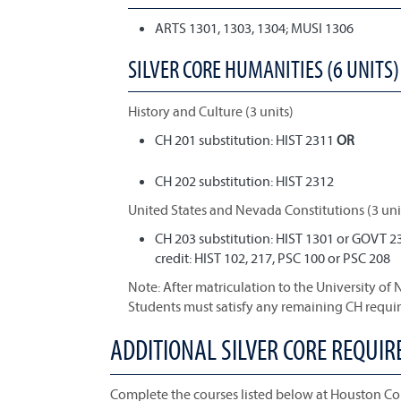
ARTS 1301, 1303, 1304; MUSI 1306
SILVER CORE HUMANITIES (6 UNITS) 
History and Culture (3 units)
CH 201 substitution: HIST 2311
OR
CH 202 substitution: HIST 2312
United States and Nevada Constitutions (3 uni
CH 203 substitution: HIST 1301 or GOVT 2
credit: HIST 102, 217, PSC 100 or PSC 208
Note: After matriculation to the University of
Students must satisfy any remaining CH requi
ADDITIONAL SILVER CORE REQUI
Complete the courses listed below at Houston Co