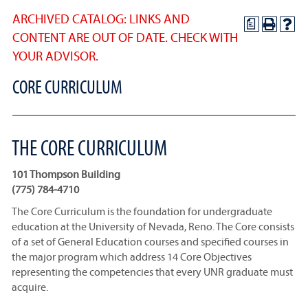
ARCHIVED CATALOG: LINKS AND
a
CONTENT ARE OUT OF DATE. CHECK WITH
YOUR ADVISOR.
CORE CURRICULUM
THE CORE CURRICULUM
101 Thompson Building
(775) 784-4710
The Core Curriculum is the foundation for undergraduate
education at the University of Nevada, Reno. The Core consists
of a set of General Education courses and specified courses in
the major program which address 14 Core Objectives
representing the competencies that every UNR graduate must
acquire.