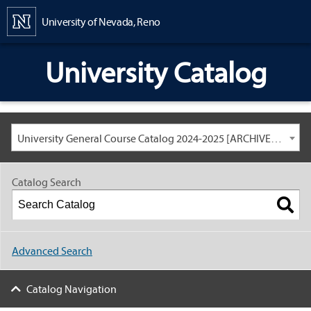
Content
University of Nevada, Reno
University Catalog
University General Course Catalog 2024-2025 [ARCHIVED CATALOG: LINKS AND CONTENT ARE OUT OF DATE. CHECK WITH YOUR ADVISOR.]
Catalog Search
Advanced Search
Catalog Navigation