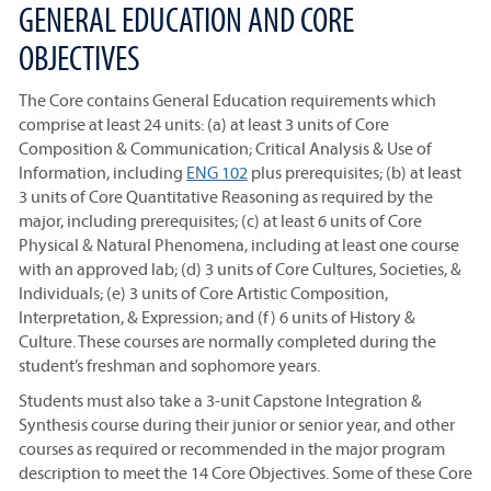
GENERAL EDUCATION AND CORE
OBJECTIVES
The Core contains General Education requirements which
comprise at least 24 units: (a) at least 3 units of Core
Composition & Communication; Critical Analysis & Use of
Information, including
ENG 102
plus prerequisites; (b) at least
3 units of Core Quantitative Reasoning as required by the
major, including prerequisites; (c) at least 6 units of Core
Physical & Natural Phenomena, including at least one course
with an approved lab; (d) 3 units of Core Cultures, Societies, &
Individuals; (e) 3 units of Core Artistic Composition,
Interpretation, & Expression; and (f) 6 units of History &
Culture. These courses are normally completed during the
student’s freshman and sophomore years.
Students must also take a 3-unit Capstone Integration &
Synthesis course during their junior or senior year, and other
courses as required or recommended in the major program
description to meet the 14 Core Objectives. Some of these Core