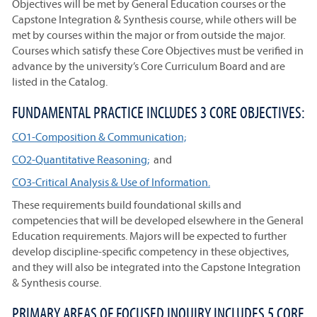
Objectives will be met by General Education courses or the
Capstone Integration & Synthesis course, while others will be
met by courses within the major or from outside the major.
Courses which satisfy these Core Objectives must be verified in
advance by the university’s Core Curriculum Board and are
listed in the Catalog.
FUNDAMENTAL PRACTICE INCLUDES 3 CORE OBJECTIVES:
CO1-Composition & Communication;
CO2-Quantitative Reasoning;
and
CO3-Critical Analysis & Use of Information.
These requirements build foundational skills and
competencies that will be developed elsewhere in the General
Education requirements. Majors will be expected to further
develop discipline-specific competency in these objectives,
and they will also be integrated into the Capstone Integration
& Synthesis course.
PRIMARY AREAS OF FOCUSED INQUIRY INCLUDES 5 CORE