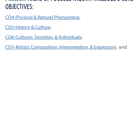
OBJECTIVES:
CO4-Physical & Natural Phenomena;
CO5-History & Culture;
CO6-Cultures, Societies, & Individuals;
CO7-Artistic Composition, Interpretation, & Expression;
and
CO8-Constitution.
The CO8 requirement may be met by the Core Humanities
course CH 203, or by another course.
ADVANCED AREAS OF FOCUSED INQUIRY INCLUDES 4
CORE OBJECTIVES:
CO9-Science, Technology & Society;
CO10-Diversity & Equity;
CO11-Global Contexts;
and
CO12-Ethics.