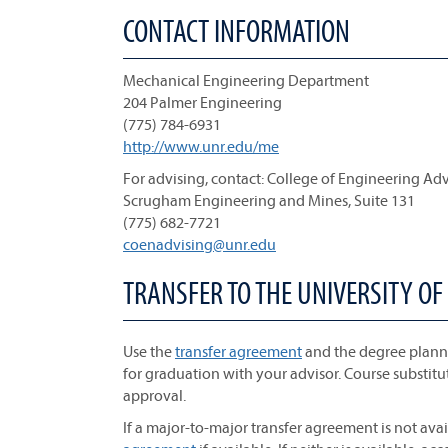
CONTACT INFORMATION
Mechanical Engineering Department
204 Palmer Engineering
(775) 784-6931
http://www.unr.edu/me
For advising, contact: College of Engineering Ad
Scrugham Engineering and Mines, Suite 131
(775) 682-7721
coenadvising@unr.edu
TRANSFER TO THE UNIVERSITY OF
Use the
transfer agreement
and the degree planne
for graduation with your advisor. Course substitu
approval.
If a major-to-major transfer agreement is not avai