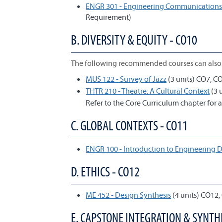
ENGR 301 - Engineering Communications 
Requirement)
B. DIVERSITY & EQUITY - CO10
The following recommended courses can also 
MUS 122 - Survey of Jazz
(3 units) CO7, C
THTR 210 - Theatre: A Cultural Context
(3 
Refer to the Core Curriculum chapter for a
C. GLOBAL CONTEXTS - CO11
ENGR 100 - Introduction to Engineering 
D. ETHICS - CO12
ME 452 - Design Synthesis
(4 units) CO12,
E. CAPSTONE INTEGRATION & SYNTHE