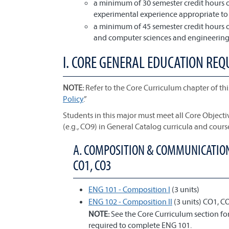
a minimum of 30 semester credit hours o
experimental experience appropriate t
a minimum of 45 semester credit hours o
and computer sciences and engineering 
I. CORE GENERAL EDUCATION REQ
NOTE:
Refer to the Core Curriculum chapter of thi
Policy
.”
Students in this major must meet all Core Object
(e.g., CO9) in General Catalog curricula and cours
A. COMPOSITION & COMMUNICATION;
CO1, CO3
ENG 101 - Composition I
(3 units)
ENG 102 - Composition II
(3 units) CO1, C
NOTE:
See the Core Curriculum section f
required to complete ENG 101.