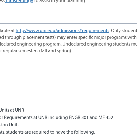
ess
Transferology
to assist in your planning.
lable at
http://www.unr.edu/admissions#requirements
. Only studen
ted through placement tests) may enter specific major programs with
ndeclared engineering program. Undeclared engineering students mu
 regular semesters (fall and spring).
Units at UNR
jor Requirements at UNR including ENGR 301 and ME 452
sion Units
s, students are required to have the following: