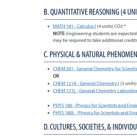
B. QUANTITATIVE REASONING (4 UNI
MATH 181 - Calculus I
(4 units) CO2 *
NOTE:
Engineering students are expected 
may be required to take additional credits
C. PHYSICAL & NATURAL PHENOMENA 
CHEM 201 - General Chemistry for Scientis
OR
CHEM 121A - General Chemistry I
(3 units
CHEM 121L - General Chemistry Laborator
PHYS 180 - Physics for Scientists and Engi
PHYS 180L - Physics for Scientists and En
D. CULTURES, SOCIETIES, & INDIVIDU