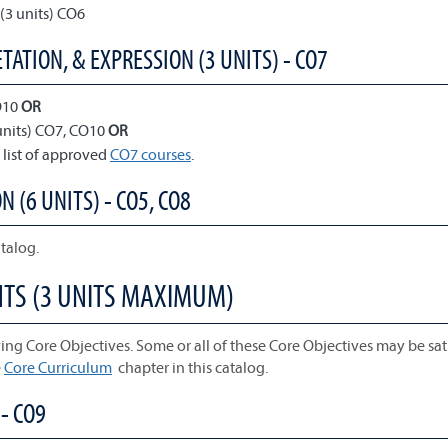
(3 units) CO6
TATION, & EXPRESSION (3 UNITS) - CO7
O10
OR
units) CO7, CO10
OR
 list of approved
CO7 courses
.
N (6 UNITS) - CO5, CO8
talog.
NTS (3 UNITS MAXIMUM)
ing Core Objectives. Some or all of these Core Objectives may be sati
e
Core Curriculum
chapter in this catalog.
- CO9