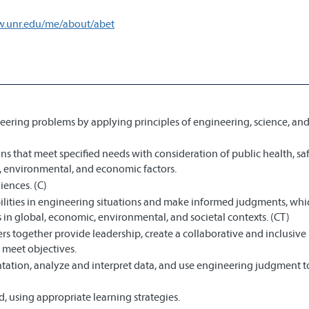
w.unr.edu/me/about/abet
eering problems by applying principles of engineering, science, an
s that meet specified needs with consideration of public health, saf
al, environmental, and economic factors.
iences. (C)
bilities in engineering situations and make informed judgments, wh
 in global, economic, environmental, and societal contexts. (CT)
s together provide leadership, create a collaborative and inclusive
 meet objectives.
ation, analyze and interpret data, and use engineering judgment 
 using appropriate learning strategies.