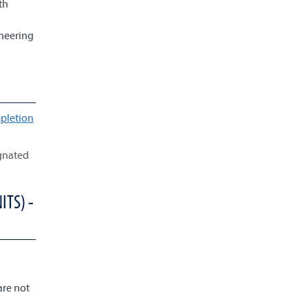
th
ineering
pletion
ignated
ITS) -
are not