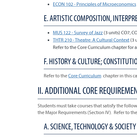
ECON 102 - Principles of Microeconomics
E. ARTISTIC COMPOSITION, INTERPRE
MUS 122 - Survey of Jazz
(3 units) CO7, C
THTR 210 - Theatre: A Cultural Context
(3 
Refer to the Core Curriculum chapter for a
F. HISTORY & CULTURE; CONSTITUTIO
Refer to the
Core Curriculum
chapter in this ca
II. ADDITIONAL CORE REQUIREME
Students must take courses that satisfy the follow
the Major Requirements (Section IV). Refer to th
A. SCIENCE, TECHNOLOGY & SOCIETY 