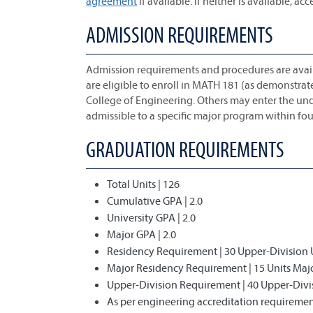
agreement
if available. If neither is available, acc
ADMISSION REQUIREMENTS
Admission requirements and procedures are avai
are eligible to enroll in MATH 181 (as demonstra
College of Engineering. Others may enter the u
admissible to a specific major program within four
GRADUATION REQUIREMENTS
Total Units | 126
Cumulative GPA | 2.0
University GPA | 2.0
Major GPA | 2.0
Residency Requirement | 30 Upper-Division 
Major Residency Requirement | 15 Units Ma
Upper-Division Requirement | 40 Upper-Divi
As per engineering accreditation requirement