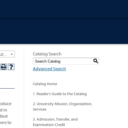
Catalog Search
University General Course Catalog 2024-2025 [ARCHIVED CATALOG: LINKS AND CONTENT ARE OUT OF DATE. CHECK WITH YOUR ADVISOR.]
S
Advanced Search
Catalog Home
1. Reader’s Guide to the Catalog
roduce
2. University Mission, Organization,
Services
d in
llest
3. Admission, Transfer, and
wers to
Examination Credit