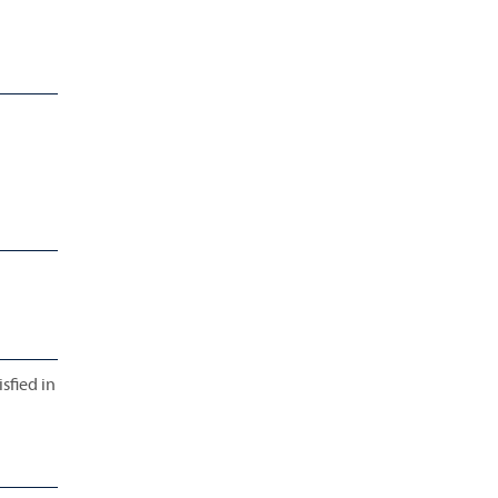
sfied in