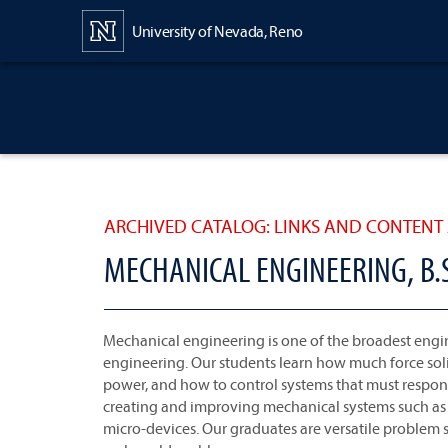
Content
University of Nevada, Reno
ARCHIVED CATALOG: LINKS AND CONTENT 
MECHANICAL ENGINEERING, B.S.
Mechanical engineering is one of the broadest engine
engineering. Our students learn how much force s
power, and how to control systems that must respond
creating and improving mechanical systems such as se
micro-devices. Our graduates are versatile problem s