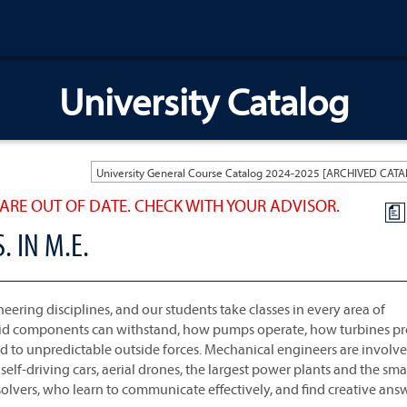
University Catalog
ARE OUT OF DATE. CHECK WITH YOUR ADVISOR.
a
 IN M.E.
ering disciplines, and our students take classes in every area of
olid components can withstand, how pumps operate, how turbines p
 to unpredictable outside forces. Mechanical engineers are involve
lf-driving cars, aerial drones, the largest power plants and the sma
olvers, who learn to communicate effectively, and find creative ans