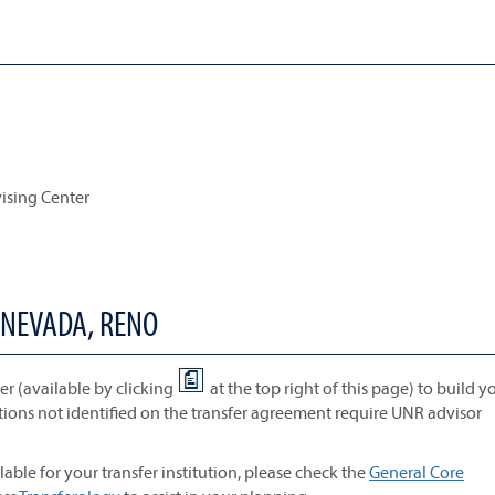
vising Center
 NEVADA, RENO
r (available by clicking
at the top right of this page) to build y
tions not identified on the transfer agreement require UNR advisor
lable for your transfer institution, please check the
General Core