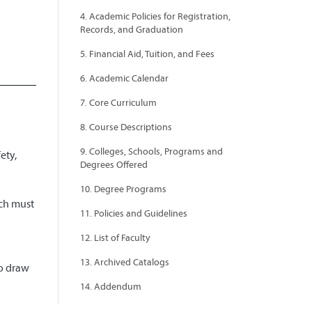
4. Academic Policies for Registration,
Records, and Graduation
5. Financial Aid, Tuition, and Fees
6. Academic Calendar
7. Core Curriculum
d
8. Course Descriptions
9. Colleges, Schools, Programs and
ety,
Degrees Offered
10. Degree Programs
ich must
11. Policies and Guidelines
12. List of Faculty
13. Archived Catalogs
to draw
14. Addendum