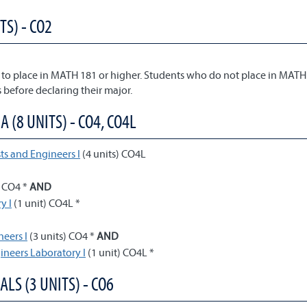
TS) - CO2
to place in MATH 181 or higher. Students who do not place in MATH
 before declaring their major.
(8 UNITS) - CO4, CO4L
ts and Engineers I
(4 units) CO4L
) CO4 *
AND
y I
(1 unit) CO4L *
neers I
(3 units) CO4 *
AND
gineers Laboratory I
(1 unit) CO4L *
ALS (3 UNITS) - CO6