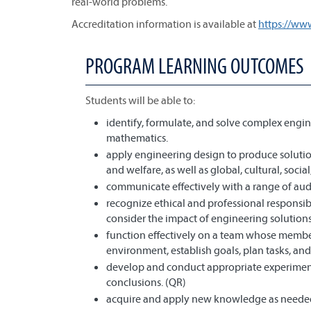
real-world problems.
Accreditation information is available at
https://ww
PROGRAM LEARNING OUTCOMES
Students will be able to:
identify, formulate, and solve complex engin
mathematics.
apply engineering design to produce solution
and welfare, as well as global, cultural, soci
communicate effectively with a range of aud
recognize ethical and professional responsi
consider the impact of engineering solutions
function effectively on a team whose member
environment, establish goals, plan tasks, and
develop and conduct appropriate experiment
conclusions. (QR)
acquire and apply new knowledge as needed,