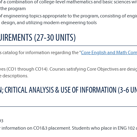
f a combination of college-level mathematics and basic sciences wi
o the program
f engineering topics appropriate to the program, consisting of eng
design, and utilizing modern engineering tools
UIREMENTS (27-30 UNITS)
s catalog for information regarding the “
Core English and Math Com
ives (CO1 through CO14). Courses satisfying Core Objectives are des
e descriptions.
 CRITICAL ANALYSIS & USE OF INFORMATION (3-6 UN
O3
or information on CO1&3 placement. Students who place in ENG 102 