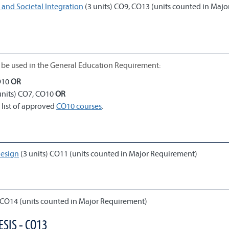
and Societal Integration
(3 units) CO9, CO13 (units counted in Majo
be used in the General Education Requirement:
O10
OR
units) CO7, CO10
OR
 list of approved
CO10 courses
.
Design
(3 units) CO11 (units counted in Major Requirement)
 CO14 (units counted in Major Requirement)
SIS - CO13