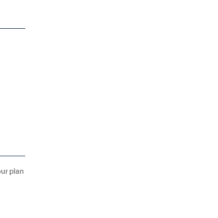
our plan