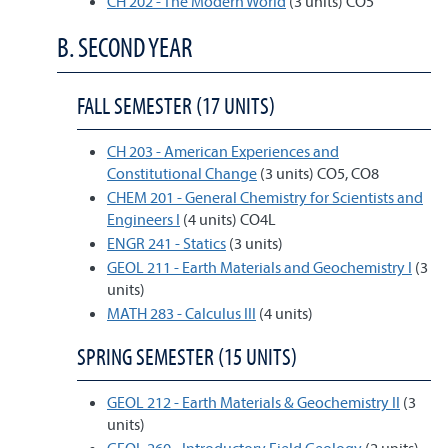
CH 202 - The Modern World
(3 units) CO5
B. SECOND YEAR
FALL SEMESTER (17 UNITS)
CH 203 - American Experiences and
Constitutional Change
(3 units) CO5, CO8
CHEM 201 - General Chemistry for Scientists and
Engineers I
(4 units) CO4L
ENGR 241 - Statics
(3 units)
GEOL 211 - Earth Materials and Geochemistry I
(3
units)
MATH 283 - Calculus III
(4 units)
SPRING SEMESTER (15 UNITS)
GEOL 212 - Earth Materials & Geochemistry II
(3
units)