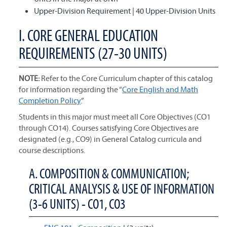
Upper-Division Requirement | 40 Upper-Division Units
I. CORE GENERAL EDUCATION
REQUIREMENTS (27-30 UNITS)
NOTE:
Refer to the Core Curriculum chapter of this catalog
for information regarding the “
Core English and Math
Completion Policy
.”
Students in this major must meet all Core Objectives (CO1
through CO14). Courses satisfying Core Objectives are
designated (e.g., CO9) in General Catalog curricula and
course descriptions.
A. COMPOSITION & COMMUNICATION;
CRITICAL ANALYSIS & USE OF INFORMATION
(3-6 UNITS) - CO1, CO3