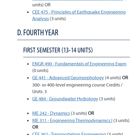
units) OR
CEE 475 - Principles of Earthquake Engineering
Analysis
(3 units)
D. FOURTH YEAR
FIRST SEMESTER (13-14 UNITS)
ENGR 490 - Fundamentals of Engineering Exam
(0 units)
GE 441 - Advanced Geomorphology
(4 units)
OR
300- or 400-level engineering course Credits /
Units: 3
GE 484 - Groundwater Hydrology
(3 units)
ME 242 - Dynamics
(3 units)
OR
ME 311 - Engineering Thermodynamics I
(3 units)
OR
CEE 362 - Transportation Engineering
(3 units)