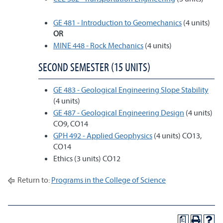
GE 481 - Introduction to Geomechanics
(4 units)
OR
MINE 448 - Rock Mechanics
(4 units)
SECOND SEMESTER (15 UNITS)
GE 483 - Geological Engineering Slope Stability
(4 units)
GE 487 - Geological Engineering Design
(4 units)
CO9, CO14
GPH 492 - Applied Geophysics
(4 units) CO13,
CO14
Ethics (3 units) CO12
Return to:
Programs in the College of Science
a