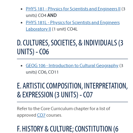
PHYS 181 - Physics for Scientists and Engineers II
(3
units) CO4
AND
PHYS 181L - Physics for Scientists and Engineers
Laboratory II
(1 unit) CO4L
D. CULTURES, SOCIETIES, & INDIVIDUALS (3
UNITS) - CO6
GEOG 106 - Introduction to Cultural Geography
(3
units) CO6, CO11
E. ARTISTIC COMPOSITION, INTERPRETATION,
& EXPRESSION (3 UNITS) - CO7
Refer to the Core Curriculum chapter for a list of
approved
CO7
courses.
F. HISTORY & CULTURE; CONSTITUTION (6