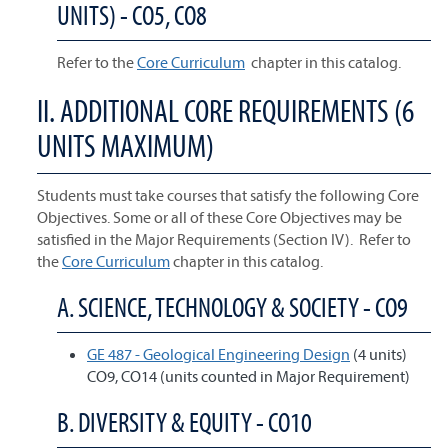
UNITS) - CO5, CO8
Refer to the
Core Curriculum
chapter in this catalog.
II. ADDITIONAL CORE REQUIREMENTS (6
UNITS MAXIMUM)
Students must take courses that satisfy the following Core
Objectives. Some or all of these Core Objectives may be
satisfied in the Major Requirements (Section IV). Refer to
the
Core Curriculum
chapter in this catalog.
A. SCIENCE, TECHNOLOGY & SOCIETY - CO9
GE 487 - Geological Engineering Design
(4 units)
CO9, CO14 (units counted in Major Requirement)
B. DIVERSITY & EQUITY - CO10