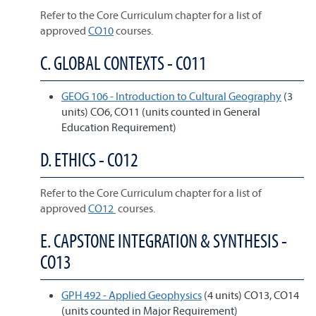
Refer to the Core Curriculum chapter for a list of
approved
CO10
courses.
C. GLOBAL CONTEXTS - CO11
GEOG 106 - Introduction to Cultural Geography
(3
units) CO6, CO11 (units counted in General
Education Requirement)
D. ETHICS - CO12
Refer to the Core Curriculum chapter for a list of
approved
CO12
courses.
E. CAPSTONE INTEGRATION & SYNTHESIS -
CO13
GPH 492 - Applied Geophysics
(4 units) CO13, CO14
(units counted in Major Requirement)