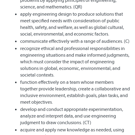
problems by applying principles of engineering,
science, and mathematics. (QR)
apply engineering design to produce solutions that
meet specified needs with consideration of public
health, safety, and welfare, as well as global cultural,
social, environmental, and economic factors.
communicate effectively with a range of audiences. (C)
recognize ethical and professional responsibilities in
engineering situations and make informed judgments,
which must consider the impact of engineering
solutions in global, economic, environmental, and
societal contexts.
function effectively on a team whose members
together provide leadership, create a collaborative and
inclusive environment, establish goals, plan tasks, and
meet objectives.
develop and conduct appropriate experimentation,
analyze and interpret data, and use engineering
judgment to draw conclusions. (CT)
acquire and apply new knowledge as needed, using