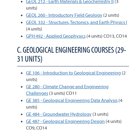
GEOL 212 - Earth Materials & Geochemistry II
(3
units)
GEOL 260 - Introductory Field Geology
(2 units)
GEOL 332 - Structures, Tectonics, and Earth Physics I
(4 units)
GPH 492 - Applied Geophysics
(4 units) CO13, CO14
C. GEOLOGICAL ENGINEERING COURSES (29-
31 UNITS)
GE 106 - Introduction to Geological Engineering
(2
units)
GE 280 - Climate Change and Engineering
Challenges
(3 units) CO11
GE 385 - Geological Engineering Data Analysis
(4
units)
GE 484 - Groundwater Hydrology
(3 units)
GE 487 - Geological Engineering Design
(4 units)
CO9, CO14