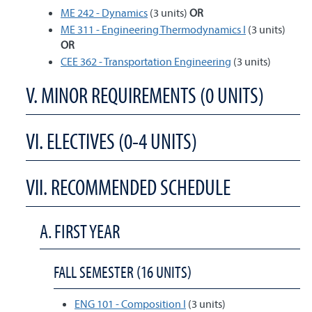
ME 242 - Dynamics
(3 units)
OR
ME 311 - Engineering Thermodynamics I
(3 units)
OR
CEE 362 - Transportation Engineering
(3 units)
V. MINOR REQUIREMENTS (0 UNITS)
VI. ELECTIVES (0-4 UNITS)
VII. RECOMMENDED SCHEDULE
A. FIRST YEAR
FALL SEMESTER (16 UNITS)
ENG 101 - Composition I
(3 units)