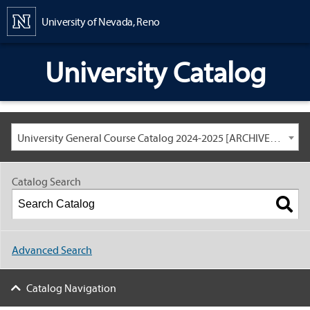
Content
University of Nevada, Reno
University Catalog
University General Course Catalog 2024-2025 [ARCHIVED CATALOG: LINKS AND CONTENT ARE OUT OF DATE. CHECK WITH YOUR ADVISOR.]
Catalog Search
Advanced Search
Catalog Navigation