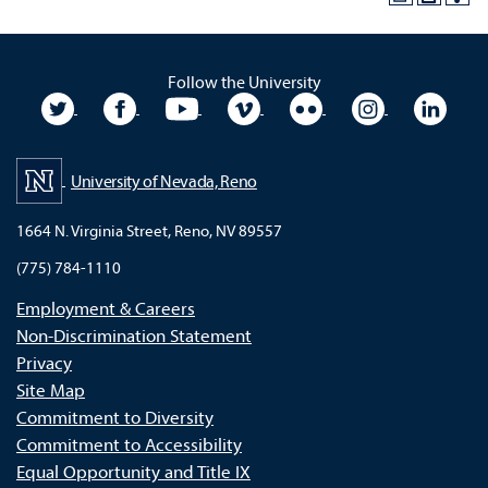
Follow the University
University Twitter
University Facebook
University YouTube
University Vimeo
University Flickr
University In
Unive
University of Nevada, Reno
1664 N. Virginia Street, Reno, NV 89557
(775) 784-1110
Employment & Careers
Non-Discrimination Statement
Privacy
Site Map
Commitment to Diversity
Commitment to Accessibility
Equal Opportunity and Title IX