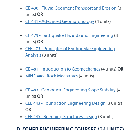
GE 430 - Fluvial Sediment Transport and Erosion
(3
units)
OR
GE 441 - Advanced Geomorphology
(4 units)
GE 479 - Earthquake Hazards and Engineering
(3
units)
OR
CEE 475 - Principles of Earthquake Engineering
Analysis
(3 units)
GE 481 - Introduction to Geomechanics
(4 units)
OR
MINE 448 - Rock Mechanics
(4 units)
GE 483 - Geological Engineering Slope Stability
(4
units)
OR
CEE 443 - Foundation Engineering Design
(3 units)
OR
CEE 445 - Retaining Structures Design
(3 units)
D. OTHER ENGINEERING COURSES (24 UNITS)