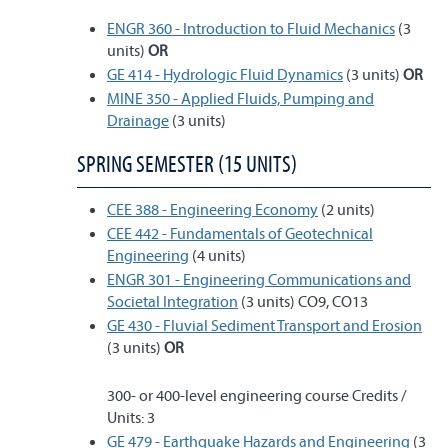
ENGR 360 - Introduction to Fluid Mechanics
(3
units)
OR
GE 414 - Hydrologic Fluid Dynamics
(3 units)
OR
MINE 350 - Applied Fluids, Pumping and
Drainage
(3 units)
SPRING SEMESTER (15 UNITS)
CEE 388 - Engineering Economy
(2 units)
CEE 442 - Fundamentals of Geotechnical
Engineering
(4 units)
ENGR 301 - Engineering Communications and
Societal Integration
(3 units) CO9, CO13
GE 430 - Fluvial Sediment Transport and Erosion
(3 units)
OR
300- or 400-level engineering course Credits /
Units: 3
GE 479 - Earthquake Hazards and Engineering
(3