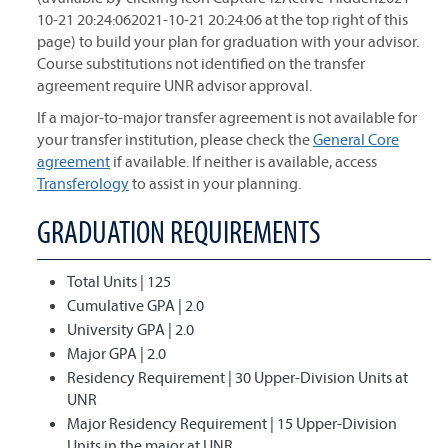
10-21 20:24:062021-10-21 20:24:06 at the top right of this
page) to build your plan for graduation with your advisor.
Course substitutions not identified on the transfer
agreement require UNR advisor approval.
If a major-to-major transfer agreement is not available for
your transfer institution, please check the
General Core
agreement
if available. If neither is available, access
Transferology
to assist in your planning.
GRADUATION REQUIREMENTS
Total Units | 125
Cumulative GPA | 2.0
University GPA | 2.0
Major GPA | 2.0
Residency Requirement | 30 Upper-Division Units at
UNR
Major Residency Requirement | 15 Upper-Division
Units in the major at UNR