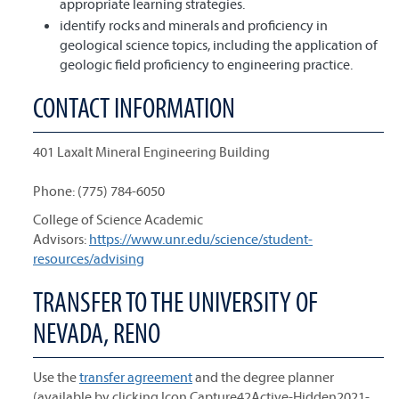
appropriate learning strategies.
identify rocks and minerals and proficiency in
geological science topics, including the application of
geologic field proficiency to engineering practice.
CONTACT INFORMATION
401 Laxalt Mineral Engineering Building
Phone: (775) 784-6050
College of Science Academic
Advisors:
https://www.unr.edu/science/student-
resources/advising
TRANSFER TO THE UNIVERSITY OF
NEVADA, RENO
Use the
transfer agreement
and the degree planner
(available by clicking Icon Capture42Active-Hidden2021-