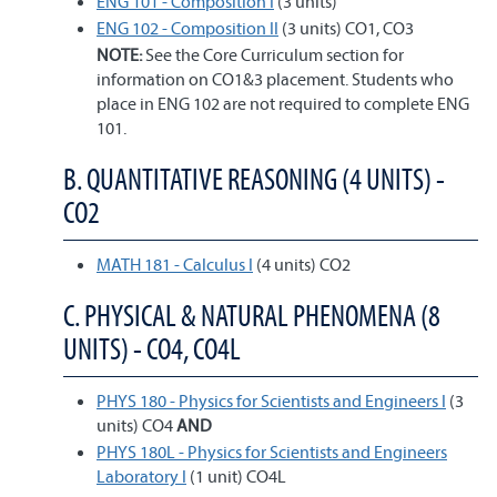
ENG 101 - Composition I
(3 units)
ENG 102 - Composition II
(3 units) CO1, CO3
NOTE:
See the Core Curriculum section for
information on CO1&3 placement. Students who
place in ENG 102 are not required to complete ENG
101.
B. QUANTITATIVE REASONING (4 UNITS) -
CO2
MATH 181 - Calculus I
(4 units) CO2
C. PHYSICAL & NATURAL PHENOMENA (8
UNITS) - CO4, CO4L
PHYS 180 - Physics for Scientists and Engineers I
(3
units) CO4
AND
PHYS 180L - Physics for Scientists and Engineers
Laboratory I
(1 unit) CO4L