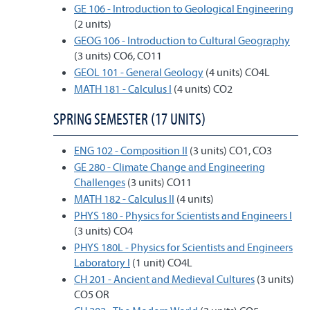
GE 106 - Introduction to Geological Engineering
(2 units)
GEOG 106 - Introduction to Cultural Geography
(3 units) CO6, CO11
GEOL 101 - General Geology
(4 units) CO4L
MATH 181 - Calculus I
(4 units) CO2
SPRING SEMESTER (17 UNITS)
ENG 102 - Composition II
(3 units) CO1, CO3
GE 280 - Climate Change and Engineering
Challenges
(3 units) CO11
MATH 182 - Calculus II
(4 units)
PHYS 180 - Physics for Scientists and Engineers I
(3 units) CO4
PHYS 180L - Physics for Scientists and Engineers
Laboratory I
(1 unit) CO4L
CH 201 - Ancient and Medieval Cultures
(3 units)
CO5 OR