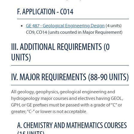
F. APPLICATION - CO14
GE 487 - Geological Engineering Design
(4 units)
CO9, CO14 (units counted in Major Requirement)
III. ADDITIONAL REQUIREMENTS (0
UNITS)
IV. MAJOR REQUIREMENTS (88-90 UNITS)
All geology, geophysics, geological engineering and
hydrogeology major courses and electives having GEOL,
GPH, or GE prefixes must be passed with a grade of “C” or
greater; “C-” or lower is not acceptable.
A. CHEMISTRY AND MATHEMATICS COURSES