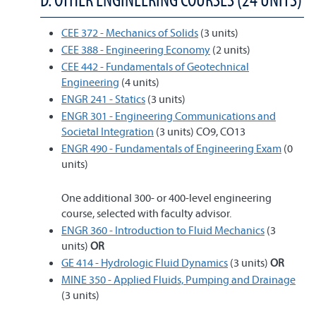
CEE 372 - Mechanics of Solids
(3 units)
CEE 388 - Engineering Economy
(2 units)
CEE 442 - Fundamentals of Geotechnical
Engineering
(4 units)
ENGR 241 - Statics
(3 units)
ENGR 301 - Engineering Communications and
Societal Integration
(3 units) CO9, CO13
ENGR 490 - Fundamentals of Engineering Exam
(0
units)
One additional 300- or 400-level engineering
course, selected with faculty advisor.
ENGR 360 - Introduction to Fluid Mechanics
(3
units)
OR
GE 414 - Hydrologic Fluid Dynamics
(3 units)
OR
MINE 350 - Applied Fluids, Pumping and Drainage
(3 units)