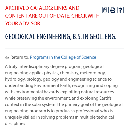
ARCHIVED CATALOG: LINKS AND
a
CONTENT ARE OUT OF DATE. CHECK WITH
YOUR ADVISOR.
GEOLOGICAL ENGINEERING, B.S. IN GEOL. ENG.
Return to:
Programs in the College of Science
A truly interdisciplinary degree program, geological
engineering applies physics, chemistry, meteorology,
hydrology, biology, geology and engineering science to
understanding Environment Earth, recognizing and coping
with environmental hazards, exploiting natural resources
while preserving the environment, and exploring Earth’s
context in the solar system. The primary goal of the geological
engineering program is to produce a professional who is
uniquely skilled in solving problems in multiple technical
disciplines.