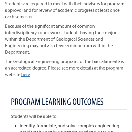
Students are required to meet with their advisors for program
approval and for review of academic progress at least once
each semester.
Because of the significant amount of common
interdisciplinary coursework, students having their major
within the Department of Geological Sciences and
Engineering may not also have a minor from within the
Department.
The Geological Engineering program for the baccalaureate is
an accredited degree. Please see more details at the program
website
here
.
PROGRAM LEARNING OUTCOMES
Students will be able to:
identify, formulate, and solve complex engineering