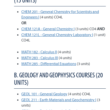
(15 UNITS)
CHEM 201 - General Chemistry for Scientists and
Engineers I
(4 units) CO4L
OR
CHEM 121A - General Chemistry I
(3 units) CO4
AND
CHEM 121L - General Chemistry Laboratory I
(1 unit)
CO4L
MATH 182 - Calculus II
(4 units)
MATH 283 - Calculus III
(4 units)
MATH 285 - Differential Equations
(3 units)
B. GEOLOGY AND GEOPHYSICS COURSES (20
UNITS)
GEOL 101 - General Geology
(4 units) CO4L
GEOL 211 - Earth Materials and Geochemistry I
(3
units)