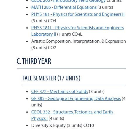
GEOL 260 - Introductory Field Geology
(2 units)
MATH 285 - Differential Equations
(3 units)
PHYS 181 - Physics for Scientists and Engineers II
(3 units) CO4
PHYS 181L - Physics for Scientists and Engineers
Laboratory II
(1 unit) CO4L
Artistic Composition, Interpretation, & Expression
(3 units) CO7
C. THIRD YEAR
FALL SEMESTER (17 UNITS)
CEE 372 - Mechanics of Solids
(3 units)
GE 385 - Geological Engineering Data Analysis
(4
units)
GEOL 332 - Structures, Tectonics, and Earth
Physics I
(4 units)
Diversity & Equity (3 units) CO10