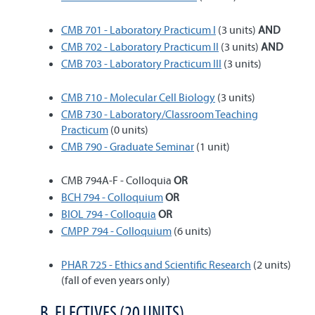
CMB 701 - Laboratory Practicum I
(3 units)
AND
CMB 702 - Laboratory Practicum II
(3 units)
AND
CMB 703 - Laboratory Practicum III
(3 units)
CMB 710 - Molecular Cell Biology
(3 units)
CMB 730 - Laboratory/Classroom Teaching
Practicum
(0 units)
CMB 790 - Graduate Seminar
(1 unit)
CMB 794A-F - Colloquia
OR
BCH 794 - Colloquium
OR
BIOL 794 - Colloquia
OR
CMPP 794 - Colloquium
(6 units)
PHAR 725 - Ethics and Scientific Research
(2 units)
(fall of even years only)
B. ELECTIVES (20 UNITS)