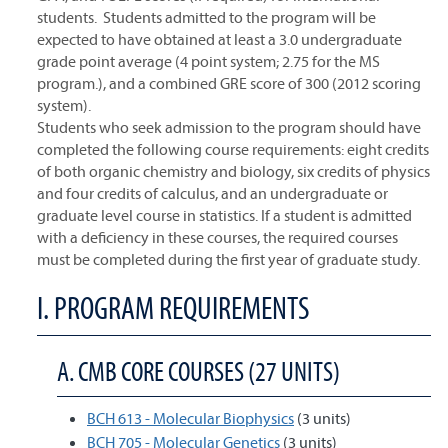
students. Students admitted to the program will be
expected to have obtained at least a 3.0 undergraduate
grade point average (4 point system; 2.75 for the MS
program.), and a combined GRE score of 300 (2012 scoring
system).
Students who seek admission to the program should have
completed the following course requirements: eight credits
of both organic chemistry and biology, six credits of physics
and four credits of calculus, and an undergraduate or
graduate level course in statistics. If a student is admitted
with a deficiency in these courses, the required courses
must be completed during the first year of graduate study.
I. PROGRAM REQUIREMENTS
A. CMB CORE COURSES (27 UNITS)
BCH 613 - Molecular Biophysics
(3 units)
BCH 705 - Molecular Genetics
(3 units)