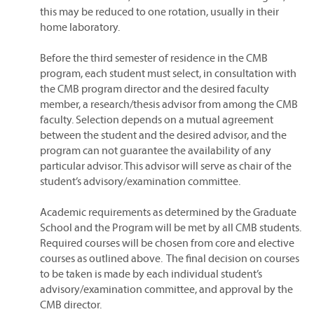
this may be reduced to one rotation, usually in their
home laboratory.
Before the third semester of residence in the CMB
program, each student must select, in consultation with
the CMB program director and the desired faculty
member, a research/thesis advisor from among the CMB
faculty. Selection depends on a mutual agreement
between the student and the desired advisor, and the
program can not guarantee the availability of any
particular advisor. This advisor will serve as chair of the
student’s advisory/examination committee.
Academic requirements as determined by the Graduate
School and the Program will be met by all CMB students.
Required courses will be chosen from core and elective
courses as outlined above. The final decision on courses
to be taken is made by each individual student’s
advisory/examination committee, and approval by the
CMB director.