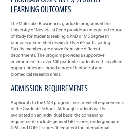
LEARNING OUTCOMES
The Molecular Biosciences graduate programs at the
University of Nevada at Reno provide an integrated course
of study for students seeking a PhD or MS degree in
biomolecular-related research. Over 60 participating
Faculty members are drawn from nine different
departments. The program provides a supportive
environment for over 100 graduate students with excellent
opportunities in a broad range of biological and
biomedical research areas.
ADMISSION REQUIREMENTS
Applicants to the CMB program must meet all requirements
of the Graduate School. Although students will be
evaluated on an individual basis, the admissions
requirements include general GRE scores, undergraduate
GPA, and TOEFL scores (if required) for international