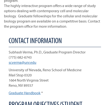
program.
The highly interactive program offers a wide range of study
options dealing with contemporary cell and molecular
biology. Graduate fellowships for the cellular and molecular
biology program are available on a competitive basis. Contact
the program office for more information.
CONTACT INFORMATION
Subhash Verma, Ph.D., Graduate Program Director
(775) 682-6743
scverma@unr.edu
University of Nevada, Reno School of Medicine
Mail Stop 0320
1664 North Virginia Street
Reno, NV 89557
Graduate Handbook
*
PROGRAM OBJECTIVES/STUDENT