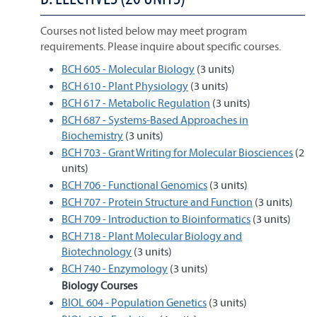
Courses not listed below may meet program
requirements. Please inquire about specific courses.
BCH 605 - Molecular Biology
(3 units)
BCH 610 - Plant Physiology
(3 units)
BCH 617 - Metabolic Regulation
(3 units)
BCH 687 - Systems-Based Approaches in
Biochemistry
(3 units)
BCH 703 - Grant Writing for Molecular Biosciences
(2
units)
BCH 706 - Functional Genomics
(3 units)
BCH 707 - Protein Structure and Function
(3 units)
BCH 709 - Introduction to Bioinformatics
(3 units)
BCH 718 - Plant Molecular Biology and
Biotechnology
(3 units)
BCH 740 - Enzymology
(3 units)
Biology Courses
BIOL 604 - Population Genetics
(3 units)