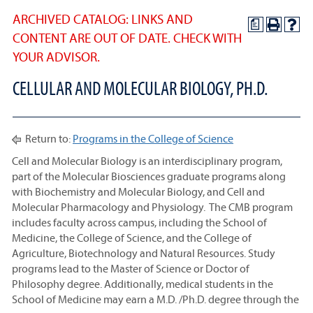
ARCHIVED CATALOG: LINKS AND
a
CONTENT ARE OUT OF DATE. CHECK WITH
YOUR ADVISOR.
CELLULAR AND MOLECULAR BIOLOGY, PH.D.
Return to:
Programs in the College of Science
Cell and Molecular Biology is an interdisciplinary program,
part of the Molecular Biosciences graduate programs along
with Biochemistry and Molecular Biology, and Cell and
Molecular Pharmacology and Physiology. The CMB program
includes faculty across campus, including the School of
Medicine, the College of Science, and the College of
Agriculture, Biotechnology and Natural Resources. Study
programs lead to the Master of Science or Doctor of
Philosophy degree. Additionally, medical students in the
School of Medicine may earn a M.D. /Ph.D. degree through the