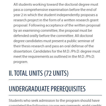
All students working toward the doctoral degree must
pass a comprehensive examination before the end of
year 2 in which the student independently proposes a
research project in the form of a written research grant
proposal. Following acceptance of the written proposal
by an examining committee, the proposal must be
defended orally before the committee. All doctoral
degree candidates must present a public seminar of
their thesis research and pass an oral defense of the
dissertation. Candidates for the M.D. /Ph.D. degree must
meet the requirements as outlined in the M.D. /Ph.D.
program.
II. TOTAL UNITS (72 UNITS)
UNDERGRADUATE PREREQUISITES
Students who seek admission to the program should have
completed the following course requirements: eight credits