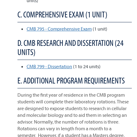
units)
C. COMPREHENSIVE EXAM (1 UNIT)
CMB 795 - Comprehensive Exam
(1 unit)
D. CMB RESEARCH AND DISSERTATION (24
UNITS)
CMB 799 - Dissertation
(1 to 24 units)
E. ADDITIONAL PROGRAM REQUIREMENTS
During the first year of residence in the CMB program
students will complete their laboratory rotations. These
are designed to expose students to research in cellular
and molecular biology and to aid them in selecting an
advisor. Normally, the number of rotations is three.
Rotations can vary in length from a month to a
semester. However, if a student has a Masters degree,