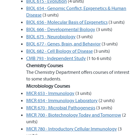
BIOL 615 - Evolution
(4 units)
BIOL 654 - Genomic Conflict, Epigenetics & Human
Disease
(3 units)
BIOL 656 - Molecular Basis of Epigenetics
(3 units)
BIOL 666 - Developmental Biology
(3 units)
BIOL 675 - Neurobiology
(3 units)
BIOL 677 - Genes, Brain, and Behavior
(3 units)
BIOL 682 - Cell Biology of Disease
(3 units)
CMB 793 - Independent Study
(1 to 6 units)
Chemistry Courses
The Chemistry Department offers courses of interest
to some students.
Microbiology Courses
MICR 653 - Immunology
(3 units)
MICR 654 - Immunology Laboratory
(2 units)
MICR 670 - Microbial Pathogenesis
(3 units)
MICR 700 - Biotechnology Today and Tomorrow
(2
units)
MICR 780 - Introductory Cellular Immunology
(3