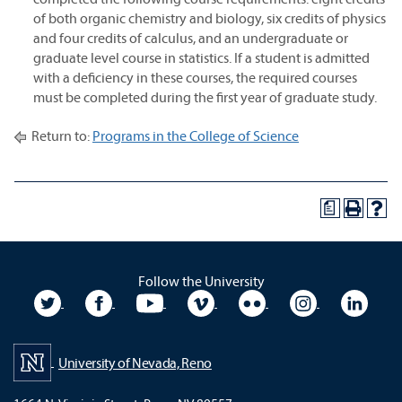
of both organic chemistry and biology, six credits of physics
and four credits of calculus, and an undergraduate or
graduate level course in statistics. If a student is admitted
with a deficiency in these courses, the required courses
must be completed during the first year of graduate study.
Return to:
Programs in the College of Science
a
Follow the University
University Twitter
University Facebook
University YouTube
University Vimeo
University Flickr
University In
Unive
University of Nevada, Reno