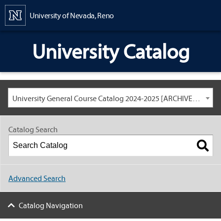
Content
University of Nevada, Reno
University Catalog
University General Course Catalog 2024-2025 [ARCHIVED CATALOG: LINKS AND CONTENT ARE OUT OF DATE. CHECK WITH YOUR ADVISOR.]
Catalog Search
Advanced Search
Catalog Navigation