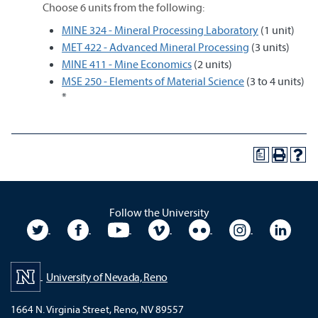
Choose 6 units from the following:
MINE 324 - Mineral Processing Laboratory
(1 unit)
MET 422 - Advanced Mineral Processing
(3 units)
MINE 411 - Mine Economics
(2 units)
MSE 250 - Elements of Material Science
(3 to 4 units)
*
a
Follow the University
University Twitter
University Facebook
University YouTube
University Vimeo
University Flickr
University In
Unive
University of Nevada, Reno
1664 N. Virginia Street, Reno, NV 89557