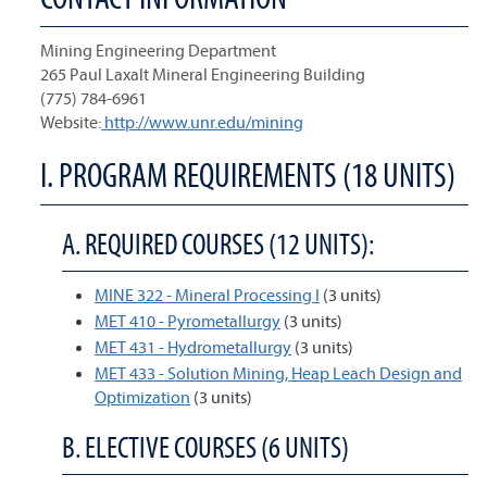
Mining Engineering Department
265 Paul Laxalt Mineral Engineering Building
(775) 784-6961
Website:
http://www.unr.edu/mining
I. PROGRAM REQUIREMENTS (18 UNITS)
A. REQUIRED COURSES (12 UNITS):
MINE 322 - Mineral Processing I
(3 units)
MET 410 - Pyrometallurgy
(3 units)
MET 431 - Hydrometallurgy
(3 units)
MET 433 - Solution Mining, Heap Leach Design and
Optimization
(3 units)
B. ELECTIVE COURSES (6 UNITS)