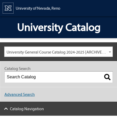
Content
University of Nevada, Reno
University Catalog
University General Course Catalog 2024-2025 [ARCHIVED CATALOG: LINKS AND CONTENT ARE OUT OF DATE. CHECK WITH YOUR ADVISOR.]
Catalog Search
Advanced Search
Catalog Navigation