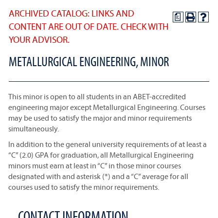
ARCHIVED CATALOG: LINKS AND
a
CONTENT ARE OUT OF DATE. CHECK WITH
YOUR ADVISOR.
METALLURGICAL ENGINEERING, MINOR
This minor is open to all students in an ABET-accredited
engineering major except Metallurgical Engineering. Courses
may be used to satisfy the major and minor requirements
simultaneously.
In addition to the general university requirements of at least a
“C” (2.0) GPA for graduation, all Metallurgical Engineering
minors must earn at least in “C” in those minor courses
designated with and asterisk (*) and a “C” average for all
courses used to satisfy the minor requirements.
CONTACT INFORMATION