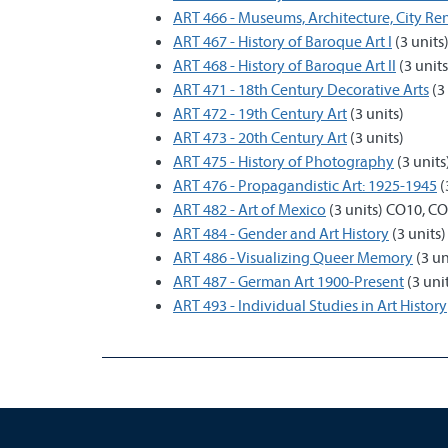
ART 466 - Museums, Architecture, City R
ART 467 - History of Baroque Art I
(3 units
ART 468 - History of Baroque Art II
(3 units
ART 471 - 18th Century Decorative Arts
(3 
ART 472 - 19th Century Art
(3 units)
ART 473 - 20th Century Art
(3 units)
ART 475 - History of Photography
(3 unit
ART 476 - Propagandistic Art: 1925-1945
(
ART 482 - Art of Mexico
(3 units) CO10, C
ART 484 - Gender and Art History
(3 units
ART 486 - Visualizing Queer Memory
(3 un
ART 487 - German Art 1900-Present
(3 uni
ART 493 - Individual Studies in Art History