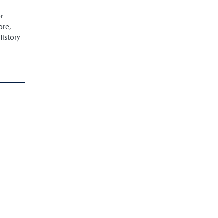
r.
ore,
History