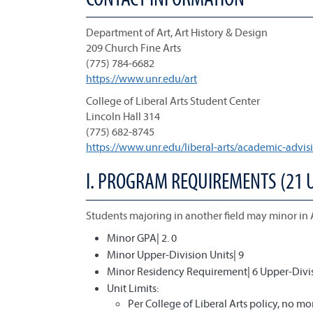
Department of Art, Art History & Design
209 Church Fine Arts
(775) 784-6682
https://www.unr.edu/art
College of Liberal Arts Student Center
Lincoln Hall 314
(775) 682-8745
https://www.unr.edu/liberal-arts/academic-advis
I. PROGRAM REQUIREMENTS (21 
Students majoring in another field may minor in 
Minor GPA| 2. 0
Minor Upper-Division Units| 9
Minor Residency Requirement| 6 Upper-Divis
Unit Limits:
Per College of Liberal Arts policy, no 