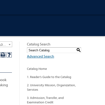
Catalog Search
University General Course Catalog 2024-2025 [ARCHIVED CATALOG: LINKS AND CONTENT ARE OUT OF DATE. CHECK WITH YOUR ADVISOR.]
S
Advanced Search
Catalog Home
1. Reader’s Guide to the Catalog
 book
making
2. University Mission, Organization,
Services
3. Admission, Transfer, and
Examination Credit