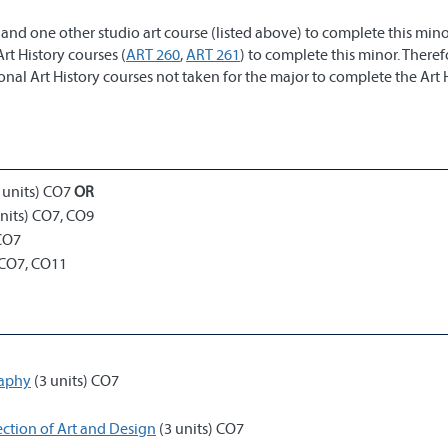
and one other studio art course (listed above) to complete this mino
rt History courses (
ART 260
,
ART 261
) to complete this minor. Theref
ional Art History courses not taken for the major to complete the Art 
)
 units) CO7
OR
nits) CO7, CO9
 CO7
 CO7, CO11
raphy
(3 units) CO7
ection of Art and Design
(3 units) CO7