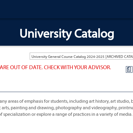
University Catalog
ARE OUT OF DATE. CHECK WITH YOUR ADVISOR.
a
ny areas of emphasis for students, including art history, art studio,
hic arts, painting and drawing, photography and videography, print
 specialization or explore a range of practices in a variety of media.