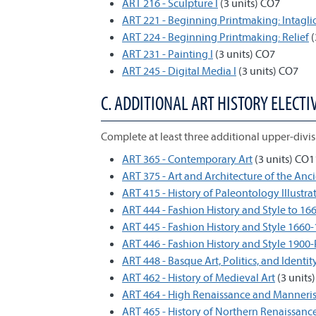
ART 216 - Sculpture I
(3 units) CO7
ART 221 - Beginning Printmaking: Intagli
ART 224 - Beginning Printmaking: Relief
(
ART 231 - Painting I
(3 units) CO7
ART 245 - Digital Media I
(3 units) CO7
C. ADDITIONAL ART HISTORY ELECTIV
Complete at least three additional upper-divisi
ART 365 - Contemporary Art
(3 units) CO1
ART 375 - Art and Architecture of the Anc
ART 415 - History of Paleontology Illustra
ART 444 - Fashion History and Style to 16
ART 445 - Fashion History and Style 1660
ART 446 - Fashion History and Style 1900
ART 448 - Basque Art, Politics, and Identit
ART 462 - History of Medieval Art
(3 units)
ART 464 - High Renaissance and Manneris
ART 465 - History of Northern Renaissance