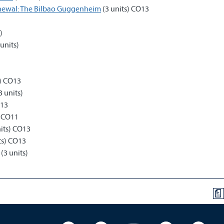
enewal: The Bilbao Guggenheim
(3 units) CO13
)
)
units)
s) CO13
3 units)
O13
) CO11
its) CO13
ts) CO13
(3 units)
a