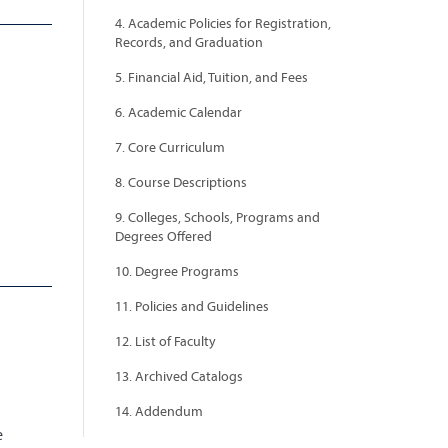
4. Academic Policies for Registration,
Records, and Graduation
5. Financial Aid, Tuition, and Fees
6. Academic Calendar
7. Core Curriculum
8. Course Descriptions
9. Colleges, Schools, Programs and
Degrees Offered
10. Degree Programs
11. Policies and Guidelines
12. List of Faculty
13. Archived Catalogs
14. Addendum
e