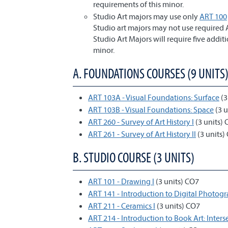
requirements of this minor.
Studio Art majors may use only
ART 100
Studio art majors may not use required A
Studio Art Majors will require five addit
minor.
A. FOUNDATIONS COURSES (9 UNITS
ART 103A - Visual Foundations: Surface
(3
ART 103B - Visual Foundations: Space
(3 u
ART 260 - Survey of Art History I
(3 units)
ART 261 - Survey of Art History II
(3 units)
B. STUDIO COURSE (3 UNITS)
ART 101 - Drawing I
(3 units) CO7
ART 141 - Introduction to Digital Photog
ART 211 - Ceramics I
(3 units) CO7
ART 214 - Introduction to Book Art: Inters