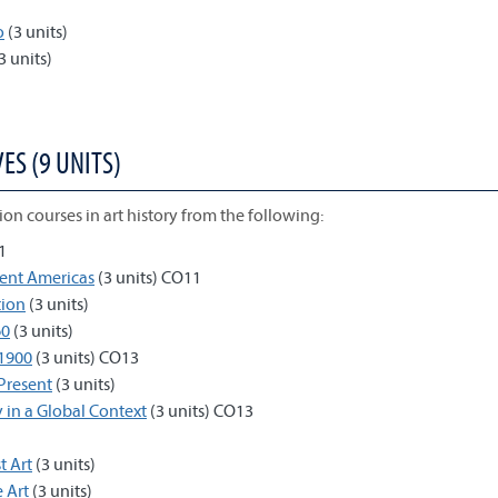
o
(3 units)
3 units)
ES (9 UNITS)
on courses in art history from the following:
1
ient Americas
(3 units) CO11
tion
(3 units)
60
(3 units)
-1900
(3 units) CO13
-Present
(3 units)
y in a Global Context
(3 units) CO13
t Art
(3 units)
 Art
(3 units)