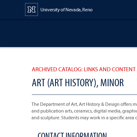
Content
University of Nevada, Reno
ARCHIVED CATALOG: LINKS AND CONTENT 
ART (ART HISTORY), MINOR
The Department of Art, Art History & Design offers ma
and publication arts, ceramics, digital media, grap
and sculpture. Students may work in a specific area of
CONTACT INFORMATION