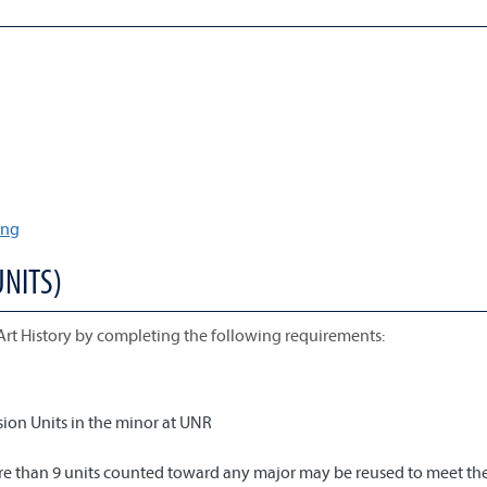
ing
UNITS)
Art History by completing the following requirements:
ion Units in the minor at UNR
more than 9 units counted toward any major may be reused to meet th