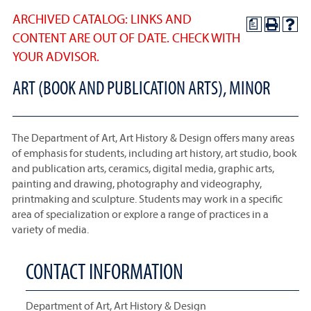
ARCHIVED CATALOG: LINKS AND
a
CONTENT ARE OUT OF DATE. CHECK WITH
YOUR ADVISOR.
ART (BOOK AND PUBLICATION ARTS), MINOR
The Department of Art, Art History & Design offers many areas
of emphasis for students, including art history, art studio, book
and publication arts, ceramics, digital media, graphic arts,
painting and drawing, photography and videography,
printmaking and sculpture. Students may work in a specific
area of specialization or explore a range of practices in a
variety of media.
CONTACT INFORMATION
Department of Art, Art History & Design