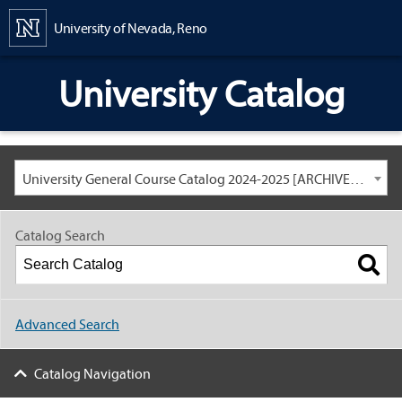
Content
University of Nevada, Reno
University Catalog
University General Course Catalog 2024-2025 [ARCHIVED CATALOG: LINKS AND CONTENT ARE OUT OF DATE. CHECK WITH YOUR ADVISOR.]
Catalog Search
Advanced Search
Catalog Navigation