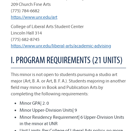
209 Church Fine Arts
(775) 784-6682
https://www.unr.edu/art
College of Liberal Arts Student Center
Lincoln Hall 314
(775) 682-8745
https://www.unr.edu/liberal-arts/academic-advising
I. PROGRAM REQUIREMENTS (21 UNITS)
This minor is not open to students pursuing a studio art
major (Art, B. A. or Art, B. F. A.). Students majoring in another
field may minor in Book and Publication Arts by
completing the following requirements:
Minor GPA| 2. 0
Minor Upper-Division Units| 9
Minor Residency Requirement| 6 Upper-Division Units
in the minor at UNR
Unit Limits: Per College of Liberal Arts policy, no more