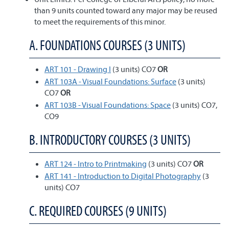
than 9 units counted toward any major may be reused
to meet the requirements of this minor.
A. FOUNDATIONS COURSES (3 UNITS)
ART 101 - Drawing I
(3 units) CO7
OR
ART 103A - Visual Foundations: Surface
(3 units)
CO7
OR
ART 103B - Visual Foundations: Space
(3 units) CO7,
CO9
B. INTRODUCTORY COURSES (3 UNITS)
ART 124 - Intro to Printmaking
(3 units) CO7
OR
ART 141 - Introduction to Digital Photography
(3
units) CO7
C. REQUIRED COURSES (9 UNITS)