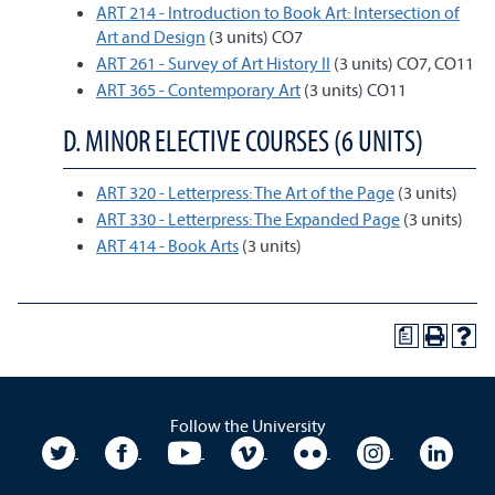
ART 214 - Introduction to Book Art: Intersection of
Art and Design
(3 units) CO7
ART 261 - Survey of Art History II
(3 units) CO7, CO11
ART 365 - Contemporary Art
(3 units) CO11
D. MINOR ELECTIVE COURSES (6 UNITS)
ART 320 - Letterpress: The Art of the Page
(3 units)
ART 330 - Letterpress: The Expanded Page
(3 units)
ART 414 - Book Arts
(3 units)
a
Follow the University
University Twitter
University Facebook
University YouTube
University Vimeo
University Flickr
University In
Unive