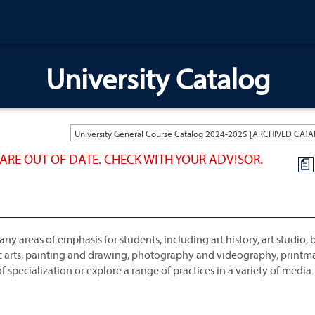
University Catalog
ARE OUT OF DATE. CHECK WITH YOUR ADVISOR.
a
ny areas of emphasis for students, including art history, art studio,
hic arts, painting and drawing, photography and videography, print
 specialization or explore a range of practices in a variety of media.