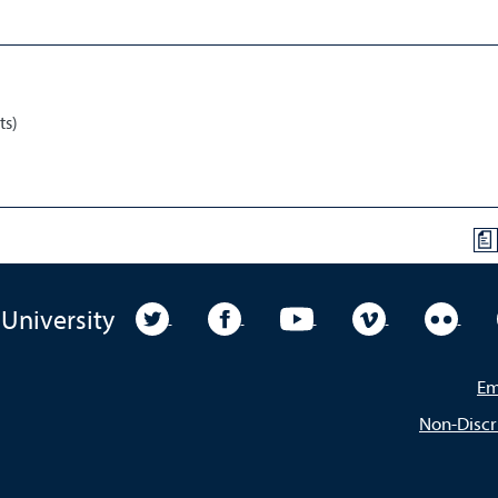
ts)
a
University Twitter
University Facebook
University YouTube
University Vim
Unive
 University
Em
Non-Discr