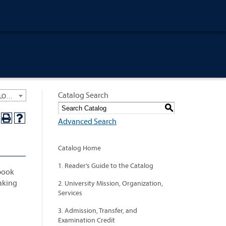
Catalog Search
University General Course Catalog 2024-2025 [ARCHIVED CATALOG: LINKS AND CONTENT ARE OUT OF DATE. CHECK WITH YOUR ADVISOR.]
S
Advanced Search
Catalog Home
1. Reader’s Guide to the Catalog
 book
making
2. University Mission, Organization,
Services
3. Admission, Transfer, and
Examination Credit