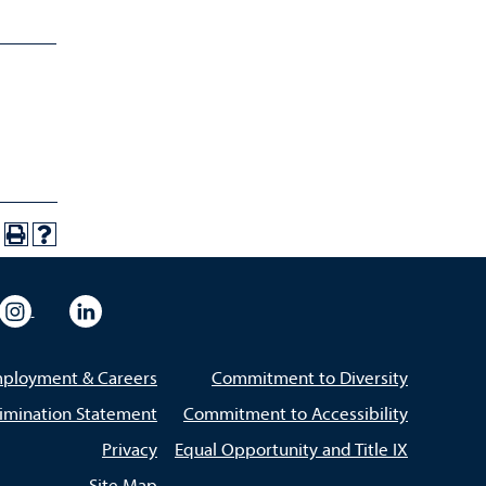
eo
rsity Flickr
University Instagram
University LinkedIn
ployment & Careers
Commitment to Diversity
imination Statement
Commitment to Accessibility
Privacy
Equal Opportunity and Title IX
Site Map