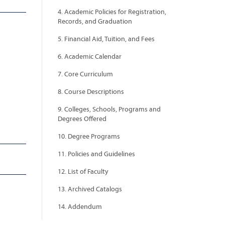
4. Academic Policies for Registration,
Records, and Graduation
5. Financial Aid, Tuition, and Fees
6. Academic Calendar
7. Core Curriculum
8. Course Descriptions
9. Colleges, Schools, Programs and
Degrees Offered
10. Degree Programs
11. Policies and Guidelines
12. List of Faculty
13. Archived Catalogs
14. Addendum