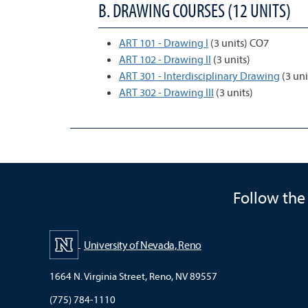
B. DRAWING COURSES (12 UNITS)
ART 101 - Drawing I
(3 units) CO7
ART 102 - Drawing II
(3 units)
ART 301 - Interdisciplinary Drawing
(3 uni
ART 302 - Drawing III
(3 units)
Follow the
University of Nevada, Reno
1664 N. Virginia Street, Reno, NV 89557
(775) 784-1110