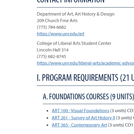
Department of Art, Art History & Design
209 Church Fine Arts
(775) 784-6682
https://www.unr.edu/art
College of Liberal Arts Student Center
Lincoln Hall 314
(775) 682-8745
https://www.unr.edu/liberal-arts/academic-advis
I. PROGRAM REQUIREMENTS (21 
A. FOUNDATIONS COURSES (9 UNITS
ART 100 - Visual Foundations
(3 units) CO
ART 261 - Survey of Art History II
(3 units)
ART 365 - Contemporary Art
(3 units) CO1