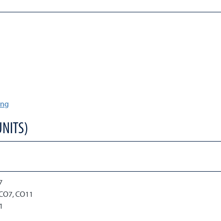
ing
UNITS)
)
7
 CO7, CO11
1