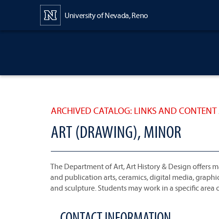
Content
University of Nevada, Reno
ARCHIVED CATALOG: LINKS AND CONTENT 
ART (DRAWING), MINOR
The Department of Art, Art History & Design offers ma
and publication arts, ceramics, digital media, grap
and sculpture. Students may work in a specific area of
CONTACT INFORMATION