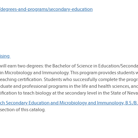
/degrees-and-programs/secondary-education
ising
ll earn two degrees: the Bachelor of Science in Education/Second
 in Microbiology and Immunology. This program provides students w
eaching certification. Students who successfully complete the prog
duate and professional programs in the life and health sciences, an
fication to teach biology at the secondary level in the State of Nev
h Secondary Education and Microbiology and Immunology, B.S./B.S
ection of this catalog.