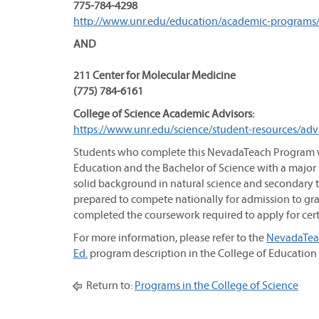
775-784-4298
http://www.unr.edu/education/academic-programs
AND
211 Center for Molecular Medicine
(775) 784-6161
College of Science Academic Advisors:
https://www.unr.edu/science/student-resources/adv
Students who complete this NevadaTeach Program wi
Education and the Bachelor of Science with a major
solid background in natural science and secondary t
prepared to compete nationally for admission to gra
completed the coursework required to apply for certi
For more information, please refer to the
NevadaTeac
Ed.
program description in the College of Education s
Return to:
Programs in the College of Science