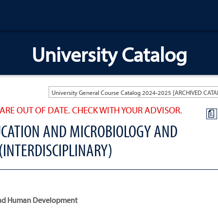
University Catalog
ARE OUT OF DATE. CHECK WITH YOUR ADVISOR.
a
CATION AND MICROBIOLOGY AND
 (INTERDISCIPLINARY)
n and Human Development