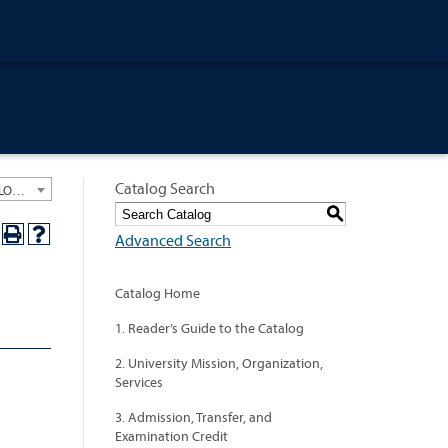
Catalog Search
University General Course Catalog 2024-2025 [ARCHIVED CATALOG: LINKS AND CONTENT ARE OUT OF DATE. CHECK WITH YOUR ADVISOR.]
S
Advanced Search
Catalog Home
1. Reader’s Guide to the Catalog
2. University Mission, Organization,
Services
3. Admission, Transfer, and
Examination Credit