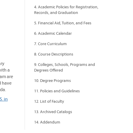
4. Academic Policies for Registration,
Records, and Graduation
5. Financial Aid, Tuition, and Fees
6. Academic Calendar
7. Core Curriculum
8. Course Descriptions
ary
9. Colleges, Schools, Programs and
ith a
Degrees Offered
ram are
10. Degree Programs
d have
ada.
11. Policies and Guidelines
. in
12. List of Faculty
13. Archived Catalogs
14. Addendum