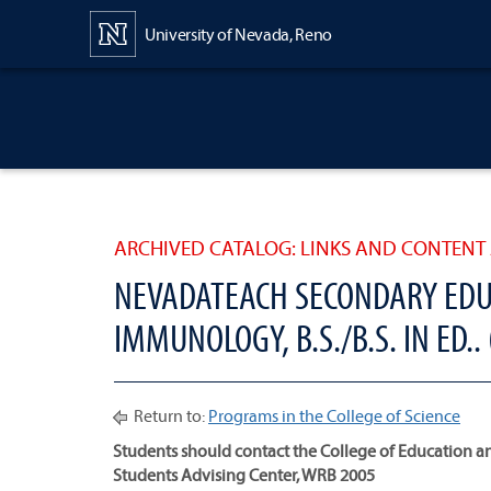
Content
University of Nevada, Reno
ARCHIVED CATALOG: LINKS AND CONTENT 
NEVADATEACH SECONDARY EDU
IMMUNOLOGY, B.S./B.S. IN ED..
Return to:
Programs in the College of Science
Students should contact the College of Educatio
Students Advising Center, WRB 2005