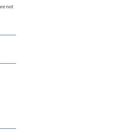
are not