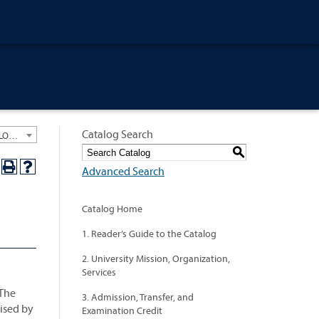
Catalog Search
University General Course Catalog 2024-2025 [ARCHIVED CATALOG: LINKS AND CONTENT ARE OUT OF DATE. CHECK WITH YOUR ADVISOR.]
S
Advanced Search
Catalog Home
1. Reader’s Guide to the Catalog
2. University Mission, Organization,
Services
 The
3. Admission, Transfer, and
cised by
Examination Credit