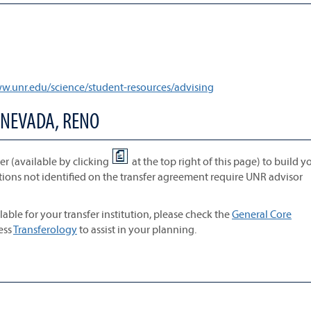
ww.unr.edu/science/student-resources/advising
 NEVADA, RENO
r (available by clicking
at the top right of this page) to build y
tions not identified on the transfer agreement require UNR advisor
lable for your transfer institution, please check the
General Core
cess
Transferology
to assist in your planning.