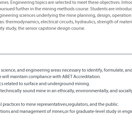
ines. Engineering topics are selected to meet these objectives. Intr
 pursued further in the mining methods course. Students are introdu
ngineering sciences underlying the mine planning, design, operation
s: thermodynamics, electrical circuits, hydraulics, strength of materia
ity study, the senior capstone design course.
science, and engineering areas necessary to identify, formulate, an
 will maintain compliance with ABET Accreditation.
cs related to surface and underground mining.
technically sound mine in an ethically, environmentally, and sociall
practices to mine representatives,regulators, and the public.
rations and management of mines,or for graduate-level study in engi