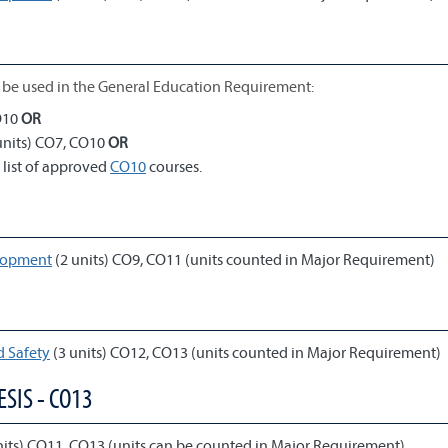
be used in the General Education Requirement:
O10
OR
units) CO7, CO10
OR
 list of approved
CO10
courses.
elopment
(2 units) CO9, CO11 (units counted in Major Requirement)
 Safety
(3 units) CO12, CO13 (units counted in Major Requirement)
SIS - CO13
nits) CO11, CO13 (units can be counted in Major Requirement)