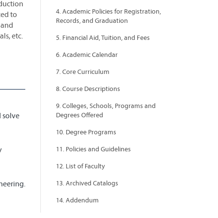
oduction
4. Academic Policies for Registration,
ced to
Records, and Graduation
 and
ls, etc.
5. Financial Aid, Tuition, and Fees
6. Academic Calendar
7. Core Curriculum
8. Course Descriptions
9. Colleges, Schools, Programs and
d solve
Degrees Offered
10. Degree Programs
y
11. Policies and Guidelines
12. List of Faculty
neering.
13. Archived Catalogs
14. Addendum