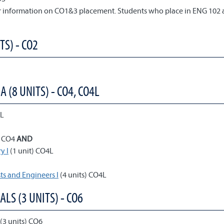
or information on CO1&3 placement. Students who place in ENG 102 
TS) - CO2
(8 UNITS) - CO4, CO4L
4L
) CO4
AND
y I
(1 unit) CO4L
ts and Engineers I
(4 units) CO4L
ALS (3 UNITS) - CO6
(3 units) CO6