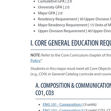
Cumulative GPA | 2.0
University GPA | 2.0
Major GPA | 2.0
Residency Requirement | 30 Upper-Division 
Major Residency Requirement | 15 Units of 
Upper-Division Requirement | 40 Upper-Divi
I. CORE GENERAL EDUCATION REQ
NOTE:
Refer to the Core Curriculum chapter of thi
Policy
”.
Students in this major must meet all Core Object
(e.g., CO9) in General Catalog curricula and cours
A. COMPOSITION & COMMUNICATION;
CO1, CO3
ENG 101 - Composition I
(3 units)
ENG 102 - Composition II
(3 units) CO1, C