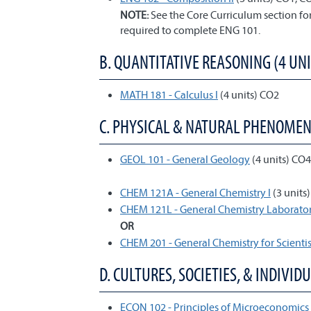
NOTE:
See the Core Curriculum section f
required to complete ENG 101.
B. QUANTITATIVE REASONING (4 UNI
MATH 181 - Calculus I
(4 units) CO2
C. PHYSICAL & NATURAL PHENOMENA 
GEOL 101 - General Geology
(4 units) CO
CHEM 121A - General Chemistry I
(3 units
CHEM 121L - General Chemistry Laborator
OR
CHEM 201 - General Chemistry for Scientis
D. CULTURES, SOCIETIES, & INDIVIDU
ECON 102 - Principles of Microeconomics