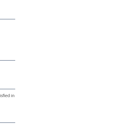
sfied in