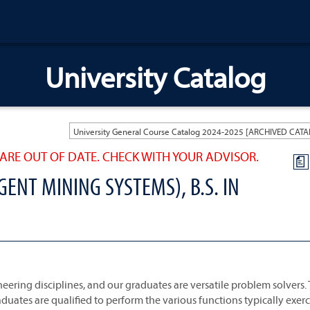
University Catalog
ARE OUT OF DATE. CHECK WITH YOUR ADVISOR.
a
GENT MINING SYSTEMS), B.S. IN
ering disciplines, and our graduates are versatile problem solvers.
aduates are qualified to perform the various functions typically exer