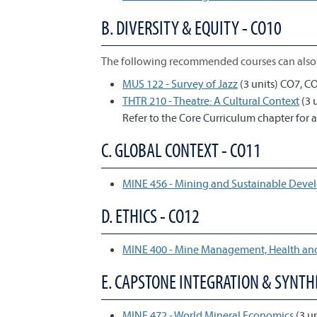
B. DIVERSITY & EQUITY - CO10
The following recommended courses can also 
MUS 122 - Survey of Jazz
(3 units) CO7, C
THTR 210 - Theatre: A Cultural Context
(3 
Refer to the Core Curriculum chapter for a
C. GLOBAL CONTEXT - CO11
MINE 456 - Mining and Sustainable Dev
D. ETHICS - CO12
MINE 400 - Mine Management, Health and
E. CAPSTONE INTEGRATION & SYNTHE
MINE 472 - World Mineral Economics
(3 u