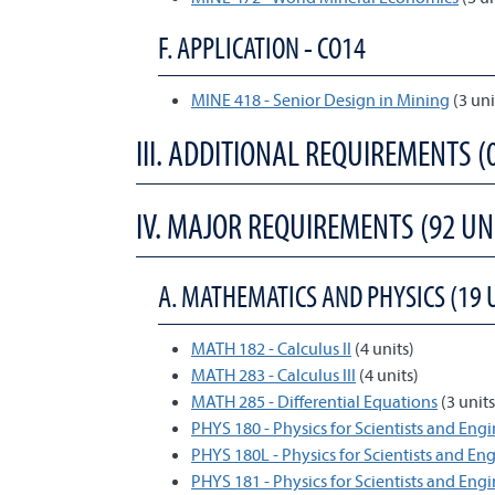
F. APPLICATION - CO14
MINE 418 - Senior Design in Mining
(3 un
III. ADDITIONAL REQUIREMENTS (
IV. MAJOR REQUIREMENTS (92 UN
A. MATHEMATICS AND PHYSICS (19 
MATH 182 - Calculus II
(4 units)
MATH 283 - Calculus III
(4 units)
MATH 285 - Differential Equations
(3 units
PHYS 180 - Physics for Scientists and Engi
PHYS 180L - Physics for Scientists and En
PHYS 181 - Physics for Scientists and Engin