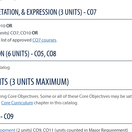
TATION, & EXPRESSION (3 UNITS) - CO7
O10
OR
units) CO7, CO10
OR
 list of approved
CO7 courses
.
N (6 UNITS) - CO5, CO8
talog.
NTS (3 UNITS MAXIMUM)
ing Core Objectives. Some or all of these Core Objectives may be sati
e
Core Curriculum
chapter in this catalog.
- CO9
elopment
(2 units) CO9, CO11 (units counted in Major Requirement)