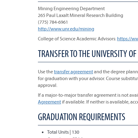
Mining Engineering Department
265 Paul Laxalt Mineral Research Building
(775) 784-6961
http://www.unr.edu/mining
College of Science Academic Advisors:
https://w
TRANSFER TO THE UNIVERSITY OF
Use the
transfer agreement
and the degree planne
for graduation with your advisor. Course substitu
approval.
If a major-to-major transfer agreement is not avai
Agreement
if available. If neither is available, ac
GRADUATION REQUIREMENTS
Total Units | 130