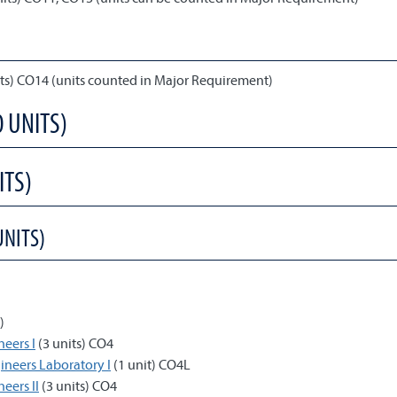
its) CO14 (units counted in Major Requirement)
0 UNITS)
ITS)
UNITS)
)
neers I
(3 units) CO4
gineers Laboratory I
(1 unit) CO4L
eers II
(3 units) CO4