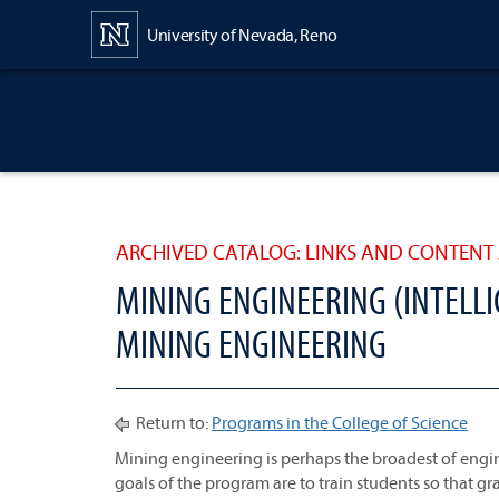
Content
University of Nevada, Reno
ARCHIVED CATALOG: LINKS AND CONTENT 
MINING ENGINEERING (INTELLI
MINING ENGINEERING
Return to:
Programs in the College of Science
Mining engineering is perhaps the broadest of engine
goals of the program are to train students so that gr