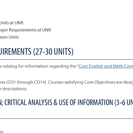
Units at UNR
Major Requirements at UNR
sion Units
UIREMENTS (27-30 UNITS)
s catalog for information regarding the “
Core English and Math Com
ives (CO1 through CO14). Courses satisfying Core Objectives are des
e descriptions.
 CRITICAL ANALYSIS & USE OF INFORMATION (3-6 UN
O3