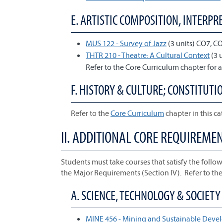
E. ARTISTIC COMPOSITION, INTERPRE
MUS 122 - Survey of Jazz
(3 units) CO7, C
THTR 210 - Theatre: A Cultural Context
(3 
Refer to the Core Curriculum chapter for a
F. HISTORY & CULTURE; CONSTITUTIO
Refer to the
Core Curriculum
chapter in this ca
II. ADDITIONAL CORE REQUIREME
Students must take courses that satisfy the follow
the Major Requirements (Section IV). Refer to th
A. SCIENCE, TECHNOLOGY & SOCIETY 
MINE 456 - Mining and Sustainable Dev