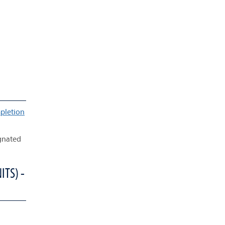
pletion
ignated
ITS) -