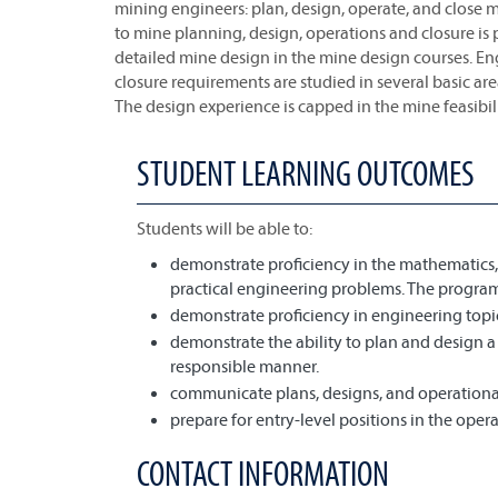
mining engineers: plan, design, operate, and close m
to mine planning, design, operations and closure is
detailed mine design in the mine design courses. E
closure requirements are studied in several basic area
The design experience is capped in the mine feasibil
STUDENT LEARNING OUTCOMES
Students will be able to:
demonstrate proficiency in the mathematics, 
practical engineering problems. The program
demonstrate proficiency in engineering topi
demonstrate the ability to plan and design a 
responsible manner.
communicate plans, designs, and operational 
prepare for entry-level positions in the ope
CONTACT INFORMATION