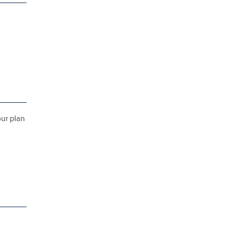
our plan